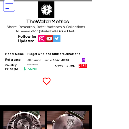
TheWatchMetrics
Share, Research, Rate: Watches & Collections
A.I. Reviews v37.5 (refreshed with Grok 4.1 Fast)
Follow for
Updates:
Model Name:
Piaget Altiplano Ultimate Automatic
Reference:
7.1
Altiplano Ultimate Automatic
A.I. Rating
Switzerland
Country:
2858
Crowd Rating:
$
56200
Price ($)