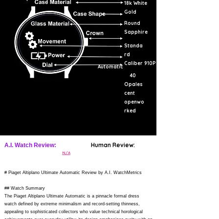
18k White
Gold
Round
Sapphire
Standa
rd
Caliber 910P
Automatic
40
Opales
cent
openwo
rked
Human Review:
A.I. Watch Review:
N/A
# Piaget Altiplano Ultimate Automatic Review by A.I. WatchMetrics
## Watch Summary
The Piaget Altiplano Ultimate Automatic is a pinnacle formal dress
watch defined by extreme minimalism and record-setting thinness,
appealing to sophisticated collectors who value technical horological