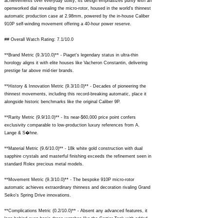
achievements over everyday utility; its design emphasizes purity with an
openworked dial revealing the micro-rotor, housed in the world's thinnest
automatic production case at 2.98mm, powered by the in-house Caliber
910P self-winding movement offering a 40-hour power reserve.
## Overall Watch Rating: 7.1/10.0
**Brand Metric (9.3/10.0)** - Piaget's legendary status in ultra-thin
horology aligns it with elite houses like Vacheron Constantin, delivering
prestige far above mid-tier brands.
**History & Innovation Metric (9.3/10.0)** - Decades of pioneering the
thinnest movements, including this record-breaking automatic, place it
alongside historic benchmarks like the original Caliber 9P.
**Rarity Metric (9.9/10.0)** - Its near-$60,000 price point confers
exclusivity comparable to low-production luxury references from A.
Lange & S�hne.
**Material Metric (9.6/10.0)** - 18k white gold construction with dual
sapphire crystals and masterful finishing exceeds the refinement seen in
standard Rolex precious metal models.
**Movement Metric (9.3/10.0)** - The bespoke 910P micro-rotor
automatic achieves extraordinary thinness and decoration rivaling Grand
Seiko's Spring Drive innovations.
**Complications Metric (0.2/10.0)** - Absent any advanced features, it