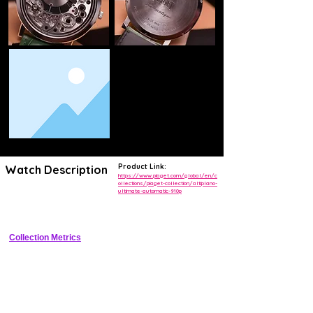
Product Link:
Watch Description
https://www.piaget.com/global/en/c
ollections/piaget-collection/altiplano-
ultimate-automatic-910p
World�s thinnest automatic skeleton watch at 2.98 mm thick with 
visible micro-rotor and opalescent openworked dial.
Collection Metrics