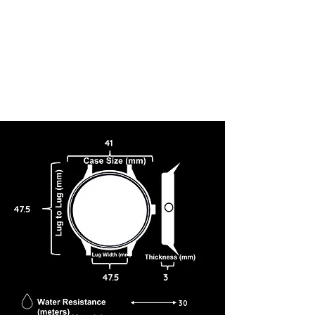
41
47.5
47.5
3
30