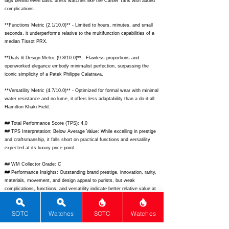
lags behind even basic dress watches like the Cartier Tank with added
complications.
**Functions Metric (2.1/10.0)** - Limited to hours, minutes, and small
seconds, it underperforms relative to the multifunction capabilities of a
median Tissot PRX.
**Dials & Design Metric (9.8/10.0)** - Flawless proportions and
openworked elegance embody minimalist perfection, surpassing the
iconic simplicity of a Patek Philippe Calatrava.
**Versatility Metric (4.7/10.0)** - Optimized for formal wear with minimal
water resistance and no lume, it offers less adaptability than a do-it-all
Hamilton Khaki Field.
## Total Performance Score (TPS): 4.0
## TPS Interpretation: Below Average Value: While excelling in prestige
and craftsmanship, it falls short on practical functions and versatility
expected at its luxury price point.
## WM Collector Grade: C
## Performance Insights: Outstanding brand prestige, innovation, rarity,
materials, movement, and design appeal to purists, but weak
complications, functions, and versatility indicate better relative value at
an implied price of $30,000.
SOTC
Watches
SOTC
Watches
## Watch Data
[Picture URL] -
https://monochrome-watches.com/wp-