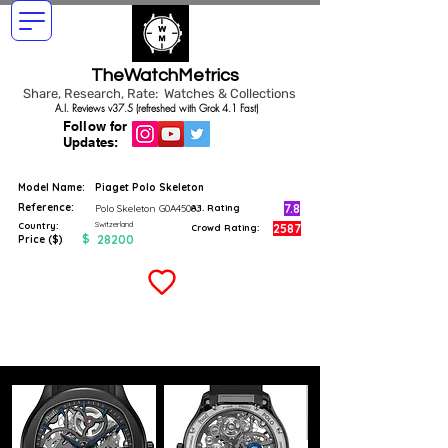
TheWatchMetrics
Share, Research, Rate: Watches & Collections
A.I. Reviews v37.5 (refreshed with Grok 4.1 Fast)
Follow for
Updates:
Model Name:
Piaget Polo Skeleton
Reference:
7.8
Polo Skeleton G0A45003
A.I. Rating
Switzerland
Country:
2587
Crowd Rating:
$
28200
Price ($)