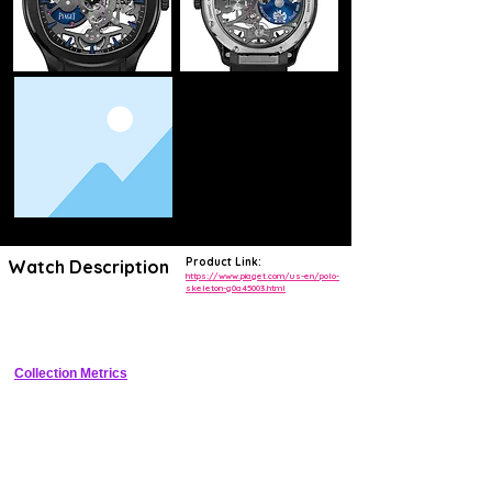
Product Link:
Watch Description
https://www.piaget.com/us-en/polo-
skeleton-g0a45003.html
Ultra-thin luxury skeleton sports watch with tonneau case integrated 
steel bracelet and exhibition caseback
Collection Metrics