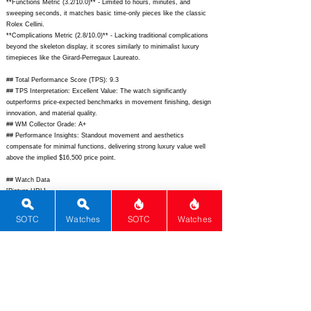
**Functions Metric (3.2/10.0)** - Limited to hours, minutes, and
sweeping seconds, it matches basic time-only pieces like the classic
Rolex Cellini.
**Complications Metric (2.8/10.0)** - Lacking traditional complications
beyond the skeleton display, it scores similarly to minimalist luxury
timepieces like the Girard-Perregaux Laureato.
## Total Performance Score (TPS): 9.3
## TPS Interpretation: Excellent Value: The watch significantly
outperforms price-expected benchmarks in movement finishing, design
innovation, and material quality.
## WM Collector Grade: A+
## Performance Insights: Standout movement and aesthetics
compensate for minimal functions, delivering strong luxury value well
above the implied $16,500 price point.
## Watch Data
[Picture URL] -
https://www.piaget.com/content/dam/piaget/master/watches/polo-
s/g0a45003/lrg/01_Polo-S_Skeleton_42mm_G0A45003_F.jpg;
SOTC
Watches
SOTC
Watches
[backPicture] -
https://www.piaget.com/content/dam/piaget/master/watches/polo-
s/g0a45003/lrg/02_Polo-S_Skeleton_42mm_G0A45003_B.jpg;
[lumePicture] - N/A; [Nickname] - Polo Skeleton; [Brand] - Piaget;
[Model] - Polo Skeleton G0A45003; [Country] - Switzerland; [Product
Link] -
https://www.piaget.com/us-en/polo-skeleton-g0a45003.html;
[reviewLink] - N/A; [Movement Type] - Automatic; [Movement Name] -
Caliber 1200S; [# MSRP] - 28200; [# Secondary] - 24000; [# Production]