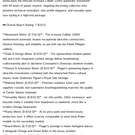
showcases the intricate in-house Caliber 1200S automatic movement
with 44 hours of power reserve, targeting discerning collectors who
prioritize technical innovation, slim profile elegance, and versatile sport-
luxe styling in a high-end package.
## Overall Watch Rating: 7.8/10.0
**Movement Metric (9.7/10.0)** - The in-house Caliber 1200S
skeletonized automatic boasts exceptional ultra-thin construction,
Geneva finishing, and reliability on par with top-tier Patek Philippe
calibers.
**Dials & Design Metric (9.6/10.0)** - The openworked rhodium-plated
dial and iconic integrated cushion design deliver breathtaking
craftsmanship akin to Vacheron Constantin's Overseas skeleton models.
**History & Innovation Metric (9.4/10.0)** - Piaget's pioneering legacy in
ultra-thin movements combined with the relaunched Polo's cultural
impact rivals Audemars Piguet's Royal Oak heritage.
**Material Metric (9.4/10.0)** - Premium stainless steel case with
sapphire crystals and superlative brushing/polishing matches the quality
of Cartier Santos materials.
**Versatility Metric (8.9/10.0)** - Its slim profile, 100m resistance, and
bracelet make it suitable from boardroom to weekend, much like a
modern Omega Seamaster.
**Rarity Metric (8.9/10.0)** - At its price point and limited luxury
production runs, it offers scarcity comparable to entry-level Rolex
models on the secondary market.
**Brand Metric (8.7/10.0)** - Piaget's prestige in haute horlogerie places
it alongside Omega and Grand Seiko in the luxury echelon.