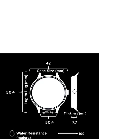
42
50.4
50.4
7.7
100