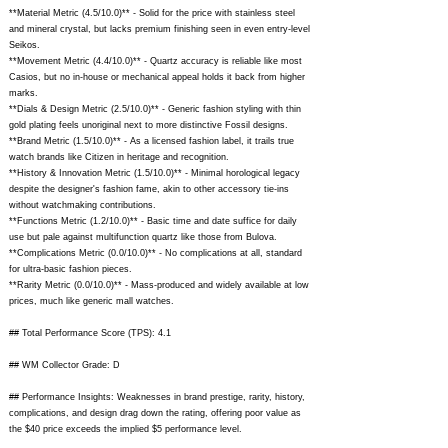
**Material Metric (4.5/10.0)** - Solid for the price with stainless steel
and mineral crystal, but lacks premium finishing seen in even entry-level
Seikos.
**Movement Metric (4.4/10.0)** - Quartz accuracy is reliable like most
Casios, but no in-house or mechanical appeal holds it back from higher
marks.
**Dials & Design Metric (2.5/10.0)** - Generic fashion styling with thin
gold plating feels unoriginal next to more distinctive Fossil designs.
**Brand Metric (1.5/10.0)** - As a licensed fashion label, it trails true
watch brands like Citizen in heritage and recognition.
**History & Innovation Metric (1.5/10.0)** - Minimal horological legacy
despite the designer's fashion fame, akin to other accessory tie-ins
without watchmaking contributions.
**Functions Metric (1.2/10.0)** - Basic time and date suffice for daily
use but pale against multifunction quartz like those from Bulova.
**Complications Metric (0.0/10.0)** - No complications at all, standard
for ultra-basic fashion pieces.
**Rarity Metric (0.0/10.0)** - Mass-produced and widely available at low
prices, much like generic mall watches.
## Total Performance Score (TPS): 4.1
## WM Collector Grade: D
## Performance Insights: Weaknesses in brand prestige, rarity, history,
complications, and design drag down the rating, offering poor value as
the $40 price exceeds the implied $5 performance level.