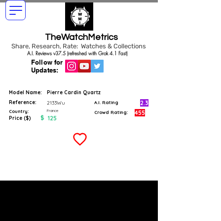
TheWatchMetrics
Share, Research, Rate: Watches & Collections
A.I. Reviews v37.5 (refreshed with Grok 4.1 Fast)
Follow for
Updates:
Model Name:
Pierre Cardin Quartz
Reference:
2.3
2133Wu
A.I. Rating
France
Country:
455
Crowd Rating:
$
125
Price ($)