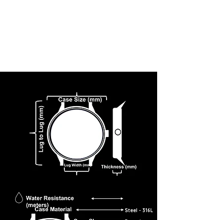
Steel - 316L