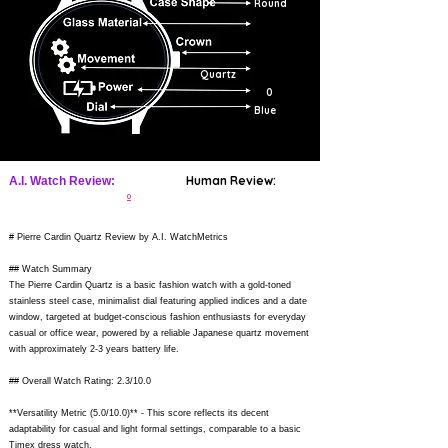
Round
Quartz
0
Blue
Human Review:
A.I. Watch Review:
0
# Pierre Cardin Quartz Review by A.I. WatchMetrics
## Watch Summary
The Pierre Cardin Quartz is a basic fashion watch with a gold-toned
stainless steel case, minimalist dial featuring applied indices and a date
window, targeted at budget-conscious fashion enthusiasts for everyday
casual or office wear, powered by a reliable Japanese quartz movement
with approximately 2-3 years battery life.
## Overall Watch Rating: 2.3/10.0
**Versatility Metric (5.0/10.0)** - This score reflects its decent
adaptability for casual and light formal settings, comparable to a basic
Timex dress watch.