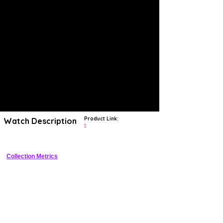
Product Link:
Watch Description
?
Collection Metrics