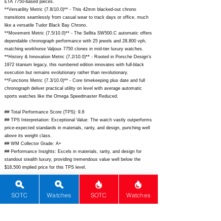
ETA 7750-based pieces.
**Versatility Metric (7.8/10.0)** - This 42mm blacked-out chrono
transitions seamlessly from casual wear to track days or office, much
like a versatile Tudor Black Bay Chrono.
**Movement Metric (7.5/10.0)** - The Sellita SW500.C automatic offers
dependable chronograph performance with 25 jewels and 28,800 vph,
matching workhorse Valjoux 7750 clones in mid-tier luxury watches.
**History & Innovation Metric (7.2/10.0)** - Rooted in Porsche Design's
1972 titanium legacy, this numbered edition innovates with full-black
execution but remains evolutionary rather than revolutionary.
**Functions Metric (7.3/10.0)** - Core timekeeping plus date and full
chronograph deliver practical utility on level with average automatic
sports watches like the Omega Speedmaster Reduced.
## Total Performance Score (TPS): 9.8
## TPS Interpretation: Exceptional Value: The watch vastly outperforms
price-expected standards in materials, rarity, and design, punching well
above its weight class.
## WM Collector Grade: A+
## Performance Insights: Excels in materials, rarity, and design for
standout stealth luxury, providing tremendous value well below the
$18,500 implied price for this TPS level.
## Watch Data
[Picture URL] -
SOTC
Watches
SOTC
Watches
https://www.chrono24.com/image/porschedesign/porsche-design-
chronograph-1-all-black-numbered-edition-42mm-black-pvd-titanium-ref-
60430-01-001---200pcs-13261442.jpg;
[backPicture] -