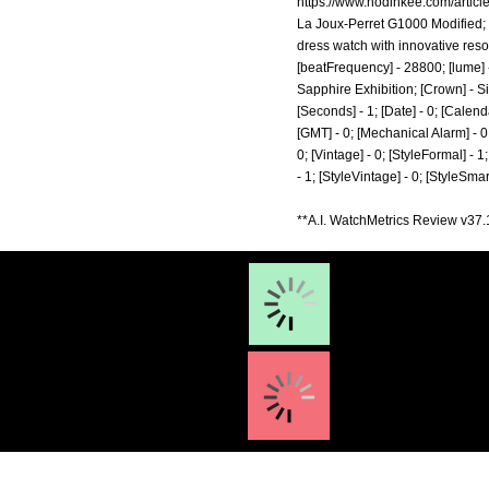
https://www.hodinkee.com/article
La Joux-Perret G1000 Modified; [
dress watch with innovative reson
[beatFrequency] - 28800; [lume] -
Sapphire Exhibition; [Crown] - Si
[Seconds] - 1; [Date] - 0; [Calenda
[GMT] - 0; [Mechanical Alarm] - 0; 
0; [Vintage] - 0; [StyleFormal] - 1
- 1; [StyleVintage] - 0; [StyleSm
**A.I. WatchMetrics Review v37.