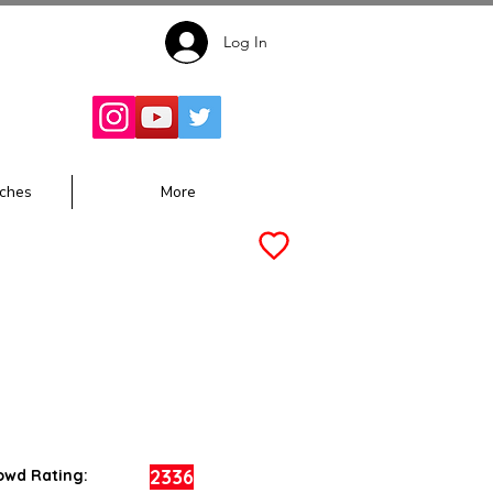
Log In
Follow for
Updates:
ches
More
2336
owd Rating: