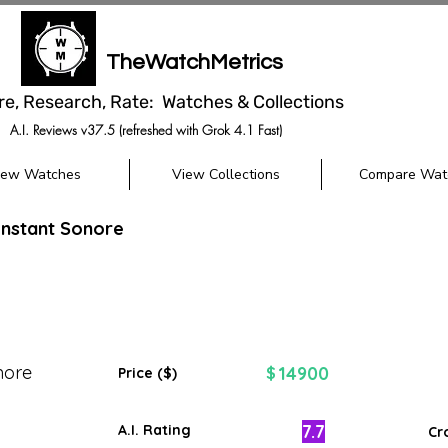
TheWatchMetrics
re, Research, Rate: Watches & Collections
A.I. Reviews v37.5 (refreshed with Grok 4.1 Fast)
iew Watches
View Collections
Compare Wat
'Instant Sonore
nore
14900
$
Price ($)
7.7
A.I. Rating
Cr