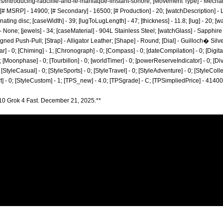
s/introducing-radcliffe-and-le-maniaque-linstant-sonore;
[Movement Type] - Mecha
# MSRP] - 14900; [# Secondary] - 16500; [# Production] - 20; [watchDescription] -
ating disc; [caseWidth] - 39; [lugToLugLength] - 47; [thickness] - 11.8; [lug] - 20; [w
 None; [jewels] - 34; [caseMaterial] - 904L Stainless Steel; [watchGlass] - Sapphire
gned Push-Pull; [Strap] - Alligator Leather; [Shape] - Round; [Dial] - Guilloch� Sil
r] - 0; [Chiming] - 1; [Chronograph] - 0; [Compass] - 0; [dateCompilation] - 0; [DigitalDi
[Moonphase] - 0; [Tourbillon] - 0; [worldTimer] - 0; [powerReserveIndicator] - 0; [Diver] 
; [StyleCasual] - 0; [StyleSports] - 0; [StyleTravel] - 0; [StyleAdventure] - 0; [StyleColle
art] - 0; [StyleCustom] - 1; [TPS_new] - 4.0; [TPSgrade] - C; [TPSimpliedPrice] - 41400
10 Grok 4 Fast. December 21, 2025.**