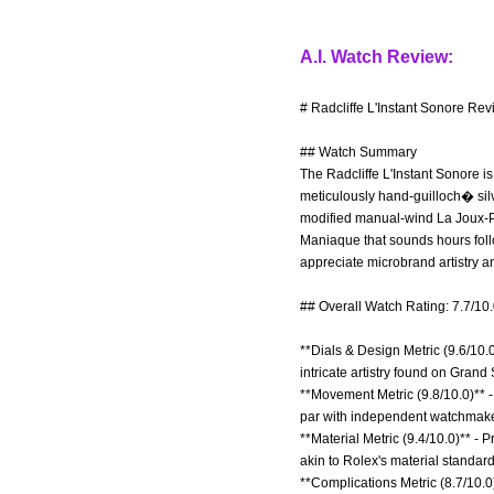
A.I. Watch Review:
# Radcliffe L'Instant Sonore Rev
## Watch Summary
The Radcliffe L'Instant Sonore i
meticulously hand-guilloch� silv
modified manual-wind La Joux-P
Maniaque that sounds hours follow
appreciate microbrand artistry a
## Overall Watch Rating: 7.7/10
**Dials & Design Metric (9.6/10.
intricate artistry found on Grand
**Movement Metric (9.8/10.0)** -
par with independent watchmaker
**Material Metric (9.4/10.0)** -
akin to Rolex's material standard
**Complications Metric (8.7/10.0)