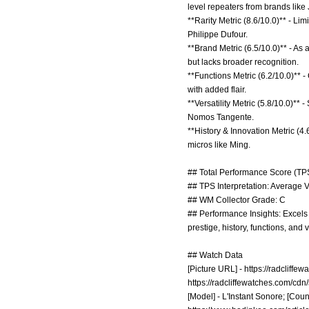
level repeaters from brands like
**Rarity Metric (8.6/10.0)** - Lim
Philippe Dufour.
**Brand Metric (6.5/10.0)** - As
but lacks broader recognition.
**Functions Metric (6.2/10.0)** 
with added flair.
**Versatility Metric (5.8/10.0)**
Nomos Tangente.
**History & Innovation Metric (4
micros like Ming.
## Total Performance Score (TPS
## TPS Interpretation: Average V
## WM Collector Grade: C
## Performance Insights: Excels 
prestige, history, functions, and 
## Watch Data
[Picture URL] -
https://radcliff
https://radcliffewatches.com/cd
[Model] - L'Instant Sonore; [Count