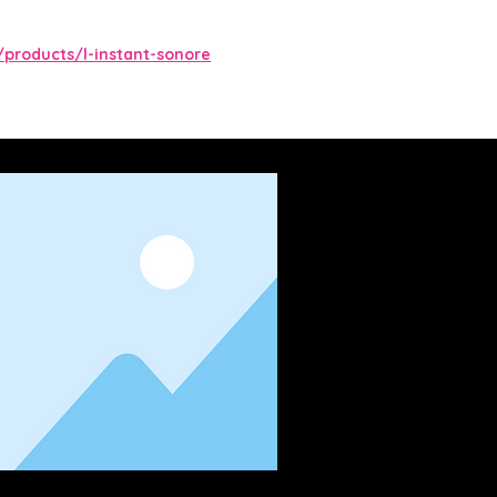
/products/l-instant-sonore