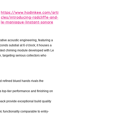
https://www.hodinkee.com/arti
cles/introducing-radcliffe-and-
le-maniaque-linstant-sonore
ative acoustic engineering, featuring a
onds subdial at 6 o'clock; it houses a
ated chiming module developed with Le
e, targeting serious collectors who
nd refined blued hands rivals the
s top-tier performance and finishing on
back provide exceptional build quality
ic functionality comparable to entry-