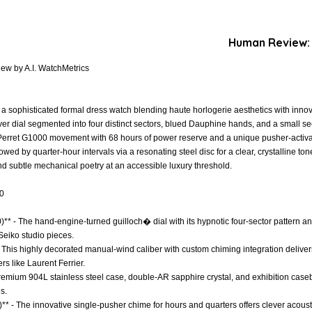
Human Review:
iew by A.I. WatchMetrics
s a sophisticated formal dress watch blending haute horlogerie aesthetics with innov
er dial segmented into four distinct sectors, blued Dauphine hands, and a small sec
erret G1000 movement with 68 hours of power reserve and a unique pusher-activ
ed by quarter-hour intervals via a resonating steel disc for a clear, crystalline ton
nd subtle mechanical poetry at an accessible luxury threshold.
.0
0)** - The hand-engine-turned guilloch� dial with its hypnotic four-sector pattern a
 Seiko studio pieces.
 This highly decorated manual-wind caliber with custom chiming integration deliver
s like Laurent Ferrier.
 Premium 904L stainless steel case, double-AR sapphire crystal, and exhibition case
s.
** - The innovative single-pusher chime for hours and quarters offers clever acoust