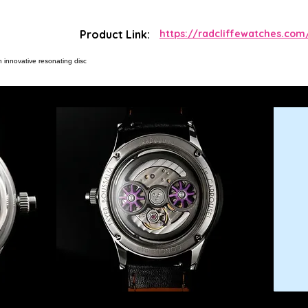
Product Link:
https://radcliffewatches.com
h innovative resonating disc