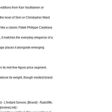
 editions from Kari Voutilainen or
the level of Sinn or Christopher Ward
like a classic Patek Philippe Calatrava
ap, it matches the everyday elegance of a
itage places it alongside emerging
 its mid-five-figure price segment.
h above its weight, though modest brand
 - L'Instant Sonore; [Brand] - Radcliffe;
[reviewLink] -