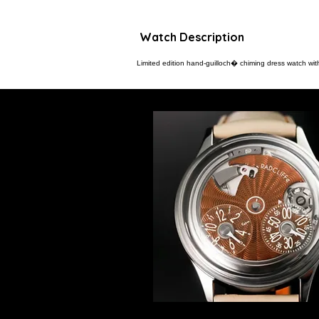
Watch Description
Limited edition hand-guilloch� chiming dress watch wit