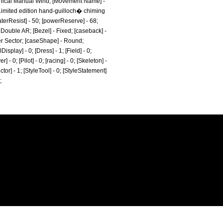
nical Manual Wind; [Movement Name] -
 Limited edition hand-guilloch� chiming
aterResist] - 50; [powerReserve] - 68;
 Double AR; [Bezel] - Fixed; [caseback] -
ver Sector; [caseShape] - Round;
splay] - 0; [Dress] - 1; [Field] - 0;
- 0; [Pilot] - 0; [racing] - 0; [Skeleton] -
ctor] - 1; [StyleTool] - 0; [StyleStatement]
;