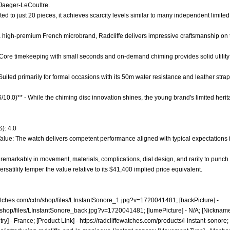
 Jaeger-LeCoultre.
ited to just 20 pieces, it achieves scarcity levels similar to many independent limited
 a high-premium French microbrand, Radcliffe delivers impressive craftsmanship on 
- Core timekeeping with small seconds and on-demand chiming provides solid utility 
 - Suited primarily for formal occasions with its 50m water resistance and leather str
.6/10.0)** - While the chiming disc innovation shines, the young brand's limited her
): 4.0
alue: The watch delivers competent performance aligned with typical expectations in
remarkably in movement, materials, complications, dial design, and rarity to punc
versatility temper the value relative to its $41,400 implied price equivalent.
ewatches.com/cdn/shop/files/LInstantSonore_1.jpg?v=1720041481;
[backPicture] -
n/shop/files/LInstantSonore_back.jpg?v=1720041481;
[lumePicture] - N/A; [Nickname]
ry] - France; [Product Link] -
https://radcliffewatches.com/products/l-instant-sonore;