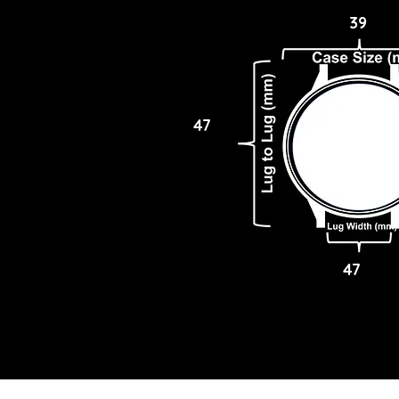
39
47
47