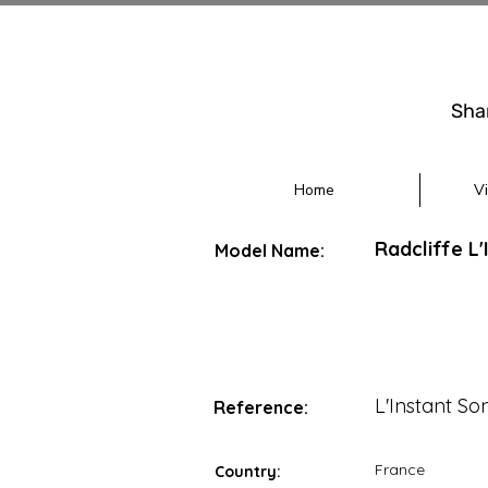
Sha
Home
V
Radcliffe L
Model Name:
L'Instant So
Reference:
France
Country: