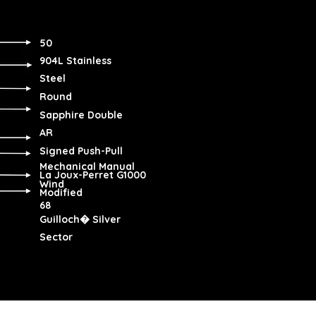
50
904L Stainless
Steel
Round
Sapphire Double
AR
Signed Push-Pull
Mechanical Manual
La Joux-Perret G1000
Wind
Modified
68
Guilloch� Silver
Sector