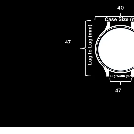
40
47
47