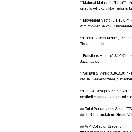
**Material Metric (9.2/10.0)** -
entry-level luxury like Tudor in tac
**Movement Metric (5.1/10.0)** 
with mid-tier Seiko 6R movements
**Complications Metric (1.5/10.0
Tissot Le Locle.
**Functions Metric (5.3/10.0)**
Jazzmaster.
**Versatility Metric (6.8/10.0)**
casual weekend wear, outperfor
**Dials & Design Metric (8.4/10.
aesthetic superior to most microb
## Total Performance Score (TPS
## TPS Interpretation: Strong Va
## WM Collector Grade: B