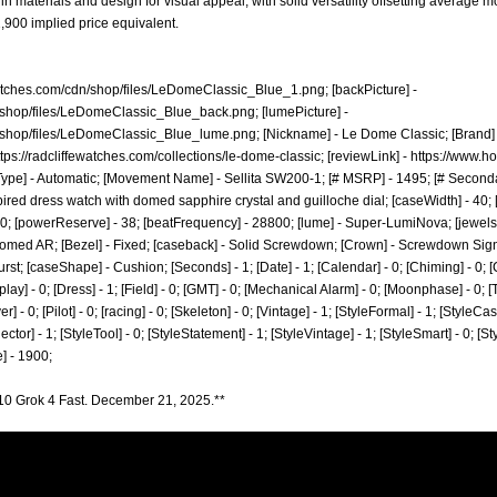
n materials and design for visual appeal, with solid versatility offsetting average m
,900 implied price equivalent.
ewatches.com/cdn/shop/files/LeDomeClassic_Blue_1.png;
[backPicture] -
dn/shop/files/LeDomeClassic_Blue_back.png;
[lumePicture] -
dn/shop/files/LeDomeClassic_Blue_lume.png;
[Nickname] - Le Dome Classic; [Brand] -
ttps://radcliffewatches.com/collections/le-dome-classic;
[reviewLink] -
https://www.ho
pe] - Automatic; [Movement Name] - Sellita SW200-1; [# MSRP] - 1495; [# Secondary
pired dress watch with domed sapphire crystal and guilloche dial; [caseWidth] - 40; 
 100; [powerReserve] - 38; [beatFrequency] - 28800; [lume] - Super-LumiNova; [jewels]
omed AR; [Bezel] - Fixed; [caseback] - Solid Screwdown; [Crown] - Screwdown Signe
rst; [caseShape] - Cushion; [Seconds] - 1; [Date] - 1; [Calendar] - 0; [Chiming] - 0; 
lay] - 0; [Dress] - 1; [Field] - 0; [GMT] - 0; [Mechanical Alarm] - 0; [Moonphase] - 0; [T
 - 0; [Pilot] - 0; [racing] - 0; [Skeleton] - 0; [Vintage] - 1; [StyleFormal] - 1; [StyleCasu
ector] - 1; [StyleTool] - 0; [StyleStatement] - 1; [StyleVintage] - 1; [StyleSmart] - 0; [
] - 1900;
10 Grok 4 Fast. December 21, 2025.**