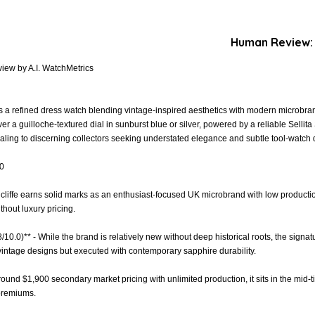
Human Review:
iew by A.I. WatchMetrics
 a refined dress watch blending vintage-inspired aesthetics with modern microbrand
er a guilloche-textured dial in sunburst blue or silver, powered by a reliable Sell
ling to discerning collectors seeking understated elegance and subtle tool-watch d
.0
dcliffe earns solid marks as an enthusiast-focused UK microbrand with low product
thout luxury pricing.
8/10.0)** - While the brand is relatively new without deep historical roots, the sign
vintage designs but executed with contemporary sapphire durability.
around $1,900 secondary market pricing with unlimited production, it sits in the mid-tie
 premiums.