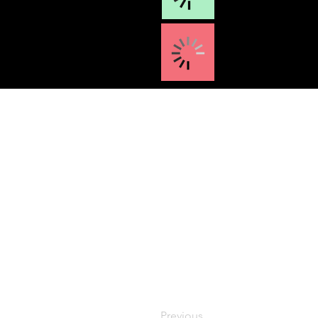
Previous