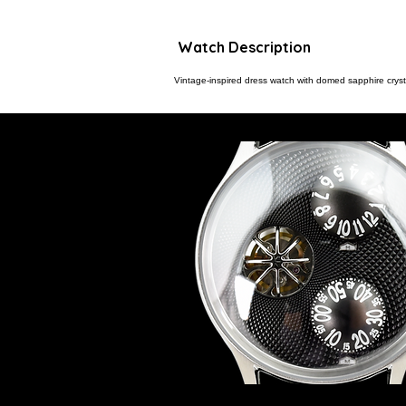
Watch Description
Vintage-inspired dress watch with domed sapphire crysta