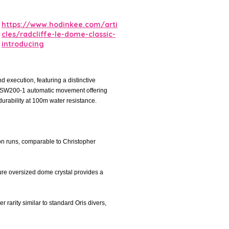
https://www.hodinkee.com/arti
cles/radcliffe-le-dome-classic-
introducing
 execution, featuring a distinctive
ita SW200-1 automatic movement offering
urability at 100m water resistance.
ion runs, comparable to Christopher
ature oversized dome crystal provides a
r rarity similar to standard Oris divers,