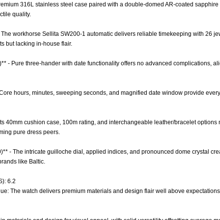
 Premium 316L stainless steel case paired with a double-domed AR-coated sapphire c
tile quality.
- The workhorse Sellita SW200-1 automatic delivers reliable timekeeping with 26 je
 but lacking in-house flair.
)** - Pure three-hander with date functionality offers no advanced complications, al
 - Core hours, minutes, sweeping seconds, and magnified date window provide every
 - Its 40mm cushion case, 100m rating, and interchangeable leather/bracelet options 
ming pure dress peers.
0)** - The intricate guilloche dial, applied indices, and pronounced dome crystal c
rands like Baltic.
): 6.2
lue: The watch delivers premium materials and design flair well above expectations f