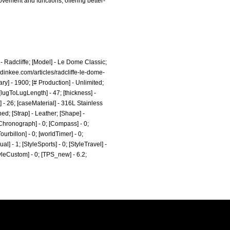
ovement and functions, offering better-
 Radcliffe; [Model] - Le Dome Classic;
dinkee.com/articles/radcliffe-le-dome-
] - 1900; [# Production] - Unlimited;
[lugToLugLength] - 47; [thickness] -
 - 26; [caseMaterial] - 316L Stainless
d; [Strap] - Leather; [Shape] -
[Chronograph] - 0; [Compass] - 0;
ourbillon] - 0; [worldTimer] - 0;
al] - 1; [StyleSports] - 0; [StyleTravel] -
StyleCustom] - 0; [TPS_new] - 6.2;