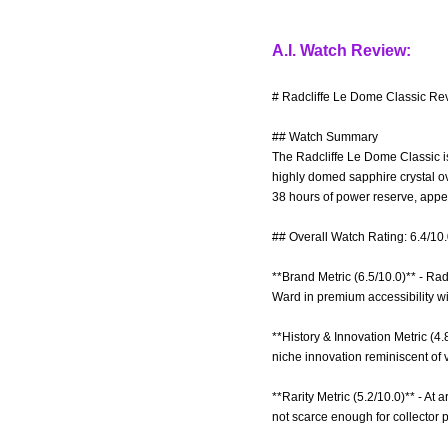
A.I. Watch Review:
# Radcliffe Le Dome Classic Rev
## Watch Summary
The Radcliffe Le Dome Classic is
highly domed sapphire crystal ov
38 hours of power reserve, appea
## Overall Watch Rating: 6.4/10
**Brand Metric (6.5/10.0)** - Ra
Ward in premium accessibility wi
**History & Innovation Metric (4.
niche innovation reminiscent of 
**Rarity Metric (5.2/10.0)** - At 
not scarce enough for collector