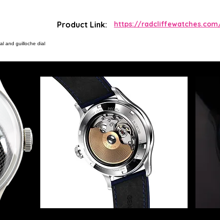
Product Link:
https://radcliffewatches.com
l and guilloche dial