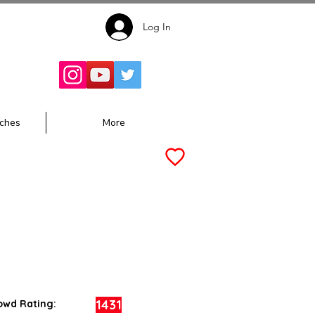
Log In
Follow for
Updates:
ches
More
1431
owd Rating: