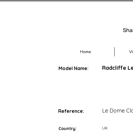
Sha
Home
V
Radcliffe L
Model Name:
Le Dome Cla
Reference:
UK
Country: