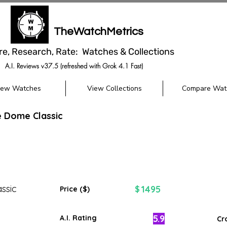
TheWatchMetrics
re, Research, Rate: Watches & Collections
A.I. Reviews v37.5 (refreshed with Grok 4.1 Fast)
iew Watches
View Collections
Compare Wat
e Dome Classic
ssic
1495
$
Price ($)
5.9
A.I. Rating
Cr