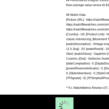
## Performance Insights: Excels i
than-average value versus its $1
## Watch Data
[Picture URL] -
https://radcliff
https://radcliffewatches.com/c
https://radcliffewatches.com/c
[Country] - UK; [Product Link] -
h
classic-introducing;
[Movement Ty
[watchDescription] - Vintage-ins
11.5; [lug] - 20; [waterResist] -
Steel; [watchGlass] - Sapphire D
Cushion; [Dial] - Guilloche Sunbu
[dateCompilation] - 0; [DigitalDisp
[powerReserveIndicator] - 0; [Diver]
0; [StyleAdventure] - 0; [StyleColl
[TPSgrade] - B; [TPSimpliedPrice
**A.I. WatchMetrics Review v37.