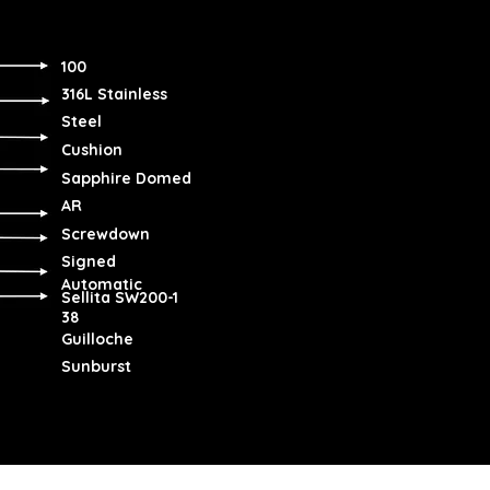
100
316L Stainless
Steel
Cushion
Sapphire Domed
AR
Screwdown
Signed
Automatic
Sellita SW200-1
38
Guilloche
Sunburst