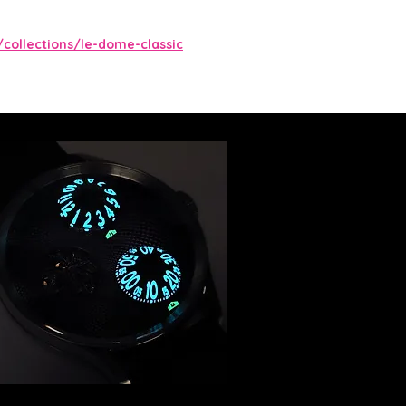
/collections/le-dome-classic