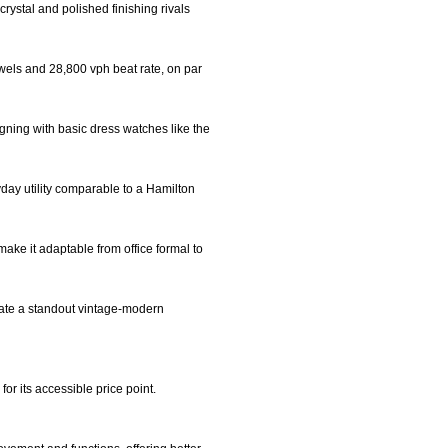
rystal and polished finishing rivals
wels and 28,800 vph beat rate, on par
igning with basic dress watches like the
day utility comparable to a Hamilton
make it adaptable from office formal to
reate a standout vintage-modern
or its accessible price point.