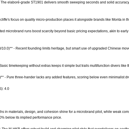
- The elaboré-grade ST1901 delivers smooth sweeping seconds and solid accuracy at
dcliffe's focus on quality micro-production places it alongside brands like Monta in
imited microbrand runs boost scarcity beyond basic pricing expectations, akin to ea
.3/10.0)** - Recent founding limits heritage, but smart use of upgraded Chinese mo
 Basic timekeeping without extras keeps it simple but trails multifunction divers like 
0)** - Pure three-hander lacks any added features, scoring below even minimalist d
): 4.0
hs in materials, design, and cohesion shine for a microbrand pilot, while weak com
 40% below its implied performance price.