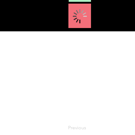
Previous