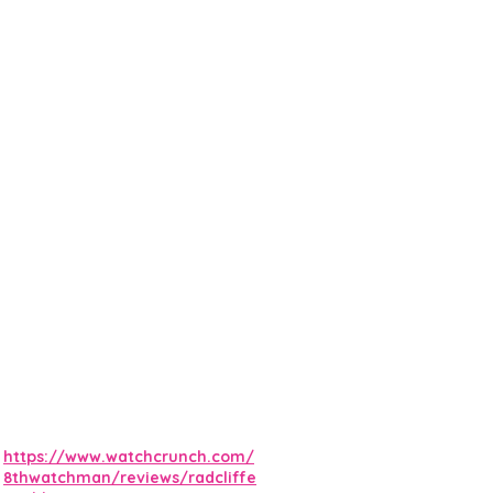
https://www.watchcrunch.com/
8thwatchman/reviews/radcliffe