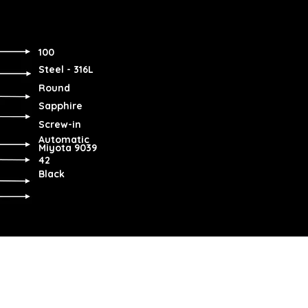
100
Steel - 316L
Round
Sapphire
Screw-in
Automatic
Miyota 9039
42
Black