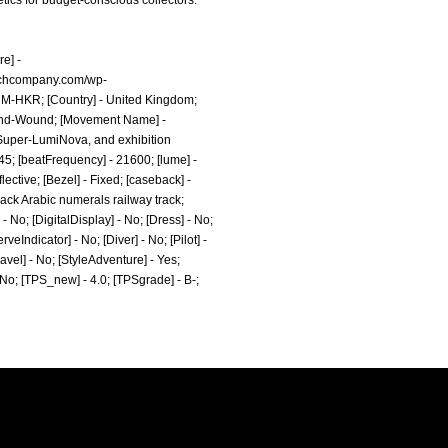
tics for budget-conscious collectors.
e] -
watchcompany.com/wp-
- M-HKR; [Country] - United Kingdom;
Hand-Wound; [Movement Name] -
 Super-LumiNova, and exhibition
 45; [beatFrequency] - 21600; [lume] -
ctive; [Bezel] - Fixed; [caseback] -
lack Arabic numerals railway track;
 No; [DigitalDisplay] - No; [Dress] - No;
eIndicator] - No; [Diver] - No; [Pilot] -
ravel] - No; [StyleAdventure] - Yes;
- No; [TPS_new] - 4.0; [TPSgrade] - B-;