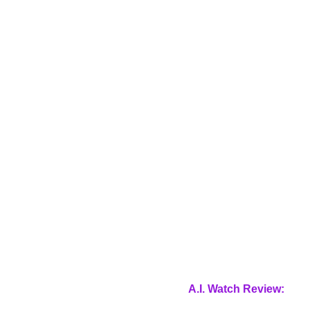
A.I. Watch Review: