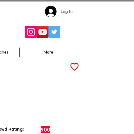
Log In
Follow for
Updates:
ches
More
900
owd Rating: