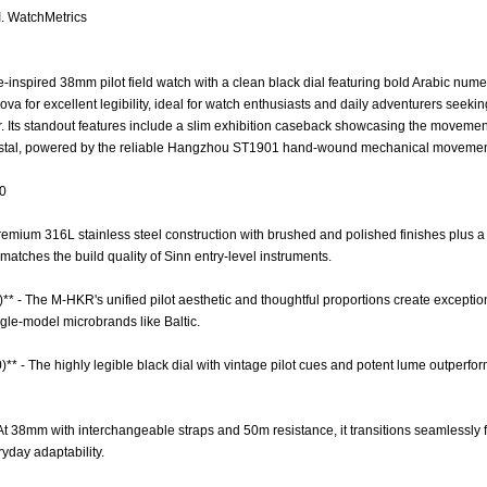
I. WatchMetrics
-inspired 38mm pilot field watch with a clean black dial featuring bold Arabic nume
a for excellent legibility, ideal for watch enthusiasts and daily adventurers seek
r. Its standout features include a slim exhibition caseback showcasing the movemen
stal, powered by the reliable Hangzhou ST1901 hand-wound mechanical movement
.0
 Premium 316L stainless steel construction with brushed and polished finishes plus 
matches the build quality of Sinn entry-level instruments.
** - The M-HKR's unified pilot aesthetic and thoughtful proportions create excepti
gle-model microbrands like Baltic.
0)** - The highly legible black dial with vintage pilot cues and potent lume outperf
 - At 38mm with interchangeable straps and 50m resistance, it transitions seamlessly
yday adaptability.