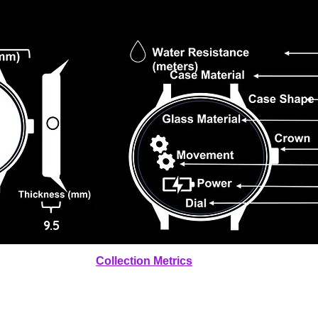
9.5
Collection Metrics