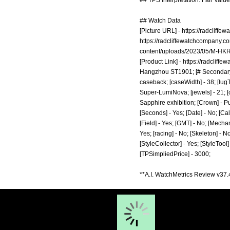
## TPS Interpretation: Fair Value
## Watch Data
[Picture URL] -
https://radcliff
https://radcliffewatchcompany.
content/uploads/2023/05/M-HKR
[Product Link] -
https://radcliff
Hangzhou ST1901; [# Secondary] 
caseback; [caseWidth] - 38; [lugT
Super-LumiNova; [jewels] - 21; [c
Sapphire exhibition; [Crown] - Pu
[Seconds] - Yes; [Date] - No; [Ca
[Field] - Yes; [GMT] - No; [Mechan
Yes; [racing] - No; [Skeleton] - N
[StyleCollector] - Yes; [StyleTool
[TPSimpliedPrice] - 3000;
**A.I. WatchMetrics Review v37.