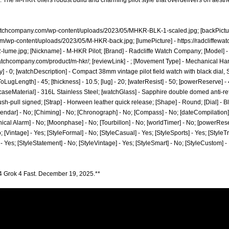
: The M-HKR offers robust build and charming pilot style that overdelivers on aesthe
ewatchcompany.com/wp-content/uploads/2023/05/MHKR-BLK-1-scaled.jpg;
[backPictur
com/wp-content/uploads/2023/05/M-HKR-back.jpg;
[lumePicture] -
https://radcliffe
-lume.jpg;
[Nickname] - M-HKR Pilot; [Brand] - Radcliffe Watch Company; [Model] 
ewatchcompany.com/product/m-hkr/;
[reviewLink] - ; [Movement Type] - Mechanical 
- 0; [watchDescription] - Compact 38mm vintage pilot field watch with black dial,
oLugLength] - 45; [thickness] - 10.5; [lug] - 20; [waterResist] - 50; [powerReserve] -
aseMaterial] - 316L Stainless Steel; [watchGlass] - Sapphire double domed anti-refle
sh-pull signed; [Strap] - Horween leather quick release; [Shape] - Round; [Dial] - B
lendar] - No; [Chiming] - No; [Chronograph] - No; [Compass] - No; [dateCompilation] -
ical Alarm] - No; [Moonphase] - No; [Tourbillon] - No; [worldTimer] - No; [powerReserv
o; [Vintage] - Yes; [StyleFormal] - No; [StyleCasual] - Yes; [StyleSports] - Yes; [StyleT
] - Yes; [StyleStatement] - No; [StyleVintage] - Yes; [StyleSmart] - No; [StyleCustom] 
4 Grok 4 Fast. December 19, 2025.**