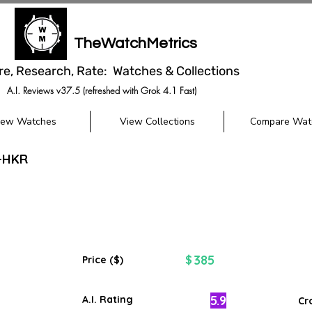
TheWatchMetrics
re, Research, Rate: Watches & Collections
A.I. Reviews v37.5 (refreshed with Grok 4.1 Fast)
iew Watches
View Collections
Compare Wat
M-HKR
385
$
Price ($)
5.9
A.I. Rating
Cr