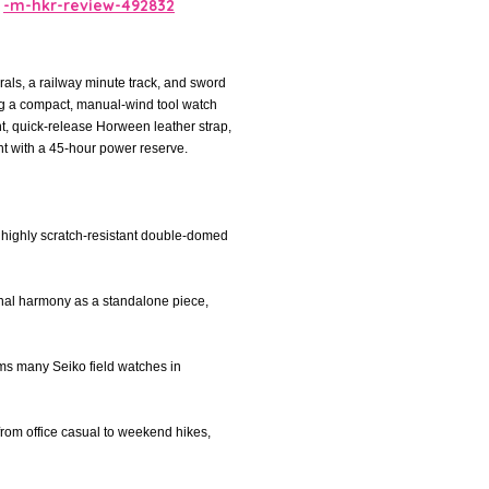
-m-hkr-review-492832
rals, a railway minute track, and sword
ing a compact, manual-wind tool watch
t, quick-release Horween leather strap,
 with a 45-hour power reserve.
a highly scratch-resistant double-domed
onal harmony as a standalone piece,
orms many Seiko field watches in
 from office casual to weekend hikes,