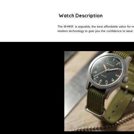
Watch Description
The M-HKR is arguably, the best affordable value for mon
modern technology to give you the confidence to wear a