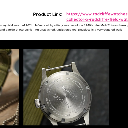
Product Link:
https://www.radcliffewatch
collector-x-radcliffe-field-wa
ey field watch of 2024 . Influenced by military watches of the 1940’s , the M-HKR fuses those grea
nd a pride of ownership . An unabashed, uncluttered tool timepiece in a very cluttered world.