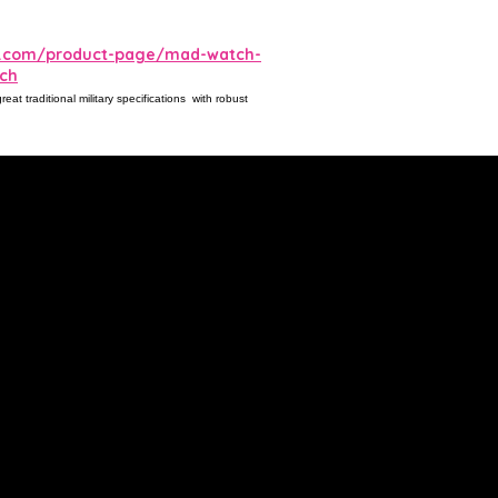
es.com/product-page/mad-watch-
tch
t traditional military specifications with robust