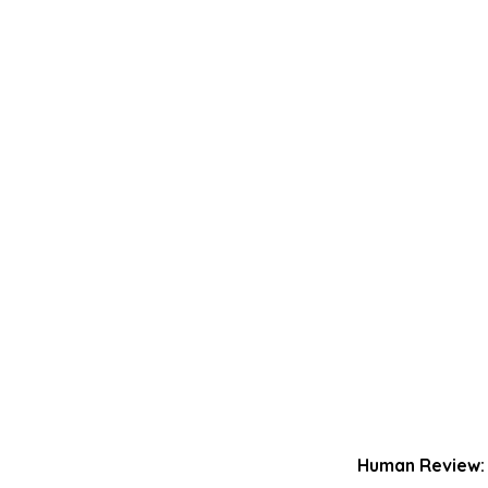
Human Review: