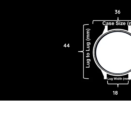
36
44
18