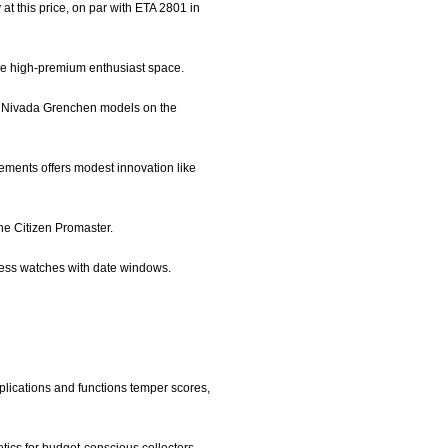
 this price, on par with ETA 2801 in
 the high-premium enthusiast space.
rly Nivada Grenchen models on the
vements offers modest innovation like
the Citizen Promaster.
ress watches with date windows.
plications and functions temper scores,