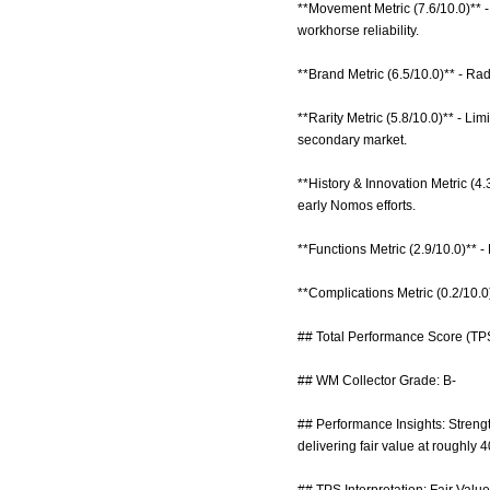
**Movement Metric (7.6/10.0)** 
workhorse reliability.
**Brand Metric (6.5/10.0)** - Ra
**Rarity Metric (5.8/10.0)** - L
secondary market.
**History & Innovation Metric (4
early Nomos efforts.
**Functions Metric (2.9/10.0)** -
**Complications Metric (0.2/10.
## Total Performance Score (TPS
## WM Collector Grade: B-
## Performance Insights: Strengt
delivering fair value at roughly