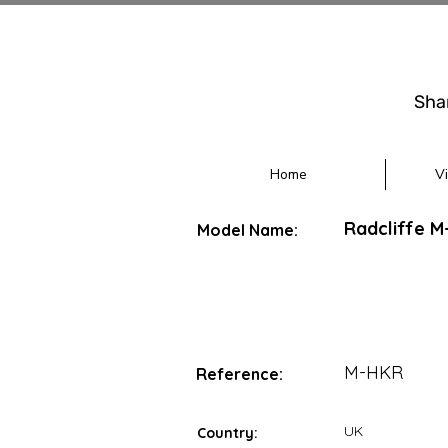
Sha
Home
V
Radcliffe 
Model Name:
M-HKR
Reference:
UK
Country: