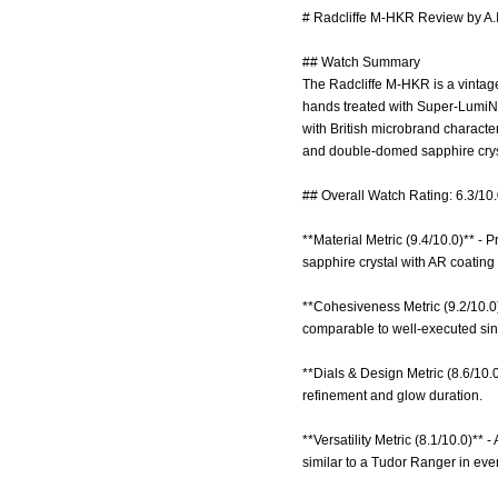
# Radcliffe M-HKR Review by A.
## Watch Summary
The Radcliffe M-HKR is a vintage
hands treated with Super-LumiNov
with British microbrand characte
and double-domed sapphire cry
## Overall Watch Rating: 6.3/10
**Material Metric (9.4/10.0)** -
sapphire crystal with AR coating 
**Cohesiveness Metric (9.2/10.0)
comparable to well-executed sin
**Dials & Design Metric (8.6/10.
refinement and glow duration.
**Versatility Metric (8.1/10.0)**
similar to a Tudor Ranger in ever