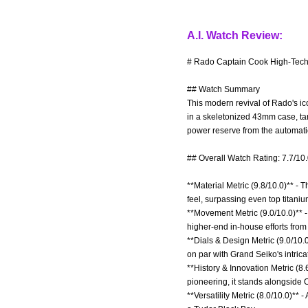
A.I. Watch Review:
# Rado Captain Cook High-Tech 
## Watch Summary
This modern revival of Rado's ic
in a skeletonized 43mm case, tar
power reserve from the automa
## Overall Watch Rating: 7.7/10
**Material Metric (9.8/10.0)** -
feel, surpassing even top titani
**Movement Metric (9.0/10.0)** 
higher-end in-house efforts fro
**Dials & Design Metric (9.0/10.0
on par with Grand Seiko's intrica
**History & Innovation Metric (
pioneering, it stands alongside 
**Versatility Metric (8.0/10.0)**