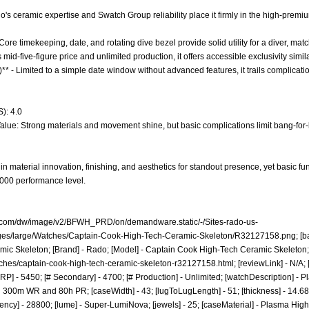
o's ceramic expertise and Swatch Group reliability place it firmly in the high-premiu
 Core timekeeping, date, and rotating dive bezel provide solid utility for a diver, m
ts mid-five-figure price and unlimited production, it offers accessible exclusivity simil
** - Limited to a simple date window without advanced features, it trails complication
): 4.0
alue: Strong materials and movement shine, but basic complications limit bang-for-b
n material innovation, finishing, and aesthetics for standout presence, yet basic fun
6,000 performance level.
o.com/dw/image/v2/BFWH_PRD/on/demandware.static/-/Sites-rado-us-
ges/large/Watches/Captain-Cook-High-Tech-Ceramic-Skeleton/R32127158.png;
[ba
ic Skeleton; [Brand] - Rado; [Model] - Captain Cook High-Tech Ceramic Skeleton; [C
ches/captain-cook-high-tech-ceramic-skeleton-r32127158.html;
[reviewLink] - N/A;
] - 5450; [# Secondary] - 4700; [# Production] - Unlimited; [watchDescription] - P
300m WR and 80h PR; [caseWidth] - 43; [lugToLugLength] - 51; [thickness] - 14.68; [
ency] - 28800; [lume] - Super-LumiNova; [jewels] - 25; [caseMaterial] - Plasma Hig