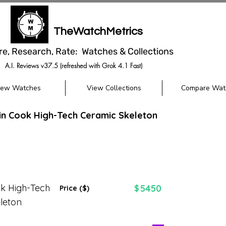
TheWatchMetrics
re, Research, Rate: Watches & Collections
A.I. Reviews v37.5 (refreshed with Grok 4.1 Fast)
iew Watches
View Collections
Compare Wat
n Cook High-Tech Ceramic Skeleton
k High-Tech
5450
$
Price ($)
leton