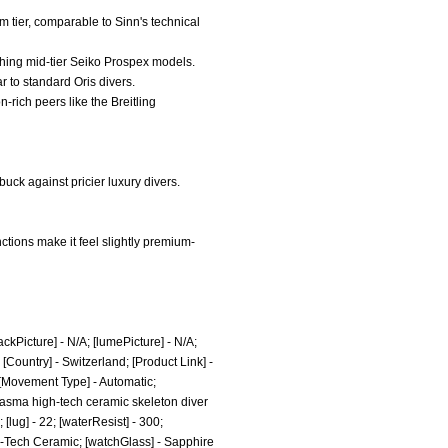
m tier, comparable to Sinn's technical
atching mid-tier Seiko Prospex models.
ar to standard Oris divers.
-rich peers like the Breitling
uck against pricier luxury divers.
ctions make it feel slightly premium-
ckPicture] - N/A; [lumePicture] - N/A;
ountry] - Switzerland; [Product Link] -
 [Movement Type] - Automatic;
lasma high-tech ceramic skeleton diver
lug] - 22; [waterResist] - 300;
h-Tech Ceramic; [watchGlass] - Sapphire