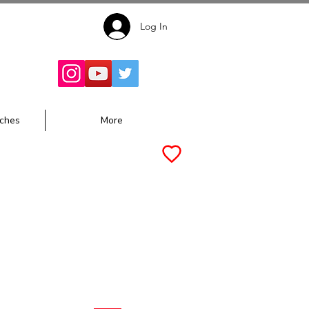
Log In
Follow for
Updates:
ches
More