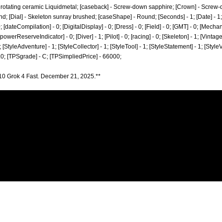
al rotating ceramic Liquidmetal; [caseback] - Screw-down sapphire; [Crown] - Screw
; [Dial] - Skeleton sunray brushed; [caseShape] - Round; [Seconds] - 1; [Date] - 1; 
[dateCompilation] - 0; [DigitalDisplay] - 0; [Dress] - 0; [Field] - 0; [GMT] - 0; [Mecha
[powerReserveIndicator] - 0; [Diver] - 1; [Pilot] - 0; [racing] - 0; [Skeleton] - 1; [Vintag
; [StyleAdventure] - 1; [StyleCollector] - 1; [StyleTool] - 1; [StyleStatement] - 1; [Style
.0; [TPSgrade] - C; [TPSimpliedPrice] - 66000;
10 Grok 4 Fast. December 21, 2025.**