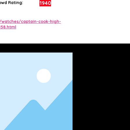
1940
owd Rating:
/watches/captain-cook-high-
158.html