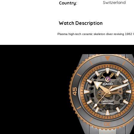
Switzerland
Country:
Watch Description
Plasma high-tech ceramic skeleton diver reviving 19