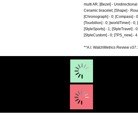
multi AR; [Bezel] - Unidirection
Ceramic bracelet; [Shape] - Round
[Chronograph] - 0; [Compass] - 0; 
[Tourbillon] - 0; [worldTimer] - 0; 
[StyleSports] - 1; [StyleTravel] - 0
[StyleCustom] - 0; [TPS_new] - 4
**A.I. WatchMetrics Review v37.