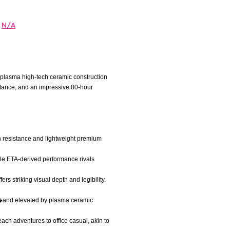
N/A
e plasma high-tech ceramic construction
istance, and an impressive 80-hour
ch resistance and lightweight premium
ble ETA-derived performance rivals
s striking visual depth and legibility,
er�and elevated by plasma ceramic
each adventures to office casual, akin to