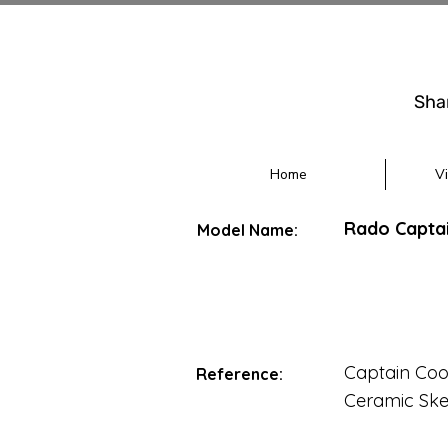
Sha
Home
V
Rado Captai
Model Name:
Captain Coo
Reference:
Ceramic Ske