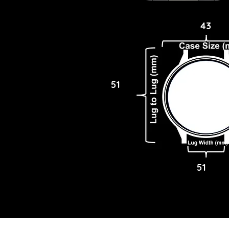
43
51
51