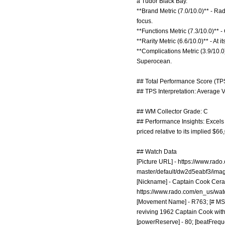
a Tudor Black Bay.
**Brand Metric (7.0/10.0)** - Rad
focus.
**Functions Metric (7.3/10.0)** -
**Rarity Metric (6.6/10.0)** - At i
**Complications Metric (3.9/10.0)
Superocean.
## Total Performance Score (TPS
## TPS Interpretation: Average V
## WM Collector Grade: C
## Performance Insights: Excels i
priced relative to its implied $6
## Watch Data
[Picture URL] -
https://www.rad
master/default/dw2d5eabf3/ima
[Nickname] - Captain Cook Ceram
https://www.rado.com/en_us/wat
[Movement Name] - R763; [# MSRP
reviving 1962 Captain Cook with 
[powerReserve] - 80; [beatFrequ