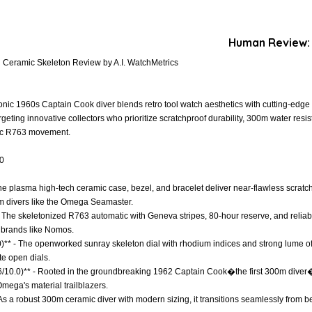
Human Review:
Ceramic Skeleton Review by A.I. WatchMetrics
onic 1960s Captain Cook diver blends retro tool watch aesthetics with cutting-edg
geting innovative collectors who prioritize scratchproof durability, 300m water res
tic R763 movement.
.0
 The plasma high-tech ceramic case, bezel, and bracelet deliver near-flawless scrat
um divers like the Omega Seamaster.
- The skeletonized R763 automatic with Geneva stripes, 80-hour reserve, and relia
m brands like Nomos.
)** - The openworked sunray skeleton dial with rhodium indices and strong lume offer
te open dials.
8.6/10.0)** - Rooted in the groundbreaking 1962 Captain Cook�the first 300m div
Omega's material trailblazers.
 - As a robust 300m ceramic diver with modern sizing, it transitions seamlessly from b