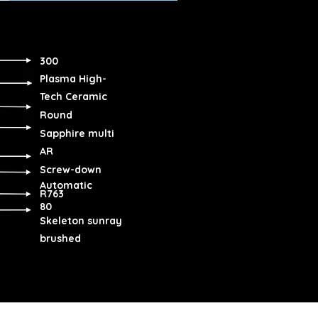
300
Plasma High-
Tech Ceramic
Round
Sapphire multi
AR
Screw-down
Automatic
R763
80
Skeleton sunray
brushed