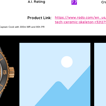
7.7
A.I. Rating
Cr
Product Link:
https://www.rado.com/en_us
tech-ceramic-skeleton-r32127
62 Captain Cook with 300m WR and 80h PR