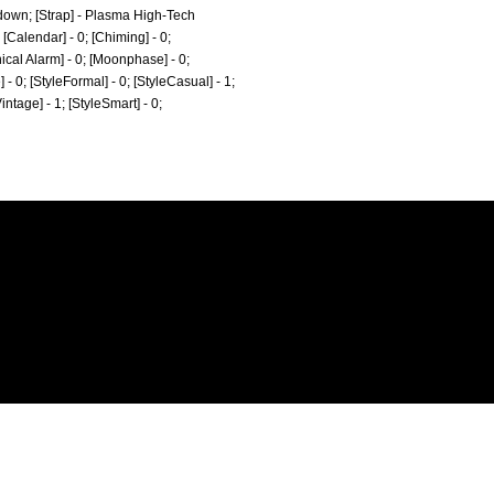
-down; [Strap] - Plasma High-Tech
[Calendar] - 0; [Chiming] - 0;
nical Alarm] - 0; [Moonphase] - 0;
e] - 0; [StyleFormal] - 0; [StyleCasual] - 1;
Vintage] - 1; [StyleSmart] - 0;