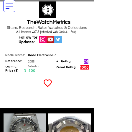
TheWatchMetrics
Share, Research, Rate: Watches & Collections
A.I. Reviews v37.5 (refreshed with Grok 4.1 Fast)
Follow for
Updates:
Model Name:
Rado Electrosonic
Reference:
7.4
23ES
A.I. Rating
Switzerland
Country:
1000
Crowd Rating:
$
500
Price ($)