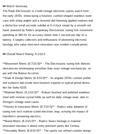
## Watch Summary
The Rado Electrosonic is a bold vintage electronic sports watch from
the early 1970s, showcasing a futuristic cushion-shaped stainless steel
case with sharp angles and a textured dial featuring applied markers and
a distinctive small seconds subdial at 6 o'clock swept by a smooth red
hand; powered by Rado's proprietary Electrosonic tuning fork movement
operating at 360 Hz for accuracy better than 1 second per day on a
battery, it targets collectors and enthusiasts of pioneering electronic
horology who value retro-tech innovation over modern complications.
## Overall Watch Rating: 8.1/10.0
**Movement Metric (9.7/10.0)** - The Electrosonic tuning fork delivers
ultra-precise timekeeping smoother than most vintage mechanicals, on
par with the Bulova Accutron.
**Dials & Design Metric (9.3/10.0)** - Its angular 1970s cushion profile
and sunburst dial exude retro-futurism superior to typical period divers
like the Seiko 6105.
**Material Metric (9.1/10.0)** - Robust brushed and polished stainless
steel with mineral crystal holds up well for daily vintage wear, akin to
Omega's vintage steel cases.
**History & Innovation Metric (8.7/10.0)** - Rado's early adoption of
tuning fork tech marked a bold electronic leap, echoing the impact of
Hamilton's pioneering electrics.
**Brand Metric (8.2/10.0)** - Rado's Swiss heritage in material
innovation elevates it above entry-premium peers like Certina.
**Versatility Metric (8.0/10.0)** - The sporty yet refined cushion design