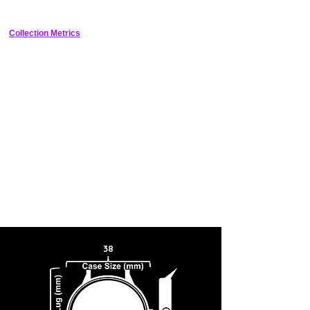
tuning fork.
functions properly at midnight.
Collection Metrics
38