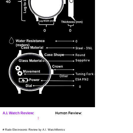
40
0
0
0
Steel - 316L
Round
Sapphire
Tuning Fork -
Other
ESA 9162
0
Human Review:
A.I. Watch Review:
?
# Rado Electrosonic Review by A.I. WatchMetrics