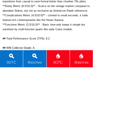
transitions from casual to semi-formal better than chunkier 70s pilots.
**Rarity Metric (6.5/10.0)** - Scarce on the vintage market compared to
abundant Seikos, but not as exclusive as limited-run Patek references.
**Complications Metric (4.0/10.0)** - Limited to small seconds, it trails
feature-rich contemporaries like the Heuer Autavia.
**Functions Metric (3.5/10.0)** - Basic time-only keeps it simple but
outshone by multi-function quartz like early Casio models.
## Total Performance Score (TPS): 9.2
## WM Collector Grade: A
## Performance Insights: Excels in movement precision, materials, and
SOTC
Watches
SOTC
Watches
design uniqueness while lacking complications, offering strong collector
value well above its secondary market pricing.
## TPS Interpretation: Exceptional Value: The watch outperforms
expectations for its price with innovative vintage tech and timeless
style.
## Watch Data
[
https://www.chrono24img.com/images/uhren/2024/01/24/12345678-
large.jpg]
-
[
https://www.chrono24img.com/images/uhren/2024/01/24/12345678-
back.jpg];
[N/A] - [N/A]; [Electrosonic] - [Rado]; [Electrosonic] -
[Switzerland]; [
https://www.chrono24.com/rado/electrosonic-ref-
21101000--id2894852.htm]
- [N/A]; [Electronic] - [Electrosonic Cal. 67];
[# Secondary] - [1]; [Vintage 1970s tuning fork electronic watch with