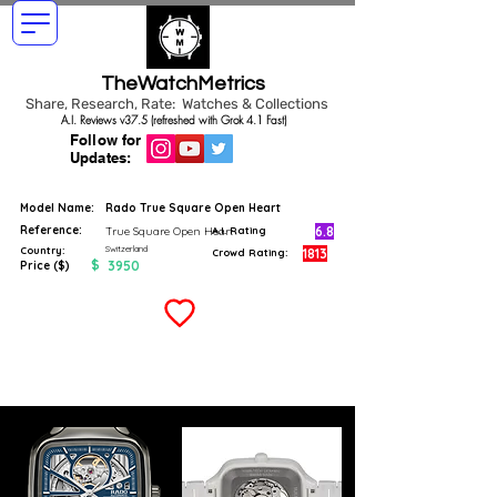
TheWatchMetrics
Share, Research, Rate: Watches & Collections
A.I. Reviews v37.5 (refreshed with Grok 4.1 Fast)
Follow for
Updates:
Model Name:
Rado True Square Open Heart
Reference:
6.8
True Square Open Heart
A.I. Rating
Switzerland
Country:
1813
Crowd Rating:
$
3950
Price ($)