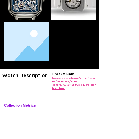
Product Link:
Watch Description
https://www.rado.com/en_us/watch
es/collections/true-
square/r27934105-true-square-open-
Square plasma high-tech ceramic case with open heart silver dial and 
heart.html
automatic movement
Collection Metrics