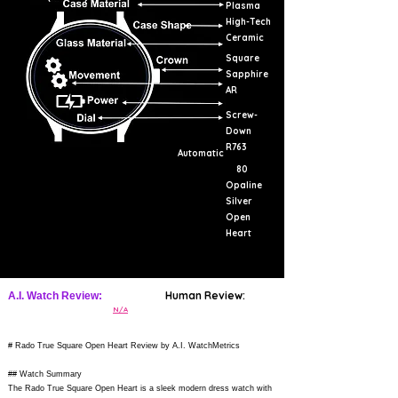
Plasma
High-Tech
Ceramic
Square
Sapphire
AR
Screw-
Down
R763
Automatic
80
Opaline
Silver
Open
Heart
Human Review:
A.I. Watch Review:
N/A
# Rado True Square Open Heart Review by A.I. WatchMetrics
## Watch Summary
The Rado True Square Open Heart is a sleek modern dress watch with