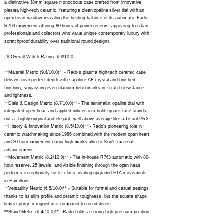
a distinctive 38mm square monocoque case crafted from innovative
plasma high-tech ceramic, featuring a clean opaline silver dial with an
open heart window revealing the beating balance of its automatic Rado
R763 movement offering 80 hours of power reserve, appealing to urban
professionals and collectors who value unique contemporary luxury with
scratchproof durability over traditional round designs.
## Overall Watch Rating: 6.8/10.0
**Material Metric (9.8/10.0)** - Rado's plasma high-tech ceramic case
delivers near-perfect depth with sapphire AR crystal and brushed
finishing, surpassing even titanium benchmarks in scratch resistance
and lightness.
**Dials & Design Metric (8.7/10.0)** - The minimalist opaline dial with
integrated open heart and applied indices in a bold square case stands
out as highly original and elegant, well above average like a Tissot PRX.
**History & Innovation Metric (8.5/10.0)** - Rado's pioneering role in
ceramic watchmaking since 1986 combined with the modern open heart
and 80-hour movement earns high marks akin to Sinn's material
advancements.
**Movement Metric (8.2/10.0)** - The in-house R763 automatic with 80-
hour reserve, 25 jewels, and visible finishing through the open heart
performs exceptionally for its class, rivaling upgraded ETA movements
in Hamiltons.
**Versatility Metric (6.5/10.0)** - Suitable for formal and casual settings
thanks to its slim profile and ceramic toughness, but the square shape
limits sporty or rugged use compared to round divers.
**Brand Metric (6.4/10.0)** - Rado holds a strong high-premium position