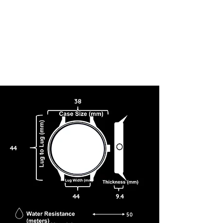
38
44
44
9.4
50