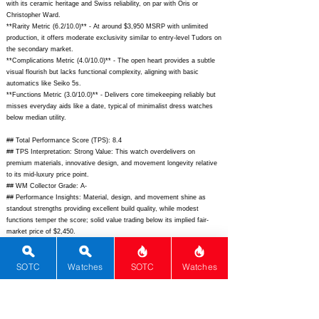
with its ceramic heritage and Swiss reliability, on par with Oris or
Christopher Ward.
**Rarity Metric (6.2/10.0)** - At around $3,950 MSRP with unlimited
production, it offers moderate exclusivity similar to entry-level Tudors on
the secondary market.
**Complications Metric (4.0/10.0)** - The open heart provides a subtle
visual flourish but lacks functional complexity, aligning with basic
automatics like Seiko 5s.
**Functions Metric (3.0/10.0)** - Delivers core timekeeping reliably but
misses everyday aids like a date, typical of minimalist dress watches
below median utility.
## Total Performance Score (TPS): 8.4
## TPS Interpretation: Strong Value: This watch overdelivers on
premium materials, innovative design, and movement longevity relative
to its mid-luxury price point.
## WM Collector Grade: A-
## Performance Insights: Material, design, and movement shine as
standout strengths providing excellent build quality, while modest
functions temper the score; solid value trading below its implied fair-
market price of $2,450.
## Watch Data
SOTC
Watches
SOTC
Watches
[Picture URL] -
https://www.rado.com/dw/image/v2/BFWH_PRD/on/demandware.static/
-/Sites-masterCatalog_Rado/default/dw5d5b0b0a/hi-
res/R27934105_1.jpg?sw=800&sh=800;
[backPicture] -
https://www.chrono24.com/images/uhren/312345678.jpg;
[lumePicture] -