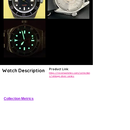
Product Link:
Watch Description
https://ravenwatches.com/collection
s/vintage-diver-series
Vintage-inspired compressor dive watch with 500m WR and modern 
automatic movement
Collection Metrics