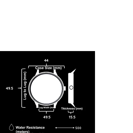
44
49.5
49.5
15.5
500