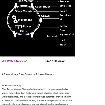
Stainless
Steel 316L
Round
Sapphire
AR
Screw-
Down
Miyota 9015
Automatic
42
Black
Human Review:
A.I. Watch Review:
# Raven Vintage Diver Review by A.I. WatchMetrics
## Watch Summary
The Raven Vintage Diver embodies a classic compressor-style dive
watch with vintage flair, featuring a robust stainless steel case, 500m
water resistance, and a reliable Miyota 9015 automatic movement with
42 hours of power reserve, making it a tool watch perfect for adventure-
oriented collectors who appreciate microbrand quality blending retro