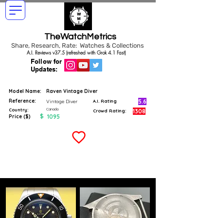
TheWatchMetrics
Share, Research, Rate: Watches & Collections
A.I. Reviews v37.5 (refreshed with Grok 4.1 Fast)
Follow for
Updates:
Model Name:
Raven Vintage Diver
Reference:
5.6
Vintage Diver
A.I. Rating
Canada
Country:
1308
Crowd Rating:
$
1095
Price ($)