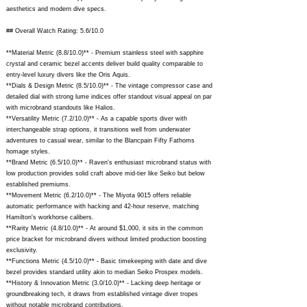
aesthetics and modern dive specs.
## Overall Watch Rating: 5.6/10.0
**Material Metric (8.8/10.0)** - Premium stainless steel with sapphire
crystal and ceramic bezel accents deliver build quality comparable to
entry-level luxury divers like the Oris Aquis.
**Dials & Design Metric (8.5/10.0)** - The vintage compressor case and
detailed dial with strong lume indices offer standout visual appeal on par
with microbrand standouts like Halios.
**Versatility Metric (7.2/10.0)** - As a capable sports diver with
interchangeable strap options, it transitions well from underwater
adventures to casual wear, similar to the Blancpain Fifty Fathoms
homage styles.
**Brand Metric (6.5/10.0)** - Raven's enthusiast microbrand status with
low production provides solid craft above mid-tier like Seiko but below
established premiums.
**Movement Metric (6.2/10.0)** - The Miyota 9015 offers reliable
automatic performance with hacking and 42-hour reserve, matching
Hamilton's workhorse calibers.
**Rarity Metric (4.8/10.0)** - At around $1,000, it sits in the common
price bracket for microbrand divers without limited production boosting
exclusivity.
**Functions Metric (4.5/10.0)** - Basic timekeeping with date and dive
bezel provides standard utility akin to median Seiko Prospex models.
**History & Innovation Metric (3.0/10.0)** - Lacking deep heritage or
groundbreaking tech, it draws from established vintage diver tropes
without notable microbrand contributions.