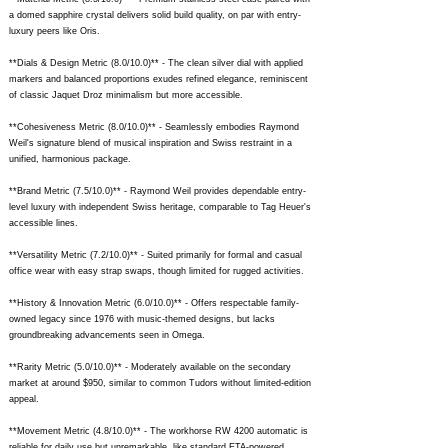
a domed sapphire crystal delivers solid build quality, on par with entry-
luxury peers like Oris.
**Dials & Design Metric (8.0/10.0)** - The clean silver dial with applied
markers and balanced proportions exudes refined elegance, reminiscent
of classic Jaquet Droz minimalism but more accessible.
**Cohesiveness Metric (8.0/10.0)** - Seamlessly embodies Raymond
Weil's signature blend of musical inspiration and Swiss restraint in a
unified, harmonious package.
**Brand Metric (7.5/10.0)** - Raymond Weil provides dependable entry-
level luxury with independent Swiss heritage, comparable to Tag Heuer's
accessible lines.
**Versatility Metric (7.2/10.0)** - Suited primarily for formal and casual
office wear with easy strap swaps, though limited for rugged activities.
**History & Innovation Metric (6.0/10.0)** - Offers respectable family-
owned legacy since 1976 with music-themed designs, but lacks
groundbreaking advancements seen in Omega.
**Rarity Metric (5.0/10.0)** - Moderately available on the secondary
market at around $950, similar to common Tudors without limited-edition
appeal.
**Movement Metric (4.8/10.0)** - The workhorse RW 4200 automatic is
reliable for daily use but unremarkable, like standard ETA-powered