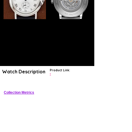
Product Link:
Watch Description
?
Collection Metrics