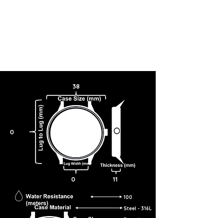
38
0
0
11
100
Steel - 316L