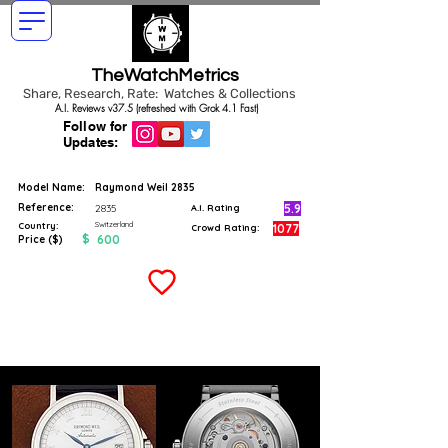
TheWatchMetrics
Share, Research, Rate: Watches & Collections
A.I. Reviews v37.5 (refreshed with Grok 4.1 Fast)
Follow for
Updates:
Model Name:
Raymond Weil 2835
Reference:
5.9
2835
A.I. Rating
Switzerland
Country:
1077
Crowd Rating:
$
600
Price ($)