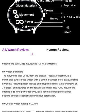
Round
Sapphire
ETA Cal.2895-
Manual
2
42
Silver
Human Review:
A.I. Watch Review:
0
# Raymond Weil 2835 Review by A.I. WatchMetrics
## Watch Summary
The Raymond Weil 2835, from the elegant Toccata collection, is a
minimalist Swiss dress watch with a 39mm stainless steel case, pristine
silver dial featuring baton indices and dauphine hands, a date window at
3 o'clock, and powered by the reliable automatic RW 4200 movement
offering a 38-hour power reserve, ideal for the refined professional
seeking timeless sophistication without ostentation.
## Overall Watch Rating: 6.1/10.0
**Material Metric (8.5/10.0)** - Premium stainless steel case paired with