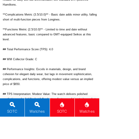
Hamiltons.
**Complications Metric (3.5/10.0)** - Basic date adds minor utility, falling
short of multi-function pieces from Longines.
**Functions Metric (2.5/10.0)** - Limited to time and date without
advanced features, basic compared to GMT-equipped Seikos at this
level.
## Total Performance Score (TPS): 4.0
## WM Collector Grade: C
## Performance Insights: Excels in materials, design, and brand
cohesion for elegant daily wear, but lags in movement sophistication,
complications, and functions, offering modest value versus an implied
price of $650.
## TPS Interpretation: Modest Value: The watch delivers polished
aesthetics and reliability but falls short on features relative to its market
positioning.
SOTC
Watches
SOTC
Watches
## Watch Data
[
https://www.chrono24img.com/images/uhren/raymond-weil-toccata-
2835-pc5-97081-2024-1.jpg]
- Front image;
[
https://www.chrono24img.com/images/uhren/raymond-weil-toccata-
2835-pc5-97081-2024-2.jpg]
- Back image; [N/A] - No lume; [Toccata
2835] - Nickname; [Raymond Weil] - Brand; [Toccata] - Model;