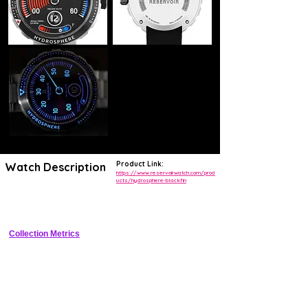
Product Link:
Watch Description
https://www.reservoirwatch.com/prod
ucts/hydrosphere-blackfin
43mm titanium dive watch with jumping hours column, retrograde 
minutes arc, and unidirectional bezel
Collection Metrics