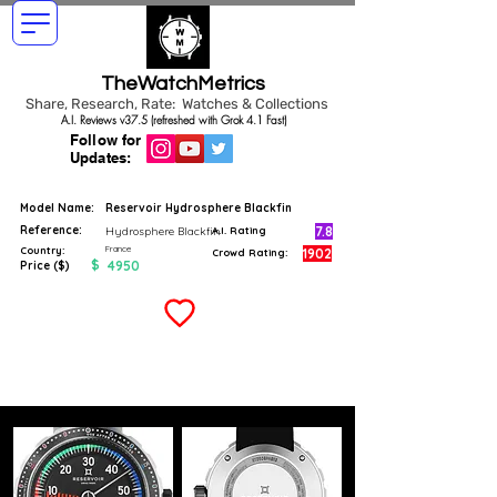
TheWatchMetrics
Share, Research, Rate: Watches & Collections
A.I. Reviews v37.5 (refreshed with Grok 4.1 Fast)
Follow for
Updates:
Model Name:
Reservoir Hydrosphere Blackfin
Reference:
7.8
Hydrosphere Blackfin
A.I. Rating
France
Country:
1902
Crowd Rating:
$
4950
Price ($)