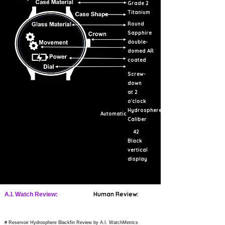
Grade 2
Titanium
Round
Sapphire
double-
domed AR
coated
Screw-
down
at 2
o'clock
Hydrosphere
Automatic
Caliber
42
Black
vertical
display
Human Review:
A.I. Watch Review:
# Reservoir Hydrosphere Blackfin Review by A.I. WatchMetrics