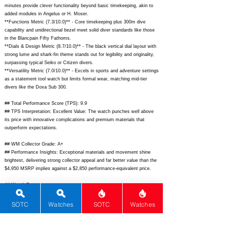
minutes provide clever functionality beyond basic timekeeping, akin to
added modules in Angelus or H. Moser.
**Functions Metric (7.3/10.0)** - Core timekeeping plus 300m dive
capability and unidirectional bezel meet solid diver standards like those
in the Blancpain Fifty Fathoms.
**Dials & Design Metric (8.7/10.0)** - The black vertical dial layout with
strong lume and shark-fin theme stands out for legibility and originality,
surpassing typical Seiko or Citizen divers.
**Versatility Metric (7.0/10.0)** - Excels in sports and adventure settings
as a statement tool watch but limits formal wear, matching mid-tier
divers like the Doxa Sub 300.
## Total Performance Score (TPS): 9.9
## TPS Interpretation: Excellent Value: The watch punches well above
its price with innovative complications and premium materials that
outperform expectations.
## WM Collector Grade: A+
## Performance Insights: Exceptional materials and movement shine
brightest, delivering strong collector appeal and far better value than the
$4,950 MSRP implies against a $2,850 performance-equivalent price.
## Watch Data
[Picture URL] -
https://cdn.shopify.com/s/files/1/0645/5873/5217/files/HYDRO-
SOTC
Watches
SOTC
Watches
BLK_900_1.png?v=1690323470;
[backPicture] -
https://cdn.shopify.com/s/files/1/0645/5873/5217/files/HYDRO-
BLK_900_2.png?v=1690323470;
[lumePicture] -