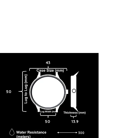
43
50
50
13.9
300