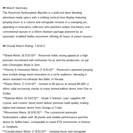
## Watch Summary
The Reservoir Hydrosphere Blackfin is a bold tool diver blending
adventure-ready specs with a striking vertical time display featuring
jumping hours in a column and retrograde minutes in a sweeping arc,
appealing to innovative collectors who prioritize unique mechanics over
conventional layouts in a 43mm titanium package powered by an
automatic modified Sellita movement offering 42 hours of power reserve.
## Overall Watch Rating: 7.8/10.0
**Brand Metric (6.5/10.0)** - Reservoir holds strong appeal as a high-
premium microbrand with enthusiast focus and low production, on par
with Christopher Ward or Sinn.
**History & Innovation Metric (7.5/10.0)** - Reservoir's patented jumping
hour module brings fresh innovation to a niche audience, elevating it
above standard microbrands like Baltic or Nivada.
**Rarity Metric (7.2/10.0)** - Limited to 99 pieces at around $5,000, it
offers solid exclusivity similar to many limited-edition divers from Oris or
Zodiac.
**Material Metric (9.3/10.0)** - Grade 2 titanium case, sapphire AR
crystal, and ceramic bezel insert deliver premium build quality rivaling
higher-end titanium divers from Omega or Tudor.
**Movement Metric (9.0/10.0)** - The customized automatic
Hydrosphere caliber with 38 jewels and reliable performance punches
above its Sellita base, comparable to tuned ETA movements in Nomos
or Junghans.
**Complications Metric (7.8/10.0)** - Jumping hours and retrograde