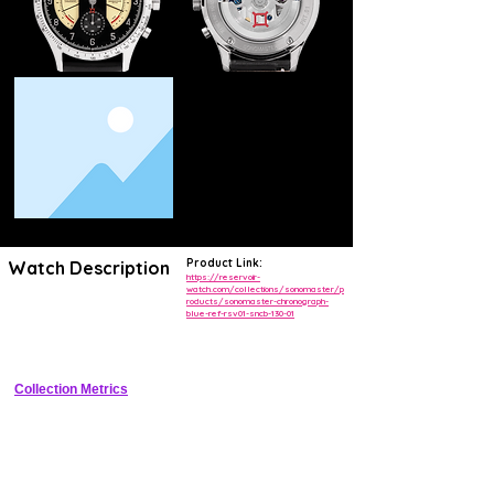
Product Link:
Watch Description
https://reservoir-
watch.com/collections/sonomaster/p
roducts/sonomaster-chronograph-
Avant-garde chronograph featuring patented vertical VU meter-style 
blue-ref-rsv01-sncb-130-01
indicators for hours, minutes, and chronograph functions in a robust 
sports case.
Collection Metrics