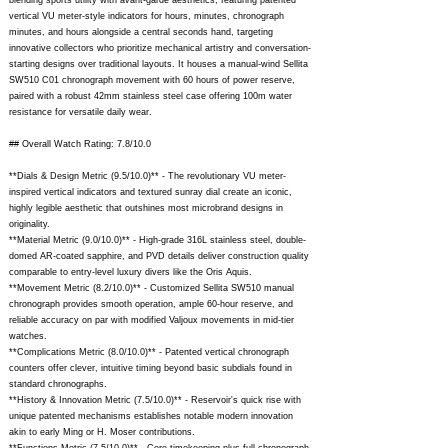
blending sports utility with avant-garde aesthetics, featuring patented
vertical VU meter-style indicators for hours, minutes, chronograph
minutes, and hours alongside a central seconds hand, targeting
innovative collectors who prioritize mechanical artistry and conversation-
starting designs over traditional layouts. It houses a manual-wind Sellita
SW510 C01 chronograph movement with 60 hours of power reserve,
paired with a robust 42mm stainless steel case offering 100m water
resistance for versatile daily wear.
## Overall Watch Rating: 7.8/10.0
**Dials & Design Metric (9.5/10.0)** - The revolutionary VU meter-
inspired vertical indicators and textured sunray dial create an iconic,
highly legible aesthetic that outshines most microbrand designs in
originality.
**Material Metric (9.0/10.0)** - High-grade 316L stainless steel, double-
domed AR-coated sapphire, and PVD details deliver construction quality
comparable to entry-level luxury divers like the Oris Aquis.
**Movement Metric (8.2/10.0)** - Customized Sellita SW510 manual
chronograph provides smooth operation, ample 60-hour reserve, and
reliable accuracy on par with modified Valjoux movements in mid-tier
watches.
**Complications Metric (8.0/10.0)** - Patented vertical chronograph
counters offer clever, intuitive timing beyond basic subdials found in
standard chronographs.
**History & Innovation Metric (7.5/10.0)** - Reservoir's quick rise with
unique patented mechanisms establishes notable modern innovation
akin to early Ming or H. Moser contributions.