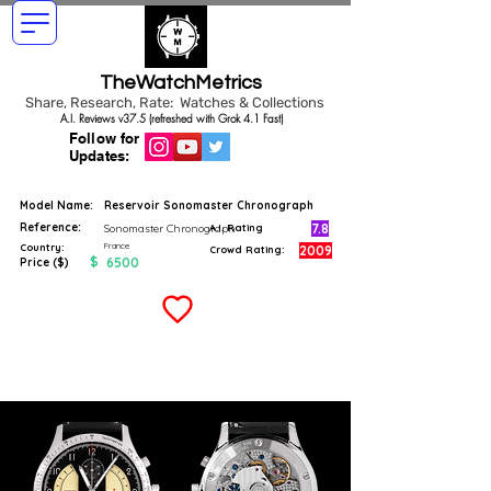
TheWatchMetrics
Share, Research, Rate: Watches & Collections
A.I. Reviews v37.5 (refreshed with Grok 4.1 Fast)
Follow for
Updates:
Model Name:
Reservoir Sonomaster Chronograph
Reference:
7.8
Sonomaster Chronograph
A.I. Rating
France
Country:
2009
Crowd Rating:
$
6500
Price ($)