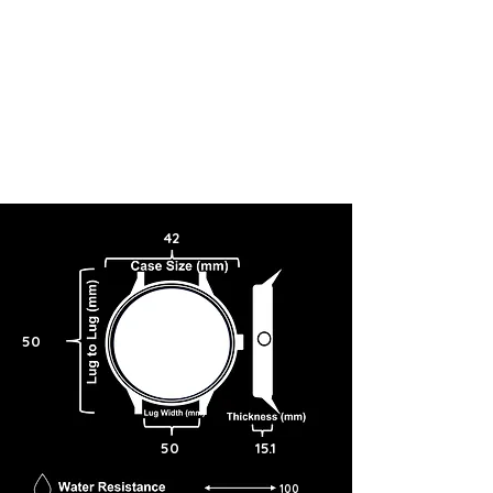
42
50
50
15.1
100