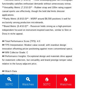
**Functions Metric (7.5/10.0)** - Core timekeeping plus full chronograph
functionality satisfies enthusiast demands without unnecessary extras.
**Versatility Metric (7.2/10.0)** - Rubber strap and 100m rating support
casual sports use effectively, though the bold dial limits dressier
applications.
**Rarity Metric (6.9/10.0)** - MSRP around $6,500 positions it well for
exclusivity among production microbrands.
**Brand Metric (6.4/10.0)** - Reservoir holds strong as a high-premium
independent focused on instrument-inspired watches, similar to Sinn or
Doxa in niche appeal.
## Total Performance Score (TPS): 4.0
## TPS Interpretation: Modest value overall, with standout design
innovation offsetting pricier positioning against more conventional specs.
## WM Collector Grade: C
## Performance Insights: Exceptional design and materials drive appeal
for statement collectors, but versatility and brand prestige temper value
relative to the luxury-adjacent price.
## Watch Data
[Picture URL] -
https://cdn.shopify.com/s/files/1/0577/3880/5997/files/1_Reservoir_Sono
master_Chronograph_Bleu_360x.jpg?v=1691669569;
[backPicture] -
SOTC
Watches
SOTC
Watches
https://cdn.shopify.com/s/files/1/0577/3880/5997/files/4_Reservoir_Sono
master_Chronograph_Bleu_360x.jpg?v=1691669569;
[lumePicture] -
N/A; [Nickname] - Sonomaster Chronograph; [Brand] - Reservoir;
[Model] - Sonomaster Chronograph; [Country] - France; [Product Link] -
https://reservoir-