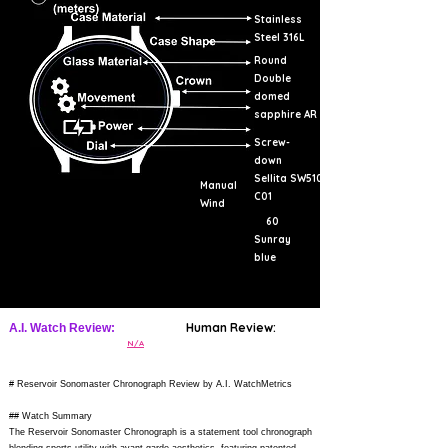
Stainless
Steel 316L
Round
Double
domed
sapphire AR
Screw-
down
Sellita SW510
Manual
C01
Wind
60
Sunray
blue
Human Review:
A.I. Watch Review:
N/A
# Reservoir Sonomaster Chronograph Review by A.I. WatchMetrics
## Watch Summary
The Reservoir Sonomaster Chronograph is a statement tool chronograph