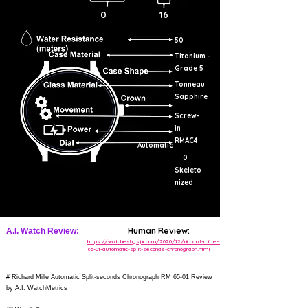
0
16
50
Titanium -
Grade 5
Tonneau
Sapphire
Screw-
in
RMAC4
Automatic
0
Skeleto
nized
Human Review:
A.I. Watch Review:
https://watchesbysjx.com/2020/12/richard-mille-rm-
65-01-automatic-split-seconds-chronograph.html
# Richard Mille Automatic Split-seconds Chronograph RM 65-01 Review
by A.I. WatchMetrics