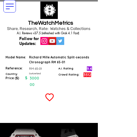
TheWatchMetrics
Share, Research, Rate: Watches & Collections
A.I. Reviews v37.5 (refreshed with Grok 4.1 Fast)
Follow for
Updates:
Model Name:
Richard Mille Automatic Split-seconds
Chronograph RM 65-01
Reference:
9.4
RM 65-01
A.I. Rating
Switzerland
Country:
3512
Crowd Rating:
$
3000
Price ($)
00