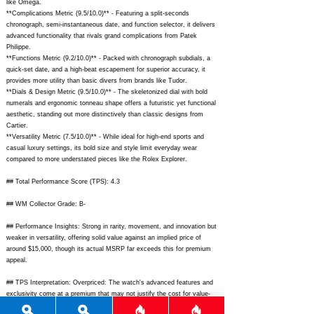
like Omega.
**Complications Metric (9.5/10.0)** - Featuring a split-seconds
chronograph, semi-instantaneous date, and function selector, it delivers
advanced functionality that rivals grand complications from Patek
Philippe.
**Functions Metric (9.2/10.0)** - Packed with chronograph subdials, a
quick-set date, and a high-beat escapement for superior accuracy, it
provides more utility than basic divers from brands like Tudor.
**Dials & Design Metric (9.5/10.0)** - The skeletonized dial with bold
numerals and ergonomic tonneau shape offers a futuristic yet functional
aesthetic, standing out more distinctively than classic designs from
Cartier.
**Versatility Metric (7.5/10.0)** - While ideal for high-end sports and
casual luxury settings, its bold size and style limit everyday wear
compared to more understated pieces like the Rolex Explorer.
## Total Performance Score (TPS): 4.3
## WM Collector Grade: B-
## Performance Insights: Strong in rarity, movement, and innovation but
weaker in versatility, offering solid value against an implied price of
around $15,000, though its actual MSRP far exceeds this for premium
appeal.
## TPS Interpretation: Overpriced: The watch's advanced features and
exclusivity come at a premium that may not justify the cost for value-
focused collectors.