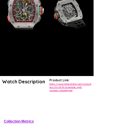
Product Link:
Watch Description
https://www.richardmille.com/collecti
ons/rm-65-01-automatic-split-
seconds-chronograph
The RM 65-01
uses a newly designed variable geometry to
optimise the rotor's winding motion
. This exclusive Richard Mille
design makes it possible to effectively adapt rewinding of the
mainspring to the user's activity level, in sporting or non-sporting
environments.
Collection Metrics