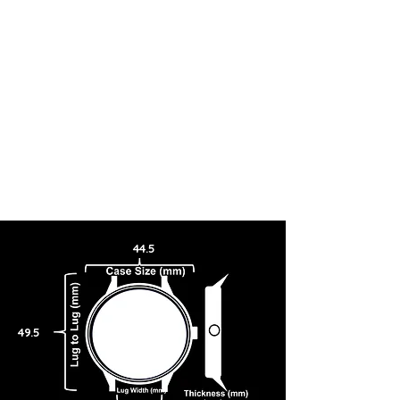
44.5
49.5