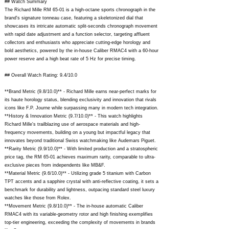
## Watch Summary
The Richard Mille RM 65-01 is a high-octane sports chronograph in the
brand's signature tonneau case, featuring a skeletonized dial that
showcases its intricate automatic split-seconds chronograph movement
with rapid date adjustment and a function selector, targeting affluent
collectors and enthusiasts who appreciate cutting-edge horology and
bold aesthetics, powered by the in-house Caliber RMAC4 with a 60-hour
power reserve and a high beat rate of 5 Hz for precise timing.
## Overall Watch Rating: 9.4/10.0
**Brand Metric (9.8/10.0)** - Richard Mille earns near-perfect marks for
its haute horology status, blending exclusivity and innovation that rivals
icons like F.P. Journe while surpassing many in modern tech integration.
**History & Innovation Metric (9.7/10.0)** - This watch highlights
Richard Mille's trailblazing use of aerospace materials and high-
frequency movements, building on a young but impactful legacy that
innovates beyond traditional Swiss watchmaking like Audemars Piguet.
**Rarity Metric (9.9/10.0)** - With limited production and a stratospheric
price tag, the RM 65-01 achieves maximum rarity, comparable to ultra-
exclusive pieces from independents like MB&F.
**Material Metric (9.6/10.0)** - Utilizing grade 5 titanium with Carbon
TPT accents and a sapphire crystal with anti-reflective coating, it sets a
benchmark for durability and lightness, outpacing standard steel luxury
watches like those from Rolex.
**Movement Metric (9.8/10.0)** - The in-house automatic Caliber
RMAC4 with its variable-geometry rotor and high finishing exemplifies
top-tier engineering, exceeding the complexity of movements in brands