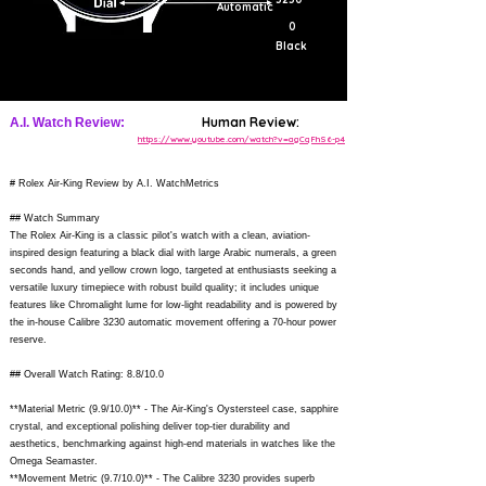
Automatic
0
Black
Human Review:
A.I. Watch Review:
https://www.youtube.com/watch?v=agCqFhS6-p4
# Rolex Air-King Review by A.I. WatchMetrics
## Watch Summary
The Rolex Air-King is a classic pilot's watch with a clean, aviation-
inspired design featuring a black dial with large Arabic numerals, a green
seconds hand, and yellow crown logo, targeted at enthusiasts seeking a
versatile luxury timepiece with robust build quality; it includes unique
features like Chromalight lume for low-light readability and is powered by
the in-house Calibre 3230 automatic movement offering a 70-hour power
reserve.
## Overall Watch Rating: 8.8/10.0
**Material Metric (9.9/10.0)** - The Air-King's Oystersteel case, sapphire
crystal, and exceptional polishing deliver top-tier durability and
aesthetics, benchmarking against high-end materials in watches like the
Omega Seamaster.
**Movement Metric (9.7/10.0)** - The Calibre 3230 provides superb