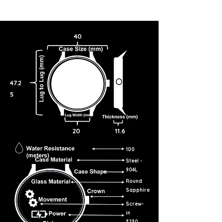
40
47.2
5
20
11.6
100
Steel -
904L
Round
Sapphire
Screw-
in
3230