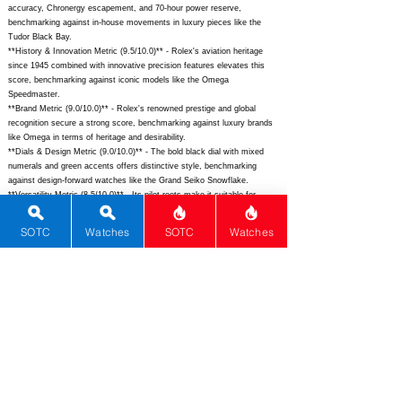
accuracy, Chronergy escapement, and 70-hour power reserve,
benchmarking against in-house movements in luxury pieces like the
Tudor Black Bay.
**History & Innovation Metric (9.5/10.0)** - Rolex's aviation heritage
since 1945 combined with innovative precision features elevates this
score, benchmarking against iconic models like the Omega
Speedmaster.
**Brand Metric (9.0/10.0)** - Rolex's renowned prestige and global
recognition secure a strong score, benchmarking against luxury brands
like Omega in terms of heritage and desirability.
**Dials & Design Metric (9.0/10.0)** - The bold black dial with mixed
numerals and green accents offers distinctive style, benchmarking
against design-forward watches like the Grand Seiko Snowflake.
**Versatility Metric (8.5/10.0)** - Its pilot roots make it suitable for
casual and professional wear, benchmarking against versatile tool
watches like the Sinn 104.
SOTC
Watches
SOTC
Watches
**Functions Metric (7.3/10.0)** - Basic timekeeping with excellent lume
and water resistance provides solid utility, benchmarking against entry-
luxury watches like the Tag Heuer Carrera.
**Rarity Metric (7.1/10.0)** - Moderate production and accessible pricing
yield a fair score, benchmarking against semi-limited models like the
Tudor Ranger.
**Complications Metric (0.0/10.0)** - As a time-only watch without
additional features like a date or chronograph, it scores low,
benchmarking against basic quartz watches from Casio.
## Total Performance Score (TPS): 4.0