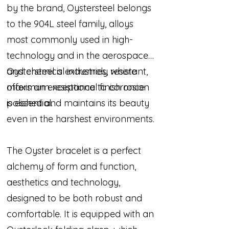
by the brand, Oystersteel belongs
to the 904L steel family, alloys
most commonly used in high-
technology and in the aerospace
and chemical industries, where
Oystersteel is extremely resistant,
maximum resistance to corrosion
offers an exceptional finish once
is essential.
polished and maintains its beauty
even in the harshest environments.
The Oyster bracelet is a perfect
alchemy of form and function,
aesthetics and technology,
designed to be both robust and
comfortable. It is equipped with an