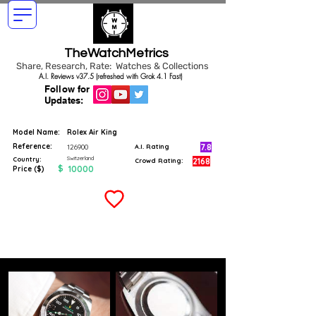
TheWatchMetrics
Share, Research, Rate: Watches & Collections
A.I. Reviews v37.5 (refreshed with Grok 4.1 Fast)
Follow for
Updates:
Model Name:
Rolex Air King
Reference:
7.8
126900
A.I. Rating
Switzerland
Country:
2168
Crowd Rating:
$
10000
Price ($)