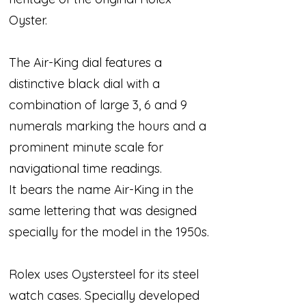
Oyster.
The Air-King dial features a
distinctive black dial with a
combination of large 3, 6 and 9
numerals marking the hours and a
prominent minute scale for
navigational time readings.
It bears the name Air-King in the
same lettering that was designed
specially for the model in the 1950s.
Rolex uses Oystersteel for its steel
watch cases. Specially developed