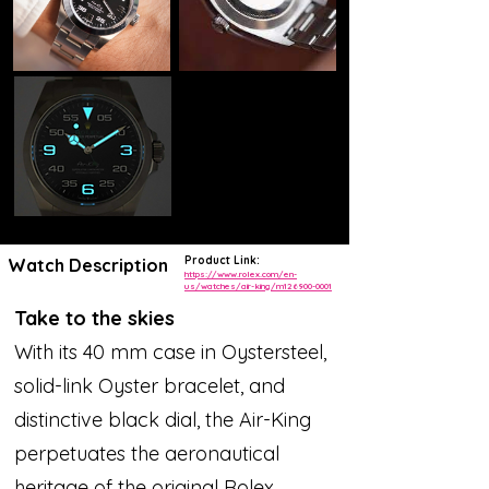
Product Link:
Watch Description
https://www.rolex.com/en-
us/watches/air-king/m126900-0001
Take to the skies
With its 40 mm case in Oystersteel,
solid-link Oyster bracelet, and
distinctive black dial, the Air-King
perpetuates the aeronautical
heritage of the original Rolex