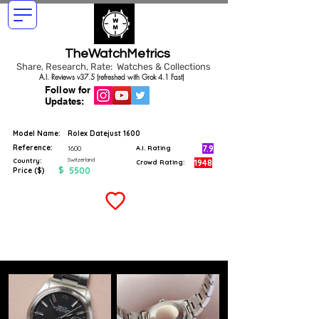
TheWatchMetrics
Share, Research, Rate: Watches & Collections
A.I. Reviews v37.5 (refreshed with Grok 4.1 Fast)
Follow for
Updates:
Model Name:
Rolex Datejust 1600
Reference:
7.9
1600
A.I. Rating
Switzerland
Country:
1948
Crowd Rating:
$
5500
Price ($)