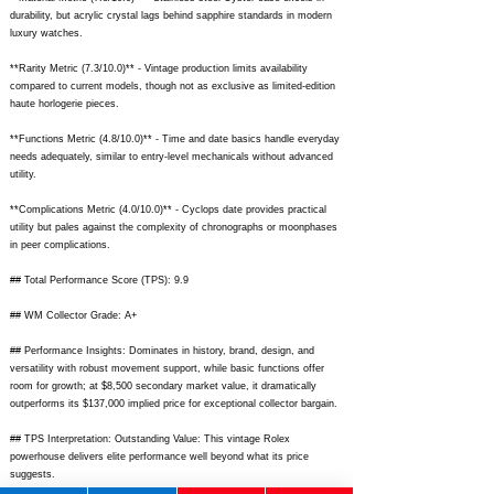
durability, but acrylic crystal lags behind sapphire standards in modern
luxury watches.
**Rarity Metric (7.3/10.0)** - Vintage production limits availability
compared to current models, though not as exclusive as limited-edition
haute horlogerie pieces.
**Functions Metric (4.8/10.0)** - Time and date basics handle everyday
needs adequately, similar to entry-level mechanicals without advanced
utility.
**Complications Metric (4.0/10.0)** - Cyclops date provides practical
utility but pales against the complexity of chronographs or moonphases
in peer complications.
## Total Performance Score (TPS): 9.9
## WM Collector Grade: A+
## Performance Insights: Dominates in history, brand, design, and
versatility with robust movement support, while basic functions offer
room for growth; at $8,500 secondary market value, it dramatically
outperforms its $137,000 implied price for exceptional collector bargain.
## TPS Interpretation: Outstanding Value: This vintage Rolex
powerhouse delivers elite performance well beyond what its price
suggests.