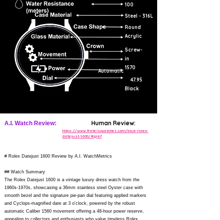
100
Steel - 316L
Round
Acrylic
Screw-
in
1570
Automatic
47.95
Black
Human Review:
A.I. Watch Review:
https://www.fratellowatches.com/blue-rolex-
datejust-1600/#gref
# Rolex Datejust 1600 Review by A.I. WatchMetrics
## Watch Summary
The Rolex Datejust 1600 is a vintage luxury dress watch from the
1960s-1970s, showcasing a 36mm stainless steel Oyster case with
smooth bezel and the signature pie-pan dial featuring applied markers
and Cyclops-magnified date at 3 o'clock, powered by the robust
automatic Caliber 1560 movement offering a 48-hour power reserve,
appealing to collectors and enthusiasts who value timeless Rolex