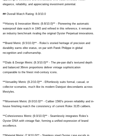
elegance, reliability, and appreciating investment potential.
## Overall Watch Rating: 8.0/10.0
**History & Innovation Metric (9.8/10.0)** - Pioneering the automatic
waterproof date watch in 1945 and refined in this reference, it remains
an industry benchmark rivaling the original Oyster Perpetual innovations.
**Brand Metric (9.5/10.0)** - Rolex's storied heritage of precision and
durability earns elite status, on par with Patek Philippe in global
recognition and craftsmanship.
**Dials & Design Metric (9.3/10.0)** - The pie-pan dial's textured depth
and balanced 36mm proportions deliver vintage sophistication
comparable to the finest mid-century icons.
**Versatility Metric (9.2/10.0)** - Effortlessly suits formal, casual, or
collector scenarios, much like its modern Datejust descendants across
lifestyles.
**Movement Metric (9.0/10.0)** - Caliber 1560's proven reliability and in-
house finishing match the consistency of current Rolex 3135 calibers.
**Cohesiveness Metric (9.0/10.0)** - Seamlessly integrates Rolex's
Oyster DNA with vintage flair, forming a unified expression of brand
excellence.
**Material Metric (7.8/10.0)** - Stainless steel Oyster case excels in