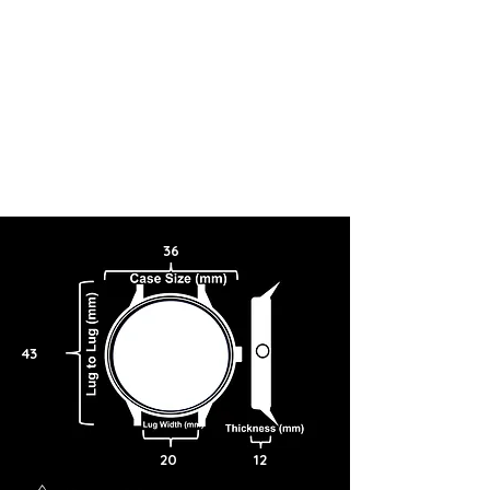
36
43
20
12