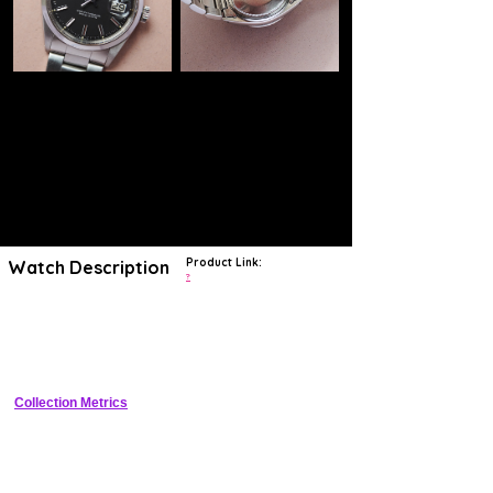
Product Link:
Watch Description
?
The iconic Rolex Datejust is one of the most worth-stable vintage
watches in the world. It is a high-quality watch, it is running by a
reliable movement, it has a classic design and it was produced by the
most famous watch manufacturer in the world.
Collection Metrics