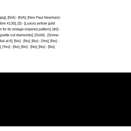
pg];
[N/A] - [N/A]; [Neo Paul Newman] -
libre 4130]; [3] - [Luxury yellow gold
its vintage-inspired pattern]; [40] -
baguette-cut diamonds]; [Solid] - [Screw-
at 6]; [No] - [No]; [No] - [Yes]; [No] -
; [Yes] - [No]; [No] - [No]; [No] - [No];