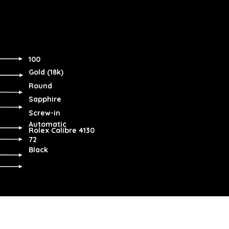
100
Gold (18k)
Round
Sapphire
Screw-in
Automatic
Rolex Calibre 4130
72
Black