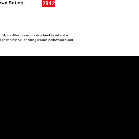
2842
owd Rating:
 gold, the 40mm case boasts a fixed bezel and a
our power reserve, ensuring reliable performance and