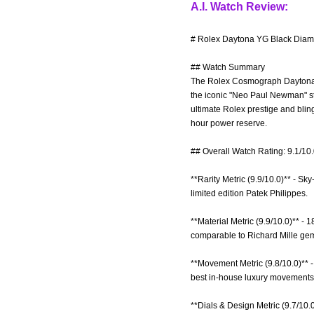
A.I. Watch Review:
# Rolex Daytona YG Black Diam
## Watch Summary
The Rolex Cosmograph Daytona re
the iconic "Neo Paul Newman" sty
ultimate Rolex prestige and bli
hour power reserve.
## Overall Watch Rating: 9.1/10
**Rarity Metric (9.9/10.0)** - 
limited edition Patek Philippes.
**Material Metric (9.9/10.0)** 
comparable to Richard Mille ge
**Movement Metric (9.8/10.0)** -
best in-house luxury movements
**Dials & Design Metric (9.7/10