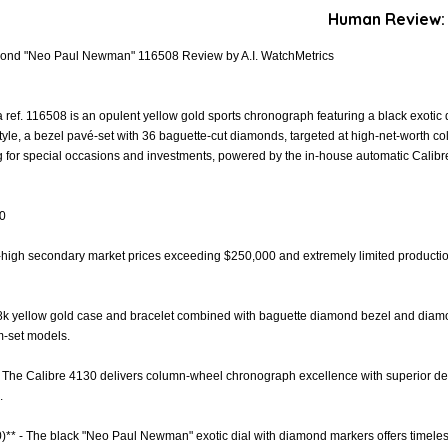
Human Review:
ond "Neo Paul Newman" 116508 Review by A.I. WatchMetrics
f. 116508 is an opulent yellow gold sports chronograph featuring a black exotic
le, a bezel pavé-set with 36 baguette-cut diamonds, targeted at high-net-worth co
ng for special occasions and investments, powered by the in-house automatic Cal
.0
Sky-high secondary market prices exceeding $250,000 and extremely limited producti
- 18k yellow gold case and bracelet combined with baguette diamond bezel and diam
m-set models.
 The Calibre 4130 delivers column-wheel chronograph excellence with superior decor
.
.0)** - The black "Neo Paul Newman" exotic dial with diamond markers offers time