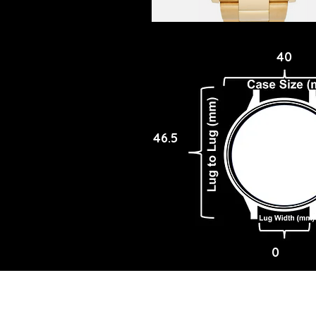
40
46.5
0