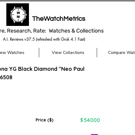
TheWatchMetrics
re, Research, Rate: Watches & Collections
A.I. Reviews v37.5 (refreshed with Grok 4.1 Fast)
iew Watches
View Collections
Compare Wat
ona YG Black Diamond "Neo Paul
6508
54000
$
Price ($)