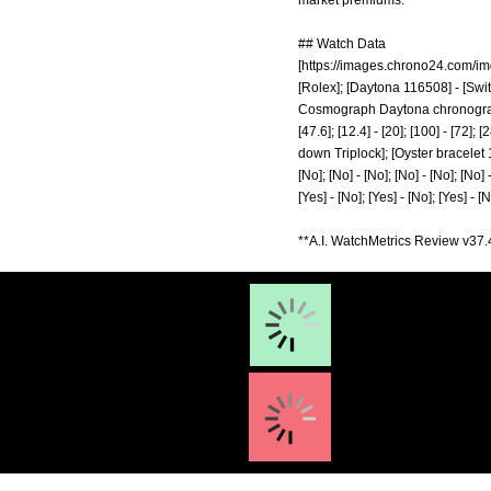
market premiums.
## Watch Data
[
https://images.chrono24.com/i
[Rolex]; [Daytona 116508] - [Swit
Cosmograph Daytona chronograph 
[47.6]; [12.4] - [20]; [100] - [72
down Triplock]; [Oyster bracelet 1
[No]; [No] - [No]; [No] - [No]; [No] -
[Yes] - [No]; [Yes] - [No]; [Yes] - [
**A.I. WatchMetrics Review v37.