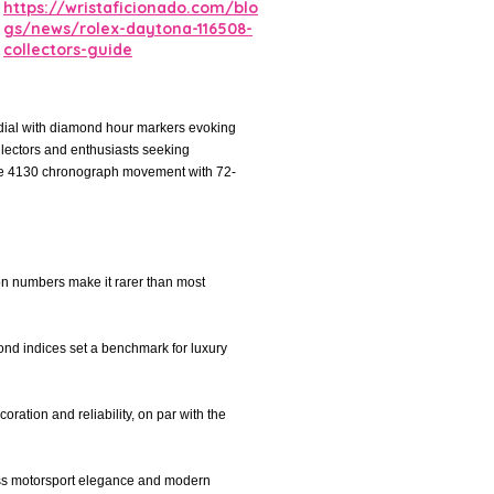
https://wristaficionado.com/blo
gs/news/rolex-daytona-116508-
collectors-guide
 dial with diamond hour markers evoking
llectors and enthusiasts seeking
ibre 4130 chronograph movement with 72-
on numbers make it rarer than most
ond indices set a benchmark for luxury
ation and reliability, on par with the
less motorsport elegance and modern