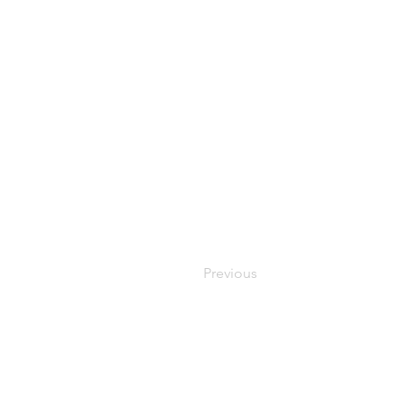
Previous