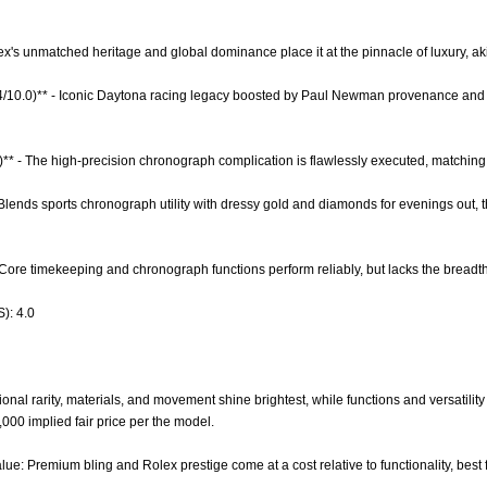
lex's unmatched heritage and global dominance place it at the pinnacle of luxury, a
9.4/10.0)** - Iconic Daytona racing legacy boosted by Paul Newman provenance and 
)** - The high-precision chronograph complication is flawlessly executed, matching
 - Blends sports chronograph utility with dressy gold and diamonds for evenings out, 
- Core timekeeping and chronograph functions perform reliably, but lacks the breadth
): 4.0
nal rarity, materials, and movement shine brightest, while functions and versatility l
0,000 implied fair price per the model.
lue: Premium bling and Rolex prestige come at a cost relative to functionality, best