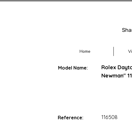
Sha
Home
V
Rolex Dayt
Model Name:
Newman" 11
116508
Reference: