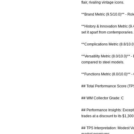
flair, rivaling vintage icons.
**Brand Metric (9.5/10.0)** - Ro
**History & Innovation Metric (
set it apart from contemporaries.
**Complications Metric (8.8/10.0
**Versatility Metric (8.0/10.0)**
compared to steel models.
**Functions Metric (8.0/10.0)** 
## Total Performance Score (TPS
## WM Collector Grade: C
## Performance Insights: Exceptio
trades at a discount to its $1,30
## TPS Interpretation: Modest Va