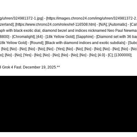
mg/uhren/324981372-1.jpg]
- [
https://images.chrono24.com/img/uhren/324981372-2.j
zerland]; [
https://www.chrono24.com/rolex/ref-116508.htm]
- [N/A]; [Automatic] - [Ca
with black exotic dial, diamond bezel and indices nicknamed Neo Paul Newman for 
]; [28800] - [Chromalight]; [44] - [18k Yellow Gold]; [Sapphire] - [Diamond set with 36 
8k Yellow Gold] - [Round]; [Black with diamond indices and exotic subdials] - [Subdial 
 [No]; [No] - [No]; [No] - [No]; [No] - [Yes]; [No] - [No]; [No] - [No]; [No] - [No]; [No] - [No]
No]; [No] - [No]; [Yes] - [No]; [No] - [No]; [No] - [No]; [No] - [No]; [4.0] - [C]; [1300000];
4 Grok 4 Fast. December 19, 2025.**