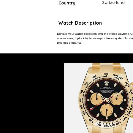
Switzerland
Country:
Watch Description
Elevate your watch collection with the Rolex Daytona C
screw-down, triplock triple waterproofness system for du
timeless elegance.