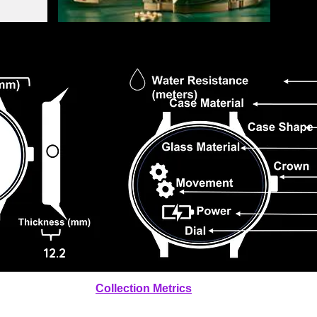
12.2
Collection Metrics