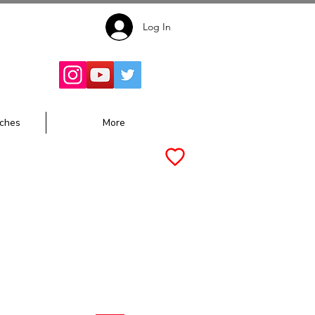
Log In
Follow for
Updates:
ches
More