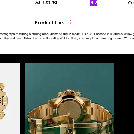
9.2
A.I. Rating
Cr
Product Link:
?
osmograph featuring a striking black diamond dial in model 116508. Encased in luxurious yellow
rability and style. Driven by the self-winding 4131 calibre, this timepiece offers a generous 72-h