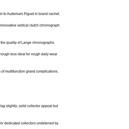
kin to Audemars Piguet in brand cachet.
innovative vertical clutch chronograph
 the quality of Lange chronographs.
though less ideal for rough daily wear
 of multifunction grand complications.
ag slightly; solid collector appeal but
 for dedicated collectors undeterred by