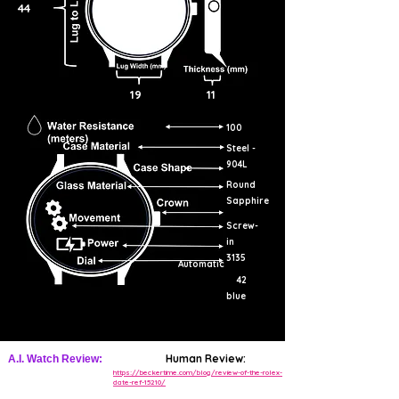
44
19
11
100
Steel -
904L
Round
Sapphire
Screw-
in
3135
Automatic
42
blue
Human Review:
A.I. Watch Review:
https://beckertime.com/blog/review-of-the-rolex-
date-ref-15210/