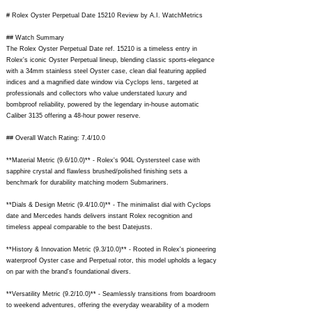
# Rolex Oyster Perpetual Date 15210 Review by A.I. WatchMetrics
## Watch Summary
The Rolex Oyster Perpetual Date ref. 15210 is a timeless entry in
Rolex's iconic Oyster Perpetual lineup, blending classic sports-elegance
with a 34mm stainless steel Oyster case, clean dial featuring applied
indices and a magnified date window via Cyclops lens, targeted at
professionals and collectors who value understated luxury and
bombproof reliability, powered by the legendary in-house automatic
Caliber 3135 offering a 48-hour power reserve.
## Overall Watch Rating: 7.4/10.0
**Material Metric (9.6/10.0)** - Rolex's 904L Oystersteel case with
sapphire crystal and flawless brushed/polished finishing sets a
benchmark for durability matching modern Submariners.
**Dials & Design Metric (9.4/10.0)** - The minimalist dial with Cyclops
date and Mercedes hands delivers instant Rolex recognition and
timeless appeal comparable to the best Datejusts.
**History & Innovation Metric (9.3/10.0)** - Rooted in Rolex's pioneering
waterproof Oyster case and Perpetual rotor, this model upholds a legacy
on par with the brand's foundational divers.
**Versatility Metric (9.2/10.0)** - Seamlessly transitions from boardroom
to weekend adventures, offering the everyday wearability of a modern