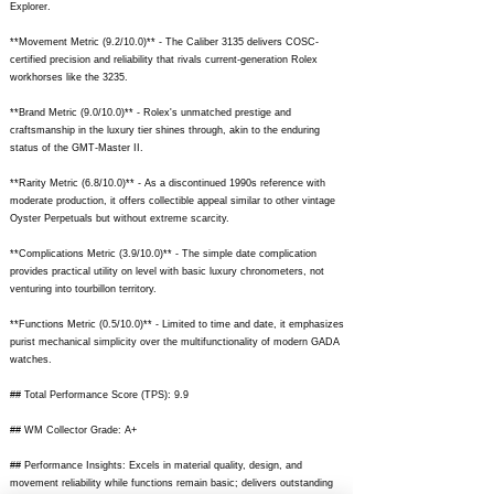
Explorer.
**Movement Metric (9.2/10.0)** - The Caliber 3135 delivers COSC-
certified precision and reliability that rivals current-generation Rolex
workhorses like the 3235.
**Brand Metric (9.0/10.0)** - Rolex's unmatched prestige and
craftsmanship in the luxury tier shines through, akin to the enduring
status of the GMT-Master II.
**Rarity Metric (6.8/10.0)** - As a discontinued 1990s reference with
moderate production, it offers collectible appeal similar to other vintage
Oyster Perpetuals but without extreme scarcity.
**Complications Metric (3.9/10.0)** - The simple date complication
provides practical utility on level with basic luxury chronometers, not
venturing into tourbillon territory.
**Functions Metric (0.5/10.0)** - Limited to time and date, it emphasizes
purist mechanical simplicity over the multifunctionality of modern GADA
watches.
## Total Performance Score (TPS): 9.9
## WM Collector Grade: A+
## Performance Insights: Excels in material quality, design, and
movement reliability while functions remain basic; delivers outstanding