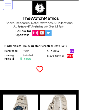
TheWatchMetrics
Share, Research, Rate: Watches & Collections
A.I. Reviews v37.5 (refreshed with Grok 4.1 Fast)
Follow for
Updates:
Model Name:
Rolex Oyster Perpetual Date 15210
Reference:
7.4
15210
A.I. Rating
Switzerland
Country:
1943
Crowd Rating:
$
5500
Price ($)