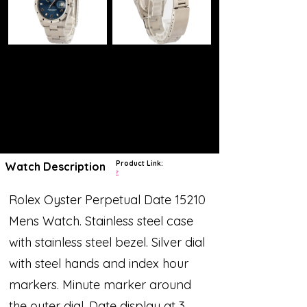
Product Link:
Watch Description
?
Rolex Oyster Perpetual Date 15210
Mens Watch. Stainless steel case
with stainless steel bezel. Silver dial
with steel hands and index hour
markers. Minute marker around
the outer dial. Date display at 3