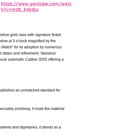
https://www.youtube.com/watc
h?v=iX08_E4ktEo
ellow gold case with signature fluted
ndow at 3 o'clock magnified by the
s Watch" for its adoption by numerous
led status and refinement. Standout
house automatic Caliber 3055 offering a
tablishes an unmatched standard for
eccable polishing, it rivals the material
idents and dignitaries, it stands as a