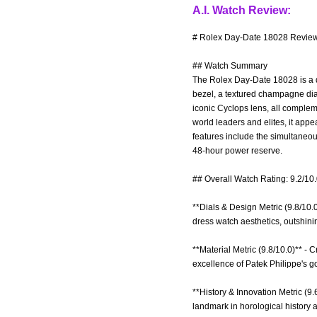
A.I. Watch Review:
# Rolex Day-Date 18028 Review 
## Watch Summary
The Rolex Day-Date 18028 is a qu
bezel, a textured champagne dial
iconic Cyclops lens, all complem
world leaders and elites, it appe
features include the simultaneou
48-hour power reserve.
## Overall Watch Rating: 9.2/10
**Dials & Design Metric (9.8/10
dress watch aesthetics, outshin
**Material Metric (9.8/10.0)** - C
excellence of Patek Philippe's g
**History & Innovation Metric (9.
landmark in horological history a