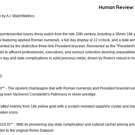
Human Review:
by A.I. WatchMetrics
intessential luxury dress watch from the late 20th century, boasting a 36mm 18k y
 featuring applied Roman numerals, a full day display at 12 o'clock, and a date wi
ented by the distinctive three-link President bracelet. Renowned as the "President'
als to affluent professionals, executives, and serious collectors desiring unparalle
s day and date complications in solid precious metal, driven by Rolex's robust in-
.0
.0)** - The opulent champagne dial with Roman numerals and President bracelet es
ing even Vacheron Constantin's Patrimony in sheer prestige.
rafted entirely from 18k yellow gold with a scratch-resistant sapphire crystal and imp
olden icons.
6/10.0)** - With its pioneering day-date complication and cultural cachet among pres
kin to the original Rolex Datejust.