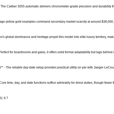
 The Caliber 3055 automatic delivers chronometer-grade precision and durability t
Vintage yellow gold examples command secondary market scarcity at around $38,000
ex's global dominance and heritage propel this model into elite luxury territory, ma
- Perfect for boardrooms and galas, it offers solid formal adaptability but lags behind
)** - The reliable day-date setup provides practical utility on par with Jaeger-LeCo
 Core time, day, and date functions suffice admirably for dress duties, though fewer 
): 6.7