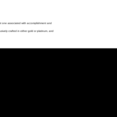
but one associated with accomplishment and
sively crafted in either gold or platinum, and