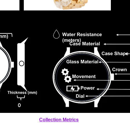
0
Collection Metrics