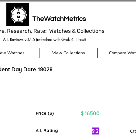
TheWatchMetrics
re, Research, Rate: Watches & Collections
A.I. Reviews v37.5 (refreshed with Grok 4.1 Fast)
iew Watches
View Collections
Compare Wat
dent Day Date 18028
16500
$
Price ($)
9.2
A.I. Rating
Cr