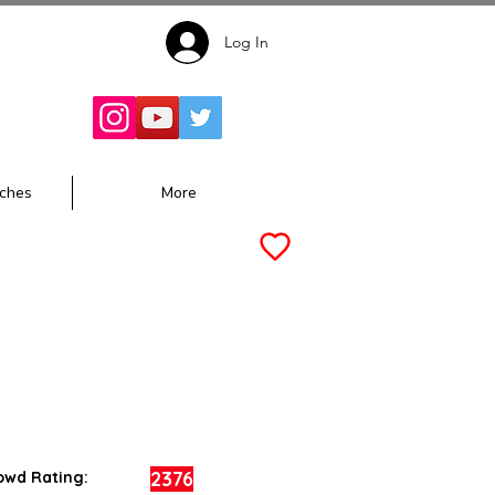
Log In
Follow for
Updates:
ches
More
2376
owd Rating: