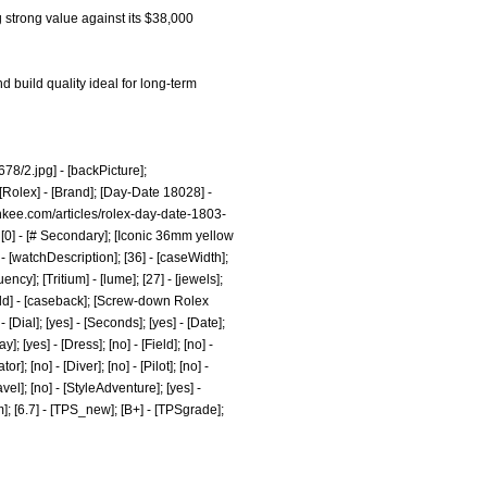
g strong value against its $38,000
d build quality ideal for long-term
78/2.jpg]
- [backPicture];
[Rolex] - [Brand]; [Day-Date 18028] -
nkee.com/articles/rolex-day-date-1803-
[0] - [# Secondary]; [Iconic 36mm yellow
 [watchDescription]; [36] - [caseWidth];
ncy]; [Tritium] - [lume]; [27] - [jewels];
Gold] - [caseback]; [Screw-down Rolex
ial]; [yes] - [Seconds]; [yes] - [Date];
; [yes] - [Dress]; [no] - [Field]; [no] -
; [no] - [Diver]; [no] - [Pilot]; [no] -
avel]; [no] - [StyleAdventure]; [yes] -
om]; [6.7] - [TPS_new]; [B+] - [TPSgrade];