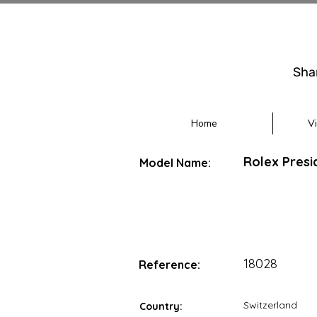
Sha
Home
V
Rolex Presi
Model Name:
18028
Reference:
Switzerland
Country: