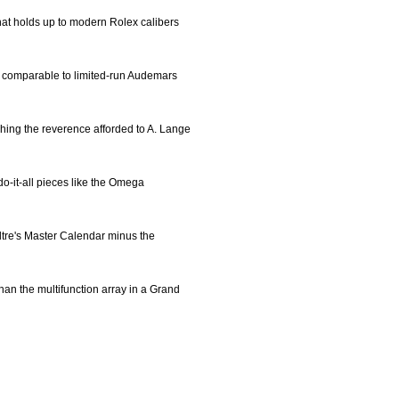
hat holds up to modern Rolex calibers
, comparable to limited-run Audemars
tching the reverence afforded to A. Lange
 do-it-all pieces like the Omega
ultre's Master Calendar minus the
than the multifunction array in a Grand