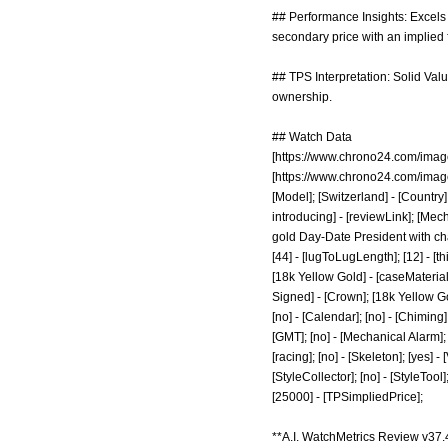
## Performance Insights: Excels 
secondary price with an implied 
## TPS Interpretation: Solid Valu
ownership.
## Watch Data
[
https://www.chrono24.com/imag
[
https://www.chrono24.com/imag
[Model]; [Switzerland] - [Country];
introducing]
- [reviewLink]; [Mec
gold Day-Date President with cha
[44] - [lugToLugLength]; [12] - [th
[18k Yellow Gold] - [caseMaterial
Signed] - [Crown]; [18k Yellow Go
[no] - [Calendar]; [no] - [Chiming];
[GMT]; [no] - [Mechanical Alarm]; [
[racing]; [no] - [Skeleton]; [yes] -
[StyleCollector]; [no] - [StyleTool
[25000] - [TPSimpliedPrice];
**A.I. WatchMetrics Review v37.