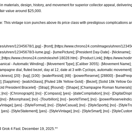
in materials, design, history, and movement for superior collector appeal, deliverin
fair value around $25,000.
e: This vintage icon punches above its price class with prestigious complications an
es/uhren/12345678/1.jpg]
- [front]; [
https://www.chrono24.com/images/uhren/123456
es/uhren/12345678/3-lume.jpg]
- [lumePicture]; [President Day-Date] - [Nickname]; 
 [
https://www.chrono24.com/rolex/ref-18028.htm]
- [Product Link]; [
https://www.hodi
hanical - Automatic Winding] - [Movement Type]; [Caliber 3055] - [Movement Name]; 
mpagne dial, fluted bezel, day at 12, date at 3 with Cyclops, automatic movement] -
ickness]; [20] - [lug]; [100] - [waterResist]; [48] - [powerReserve]; [28800] - [beatFreque
]; [Sapphire] - [watchGlass]; [Fluted 18k Yellow Gold] - [Bezel]; [Solid 18k Yellow 
ld President Bracelet] - [Strap]; [Round] - [Shape]; [Champagne Roman Numerals] - [D
 [no] - [Chronograph]; [no] - [Compass]; [yes] - [dateCompilation]; [no] - [DigitalDisplay]
no] - [Moonphase]; [no] - [Tourbillon]; [no] - [worldTimer]; [no] - [powerReserveIndicator]
 [Vintage]; [yes] - [StyleFormal]; [no] - [StyleCasual]; [no] - [StyleSports]; [no] - [StyleTr
]; [yes] - [StyleStatement]; [yes] - [StyleVintage]; [no] - [StyleSmart]; [no] - [StyleCust
4 Grok 4 Fast. December 19, 2025.**