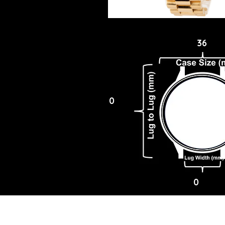
36
0
0