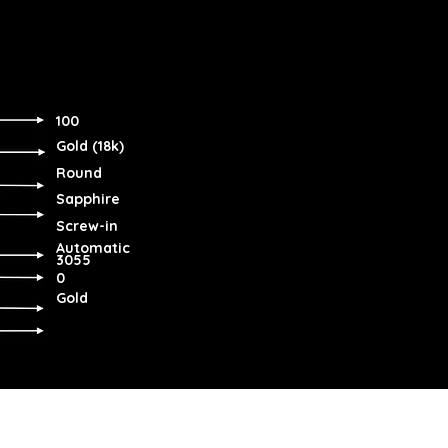
100
Gold (18k)
Round
Sapphire
Screw-in
Automatic
3055
0
Gold