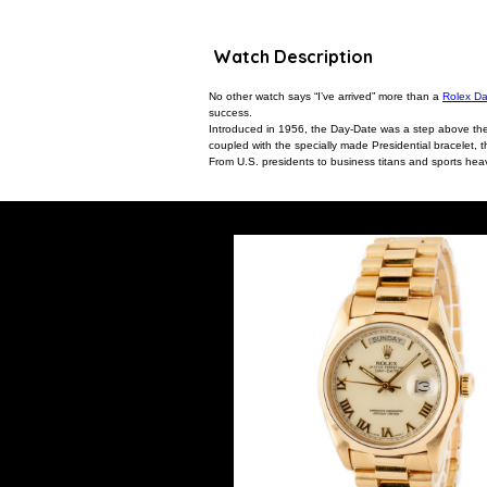
Watch Description
No other watch says “I’ve arrived” more than a
Rolex D
success.
Introduced in 1956, the Day-Date was a step above the ic
coupled with the specially made Presidential bracelet, 
From U.S. presidents to business titans and sports heav