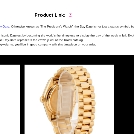
Product Link:
?
ay-Date
. Otherwise known as “The President’s Watch”, the Day-Date is not just a status symbol, 
onic Datejust by becoming the world’s first timepiece to display the day of the week in full. Exclu
the Day-Date represents the crown jewel of the Rolex catalog.
yweights, you’ll be in good company with this timepiece on your wrist.