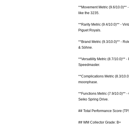
**Movement Metric (9.6/10.0)** -
like the 3235.
**Rarity Metric (9.4/10.0)** - 
Piguet Royals.
**Brand Metric (9.3/10.0)** - Rol
& Söhne.
**Versatility Metric (8.7/10.0)** 
Speedmaster.
**Complications Metric (8.3/10.0
moonphase.
**Functions Metric (7.9/10.0)** -
Seiko Spring Drive.
## Total Performance Score (TPS
## WM Collector Grade: B+