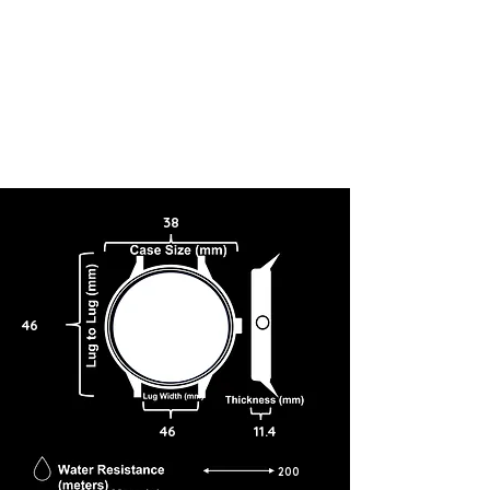
38
46
46
11.4
200