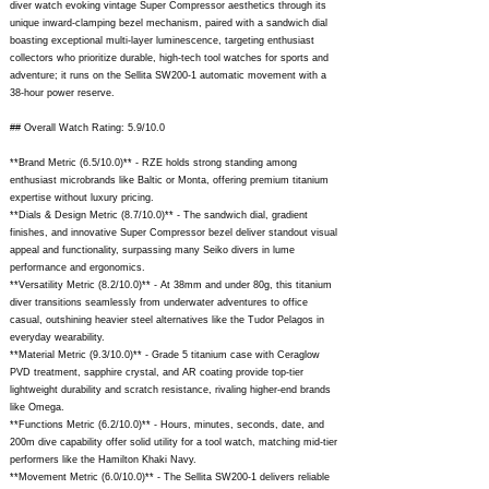
diver watch evoking vintage Super Compressor aesthetics through its
unique inward-clamping bezel mechanism, paired with a sandwich dial
boasting exceptional multi-layer luminescence, targeting enthusiast
collectors who prioritize durable, high-tech tool watches for sports and
adventure; it runs on the Sellita SW200-1 automatic movement with a
38-hour power reserve.
## Overall Watch Rating: 5.9/10.0
**Brand Metric (6.5/10.0)** - RZE holds strong standing among
enthusiast microbrands like Baltic or Monta, offering premium titanium
expertise without luxury pricing.
**Dials & Design Metric (8.7/10.0)** - The sandwich dial, gradient
finishes, and innovative Super Compressor bezel deliver standout visual
appeal and functionality, surpassing many Seiko divers in lume
performance and ergonomics.
**Versatility Metric (8.2/10.0)** - At 38mm and under 80g, this titanium
diver transitions seamlessly from underwater adventures to office
casual, outshining heavier steel alternatives like the Tudor Pelagos in
everyday wearability.
**Material Metric (9.3/10.0)** - Grade 5 titanium case with Ceraglow
PVD treatment, sapphire crystal, and AR coating provide top-tier
lightweight durability and scratch resistance, rivaling higher-end brands
like Omega.
**Functions Metric (6.2/10.0)** - Hours, minutes, seconds, date, and
200m dive capability offer solid utility for a tool watch, matching mid-tier
performers like the Hamilton Khaki Navy.
**Movement Metric (6.0/10.0)** - The Sellita SW200-1 delivers reliable