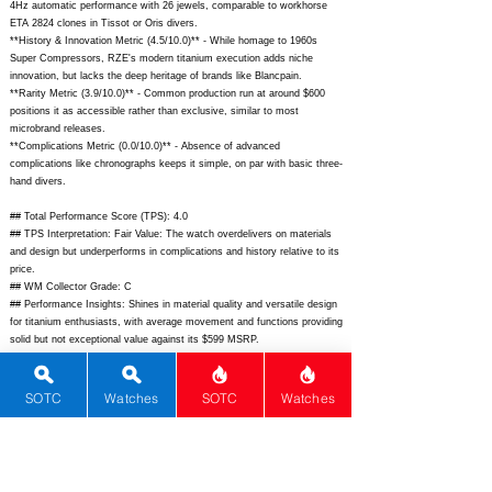
4Hz automatic performance with 26 jewels, comparable to workhorse
ETA 2824 clones in Tissot or Oris divers.
**History & Innovation Metric (4.5/10.0)** - While homage to 1960s
Super Compressors, RZE's modern titanium execution adds niche
innovation, but lacks the deep heritage of brands like Blancpain.
**Rarity Metric (3.9/10.0)** - Common production run at around $600
positions it as accessible rather than exclusive, similar to most
microbrand releases.
**Complications Metric (0.0/10.0)** - Absence of advanced
complications like chronographs keeps it simple, on par with basic three-
hand divers.
## Total Performance Score (TPS): 4.0
## TPS Interpretation: Fair Value: The watch overdelivers on materials
and design but underperforms in complications and history relative to its
price.
## WM Collector Grade: C
## Performance Insights: Shines in material quality and versatile design
for titanium enthusiasts, with average movement and functions providing
solid but not exceptional value against its $599 MSRP.
## Watch Data
[Picture URL] -
https://rzewatches.com/cdn/shop/files/Resolute-Super-
SOTC
Watches
SOTC
Watches
Compressor-Comet_1024x1024.jpg;
[backPicture] -
https://rzewatches.com/cdn/shop/files/Resolute-Super-Compressor-
back_1024x1024.jpg;
[lumePicture] -
https://rzewatches.com/cdn/shop/files/Resolute-Super-Compressor-
lume_1024x1024.jpg;
[Nickname] - Super Compressor Ti Diver; [Brand]