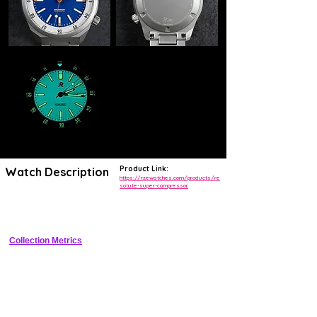
Product Link:
Watch Description
https://rzewatches.com/products/re
solute-super-compressor
38mm Grade 5 titanium diver with Super Compressor bezel, sandwich 
dial, heavy lume, and 200m WR
Collection Metrics