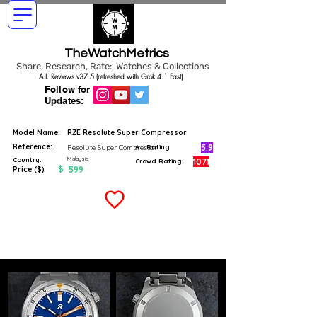
TheWatchMetrics
Share, Research, Rate: Watches & Collections
A.I. Reviews v37.5 (refreshed with Grok 4.1 Fast)
Follow for
Updates:
Model Name:
RZE Resolute Super Compressor
Reference:
5.9
Resolute Super Compressor
A.I. Rating
Malaysia
Country:
1071
Crowd Rating:
$
599
Price ($)