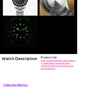
Product Link:
Watch Description
https://sanmartinwatch.store/product
s/sn004-38mm-automatic-diver-
snowflake-hand-green-bezel-black-
38mm cushion stainless steel dive watch with green ceramic bezel 
dial-on-bracelet
black dial snowflake hands date window NH35 automatic on steel 
bracelet
Collection Metrics