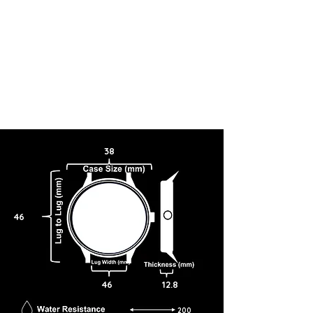
38
46
46
12.8
200