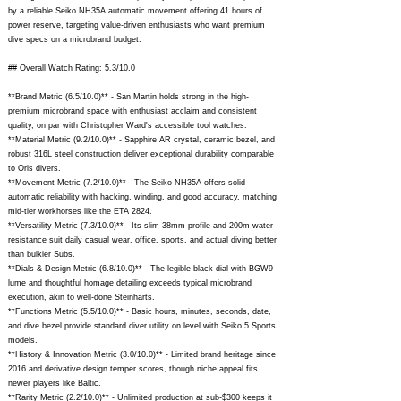
by a reliable Seiko NH35A automatic movement offering 41 hours of
power reserve, targeting value-driven enthusiasts who want premium
dive specs on a microbrand budget.
## Overall Watch Rating: 5.3/10.0
**Brand Metric (6.5/10.0)** - San Martin holds strong in the high-
premium microbrand space with enthusiast acclaim and consistent
quality, on par with Christopher Ward's accessible tool watches.
**Material Metric (9.2/10.0)** - Sapphire AR crystal, ceramic bezel, and
robust 316L steel construction deliver exceptional durability comparable
to Oris divers.
**Movement Metric (7.2/10.0)** - The Seiko NH35A offers solid
automatic reliability with hacking, winding, and good accuracy, matching
mid-tier workhorses like the ETA 2824.
**Versatility Metric (7.3/10.0)** - Its slim 38mm profile and 200m water
resistance suit daily casual wear, office, sports, and actual diving better
than bulkier Subs.
**Dials & Design Metric (6.8/10.0)** - The legible black dial with BGW9
lume and thoughtful homage detailing exceeds typical microbrand
execution, akin to well-done Steinharts.
**Functions Metric (5.5/10.0)** - Basic hours, minutes, seconds, date,
and dive bezel provide standard diver utility on level with Seiko 5 Sports
models.
**History & Innovation Metric (3.0/10.0)** - Limited brand heritage since
2016 and derivative design temper scores, though niche appeal fits
newer players like Baltic.
**Rarity Metric (2.2/10.0)** - Unlimited production at sub-$300 keeps it