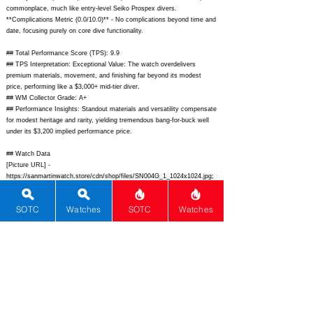
commonplace, much like entry-level Seiko Prospex divers.
**Complications Metric (0.0/10.0)** - No complications beyond time and
date, focusing purely on core dive functionality.
## Total Performance Score (TPS): 9.9
## TPS Interpretation: Exceptional Value: The watch overdelivers
premium materials, movement, and finishing far beyond its modest
price, performing like a $3,000+ mid-tier diver.
## WM Collector Grade: A+
## Performance Insights: Standout materials and versatility compensate
for modest heritage and rarity, yielding tremendous bang-for-buck well
under its $3,200 implied performance price.
## Watch Data
[Picture URL] -
https://sanmartinwatch.store/cdn/shop/files/SN004G_1_1024x1024.jpg;
[backPicture] -
https://sanmartinwatch.store/cdn/shop/files/SN004G_back.jpg;
SOTC
Watches
SOTC
Watches
[lumePicture] -
https://sanmartinwatch.store/cdn/shop/files/SN004G_lume.jpg;
[Nickname] - SN004-G; [Brand] - San Martin; [Model] - SN004-G;
[Country] - China; [Product Link] -
https://sanmartinwatch.store/products/sn004-38mm-automatic-diver-
snowflake-hand-green-bezel-black-dial-on-bracelet;
[reviewLink] - ;
[Movement Type] - Automatic; [Movement Name] - Seiko NH35A; [#
MSRP] - 299; [# Secondary] - 250; [# Production] - Unlimited;
[watchDescription] - 38mm cushion stainless steel dive watch with
green ceramic bezel black dial snowflake hands date window NH35