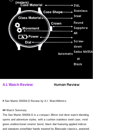
316L
Stainless
Steel
Round
Sapphire
AR
Screw-
down
Seiko NH35A
Automatic
41
Black
Human Review:
A.I. Watch Review:
# San Martin SN004-G Review by A.I. WatchMetrics
## Watch Summary
The San Martin SN004-G is a compact 38mm tool diver watch blending
sports and adventure styles, with a cushion stainless steel case, vivid
green unidirectional ceramic bezel, black dial featuring applied indices
and signature snowflake hands inspired by Blancpain classics, powered