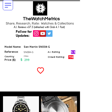
TheWatchMetrics
Share, Research, Rate: Watches & Collections
A.I. Reviews v37.5 (refreshed with Grok 4.1 Fast)
Follow for
Updates:
Model Name:
San Martin SN004-G
Reference:
5.3
SN004-G
A.I. Rating
China
Country:
798
Crowd Rating:
$
299
Price ($)