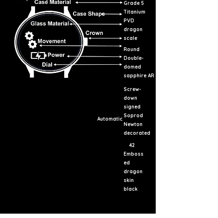
Grade 5
Titanium
PVD
dragon
scale
Round
Double-
domed
sapphire AR
Screw-
down
signed
Soprod
Automatic
Newton
decorated
42
Emboss
ed
dragon
skin
black