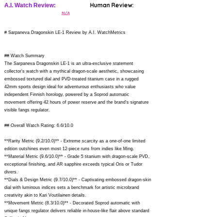
Human Review:
A.I. Watch Review:
N/A
# Sarpaneva Dragonskin LE-1 Review by A.I. WatchMetrics
## Watch Summary
The Sarpaneva Dragonskin LE-1 is an ultra-exclusive statement
collector's watch with a mythical dragon-scale aesthetic, showcasing
embossed textured dial and PVD-treated titanium case in a rugged
42mm sports design ideal for adventurous enthusiasts who value
independent Finnish horology, powered by a Soprod automatic
movement offering 42 hours of power reserve and the brand's signature
visible fangs regulator.
## Overall Watch Rating: 6.6/10.0
**Rarity Metric (9.2/10.0)** - Extreme scarcity as a one-of-one limited
edition outshines even most 12-piece runs from indies like Ming.
**Material Metric (9.6/10.0)** - Grade 5 titanium with dragon-scale PVD,
exceptional finishing, and AR sapphire exceeds typical Oris or Tudor
divers.
**Dials & Design Metric (9.7/10.0)** - Captivating embossed dragon-skin
dial with luminous indices sets a benchmark for artistic microbrand
creativity akin to Kari Voutilainen details.
**Movement Metric (8.3/10.0)** - Decorated Soprod automatic with
unique fangs regulator delivers reliable in-house-like flair above standard