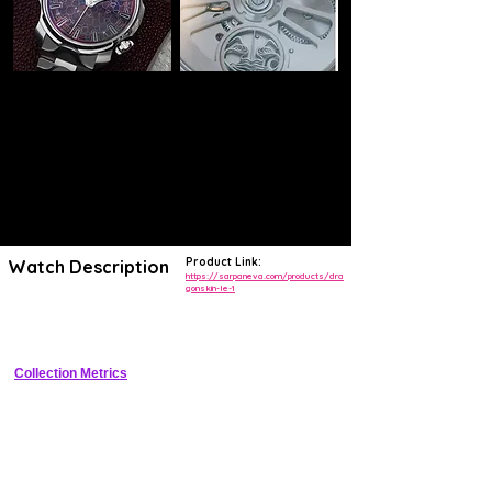
Product Link:
Watch Description
https://sarpaneva.com/products/dra
gonskin-le-1
One-of-one titanium sports watch with dragon scale PVD texture and 
fangs regulator
Collection Metrics