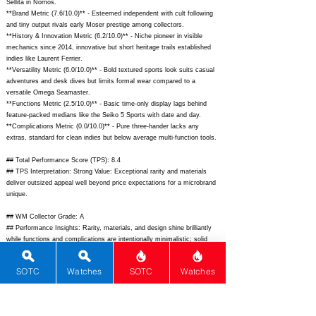
Sellita in Nomos.
**Brand Metric (7.6/10.0)** - Esteemed independent with cult following
and tiny output rivals early Moser prestige among collectors.
**History & Innovation Metric (6.2/10.0)** - Niche pioneer in visible
mechanics since 2014, innovative but short heritage trails established
indies like Laurent Ferrier.
**Versatility Metric (6.0/10.0)** - Bold textured sports look suits casual
adventures and desk dives but limits formal wear compared to a
versatile Omega Seamaster.
**Functions Metric (2.5/10.0)** - Basic time-only display lags behind
feature-packed medians like the Seiko 5 Sports with date and day.
**Complications Metric (0.0/10.0)** - Pure three-hander lacks any
extras, standard for clean indies but below average multi-function tools.
## Total Performance Score (TPS): 8.4
## TPS Interpretation: Strong Value: Exceptional rarity and materials
deliver outsized appeal well beyond price expectations for a microbrand
unique.
## WM Collector Grade: A
## Performance Insights: Rarity, materials, and design shine brilliantly
while functions and complications are intentionally minimalistic; solid
value versus implied price of $12,500.
SOTC
Watches
SOTC
Watches
## Watch Data
[Picture URL] -
https://sarpaneva.com/cdn/shop/files/Dragonskin_LE-
1_front.jpg;
[backPicture] -
https://sarpaneva.com/cdn/shop/files/Dragonskin_LE-1_back.jpg;