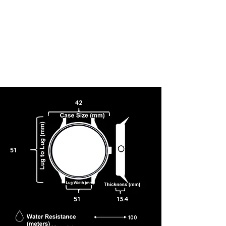
42
51
51
13.4
100