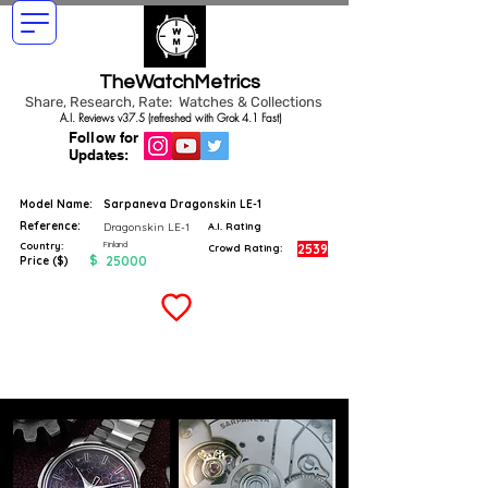
TheWatchMetrics
Share, Research, Rate: Watches & Collections
A.I. Reviews v37.5 (refreshed with Grok 4.1 Fast)
Follow for
Updates:
Model Name:
Sarpaneva Dragonskin LE-1
Reference:
Dragonskin LE-1
A.I. Rating
Finland
Country:
2539
Crowd Rating:
$
25000
Price ($)