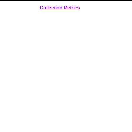
Collection Metrics