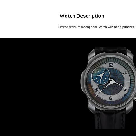
Watch Description
Limited titanium moonphase watch with hand-punched 1