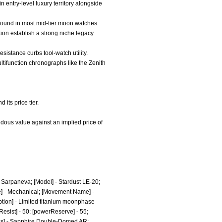
n entry-level luxury territory alongside
 found in most mid-tier moon watches.
on establish a strong niche legacy
resistance curbs tool-watch utility.
ltifunction chronographs like the Zenith
its price tier.
ndous value against an implied price of
 Sarpaneva; [Model] - Stardust LE-20;
e] - Mechanical; [Movement Name] -
tion] - Limited titanium moonphase
Resist] - 50; [powerReserve] - 55;
lass] - Sapphire Double-Domed AR;