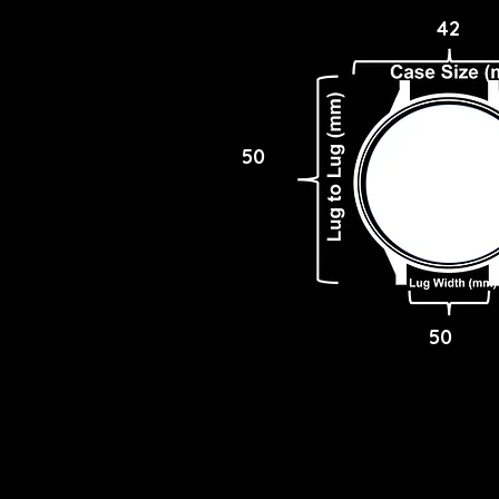
42
50
50