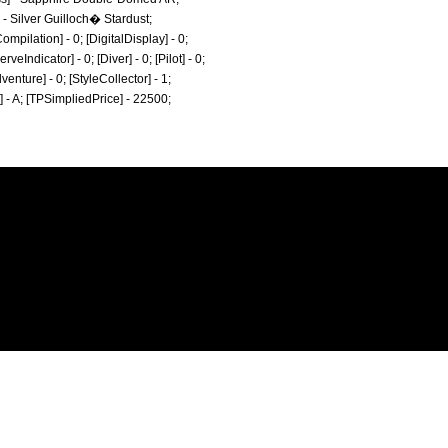
] - Silver Guilloch� Stardust;
mpilation] - 0; [DigitalDisplay] - 0;
eIndicator] - 0; [Diver] - 0; [Pilot] - 0;
dventure] - 0; [StyleCollector] - 1;
e] - A; [TPSimpliedPrice] - 22500;