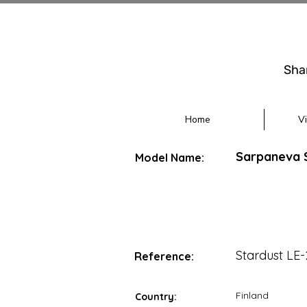
Sha
Home
V
Sarpaneva S
Model Name:
Stardust LE
Reference:
Finland
Country: