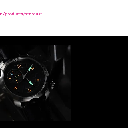
m/products/stardust