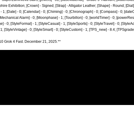
hire Exhibition; [Crown] - Signed; [Strap] - Alligator Leather; [Shape] - Round; [Dial
; [Date] - 0; [Calendar] - 0; [Chiming] - 0; [Chronograph] - 0; [Compass] - 0; [dateCo
; [Mechanical Alarm] - 0; [Moonphase] - 1; [Tourbillon] - 0; [worldTimer] - 0; [powerReserv
ge] - 0; [StyleFormal] - 1; [StyleCasual] - 1; [StyleSports] - 0; [StyleTravel] - 0; [StyleA
- 1; [StyleVintage] - 0; [StyleSmart] - 0; [StyleCustom] - 1; [TPS_new] - 8.4; [TPSgrad
10 Grok 4 Fast. December 21, 2025.**