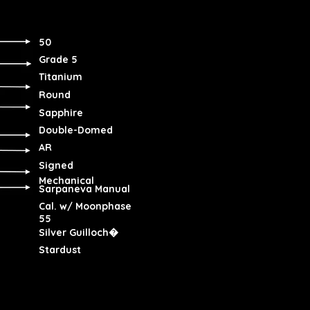
50
Grade 5
Titanium
Round
Sapphire
Double-Domed
AR
Signed
Mechanical
Sarpaneva Manual
Cal. w/ Moonphase
55
Silver Guilloch�
Stardust