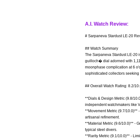
A.I. Watch Review:
# Sarpaneva Stardust LE-20 Rev
## Watch Summary
The Sarpaneva Stardust LE-20 is
guilloch� dial adorned with 1,11
moonphase complication at 6 o'c
sophisticated collectors seeking
## Overall Watch Rating: 8.2/10
**Dials & Design Metric (9.8/10.0
independent watchmakers like V
**Movement Metric (9.7/10.0)** 
artisanal refinement.
**Material Metric (9.6/10.0)** 
typical steel divers.
**Rarity Metric (9.1/10.0)** - L