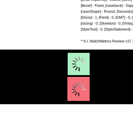
[Bezel] - Fixed; [caseback] - Sapp
[caseShape] - Round; [Seconds] - 1
[Dress] - 1; [Field] - 0; [GMT] - 0
[racing] - 0; [Skeleton] - 0; [Vinta
[StyleTool] - 0; [StyleStatement] 
**A.I. WatchMetrics Review v37.