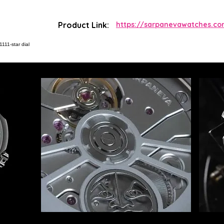
Product Link:
https://sarpanevawatches.co
111-star dial