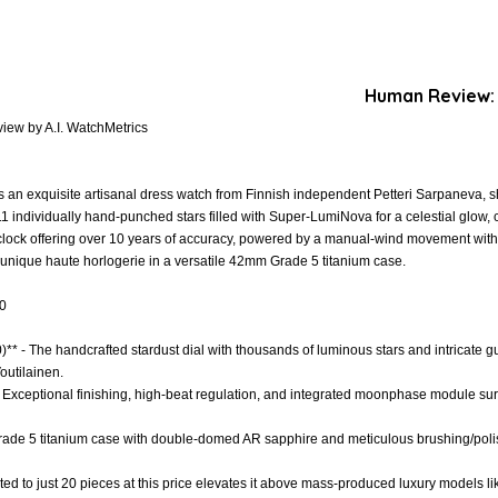
Human Review:
iew by A.I. WatchMetrics
 an exquisite artisanal dress watch from Finnish independent Petteri Sarpaneva, 
1 individually hand-punched stars filled with Super-LumiNova for a celestial glow
lock offering over 10 years of accuracy, powered by a manual-wind movement with
 unique haute horlogerie in a versatile 42mm Grade 5 titanium case.
.0
)** - The handcrafted stardust dial with thousands of luminous stars and intricate gui
outilainen.
- Exceptional finishing, high-beat regulation, and integrated moonphase module su
- Grade 5 titanium case with double-domed AR sapphire and meticulous brushing/pol
imited to just 20 pieces at this price elevates it above mass-produced luxury model