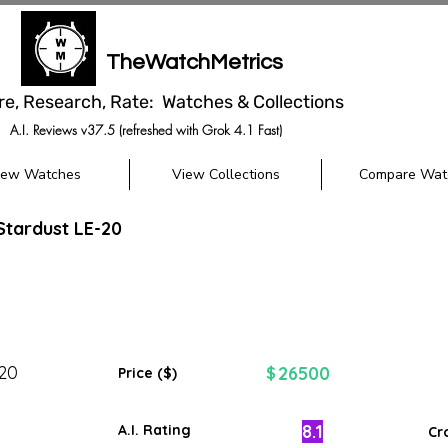
TheWatchMetrics
re, Research, Rate: Watches & Collections
A.I. Reviews v37.5 (refreshed with Grok 4.1 Fast)
iew Watches
View Collections
Compare Wat
tardust LE-20
-20
26500
$
Price ($)
8.1
A.I. Rating
Cr