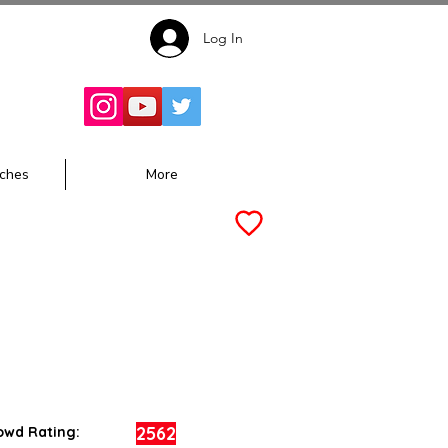
Log In
Follow for
Updates:
ches
More
2562
owd Rating: