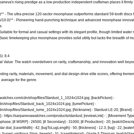
paneva's rising prestige as a low-production independent craftsman places it firmly i
0)** - The ultra-precise 120-sector moonphase outperforms standard 59-tooth discs
7.5/10.0)** - Pioneering hand-punching technique and advanced moonphase innovati
s.
- Suitable for formal and casual settings with its elegant profile, though limited water 
 Basic timekeeping plus moonphase provides solid utility but lacks the breadth of mu
): 8.4
l Value: The watch overdelivers on rarity, craftsmanship, and innovation well beyond 
ding rarity, materials, movement, and dial design drive elite scores, offering treme
 average for the genre.
awatches.com/cdn/shop/files/Stardust_1_1024x1024.jpg;
[backPicture] -
dn/shop/files/Stardust_back_1024x1024.jpg;
[lumePicture] -
dn/shop/files/Stardust_lume_1024x1024.jpg;
[Nickname] - Stardust LE-20; [Brand] -
] -
https://sarpanevawatches.com/products/stardust;
[reviewLink] - ; [Movement Typ
ase; [# MSRP] - 26500; [# Secondary] - 31000; [# Production] - 20; [watchDescrip
 dial; [caseWidth] - 42; [lugToLugLength] - 50; [thickness] - 12.3; [lug] - 22; [water
 - SuperLumiNova Stars; [jewels] - 31; [caseMaterial] - Grade 5 Titanium; [watchG