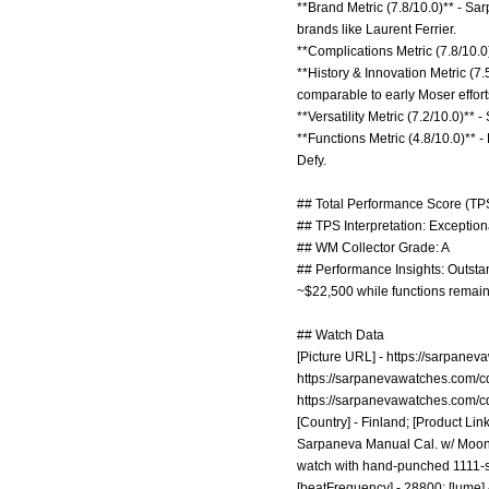
**Brand Metric (7.8/10.0)** - Sar
brands like Laurent Ferrier.
**Complications Metric (7.8/10.
**History & Innovation Metric (
comparable to early Moser effort
**Versatility Metric (7.2/10.0)** 
**Functions Metric (4.8/10.0)** -
Defy.
## Total Performance Score (TPS
## TPS Interpretation: Exceptiona
## WM Collector Grade: A
## Performance Insights: Outstan
~$22,500 while functions remain
## Watch Data
[Picture URL] -
https://sarpanev
https://sarpanevawatches.com/c
https://sarpanevawatches.com/c
[Country] - Finland; [Product Link
Sarpaneva Manual Cal. w/ Moonph
watch with hand-punched 1111-star
[beatFrequency] - 28800; [lume]