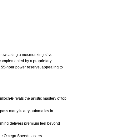
showcasing a mesmerizing silver
, complemented by a proprietary
 55-hour power reserve, appealing to
lloch� rivals the artistic mastery of top
rpass many luxury automatics in
ishing delivers premium feel beyond
s like Omega Speedmasters.