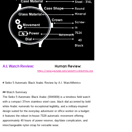
Steel - 316L
Round
Mineral
Screw-
in
7S26
Automatic
40
Black
Human Review:
A.I. Watch Review:
https://www.youtube.com/watch?v=Xnk61IGsJkk
# Seiko 5 Automatic Black Arabic Review by A.I. WatchMetrics
## Watch Summary
The Seiko 5 Automatic Black Arabic (SNK809) is a timeless field watch
with a compact 37mm stainless steel case, black dial accented by bold
white Arabic numerals for exceptional legibility, and a military-inspired
design suited for the everyday adventurer or office worker on a budget;
it features the robust in-house 7S26 automatic movement offering
approximately 40 hours of power reserve, day/date complication, and
interchangeable nylon strap for versatile wear.