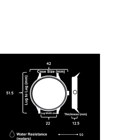
42
51.5
22
12.5
50