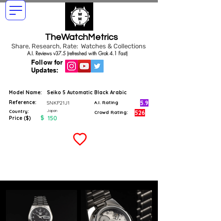
TheWatchMetrics
Share, Research, Rate: Watches & Collections
A.I. Reviews v37.5 (refreshed with Grok 4.1 Fast)
Follow for
Updates:
Model Name:
Seiko 5 Automatic Black Arabic
Reference:
5.9
SNKP21J1
A.I. Rating
Japan
Country:
526
Crowd Rating:
$
150
Price ($)