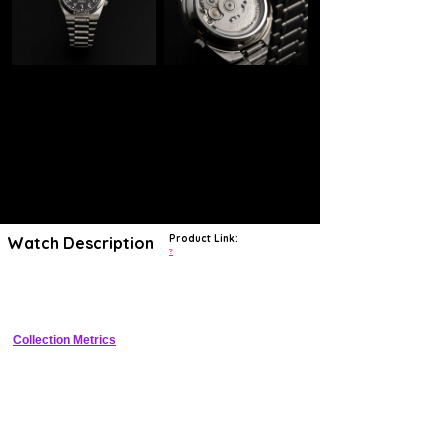
Product Link:
Watch Description
?
Black dial. Silver-tone stainless steel case with a silver-tone stainless
steel band.
Collection Metrics