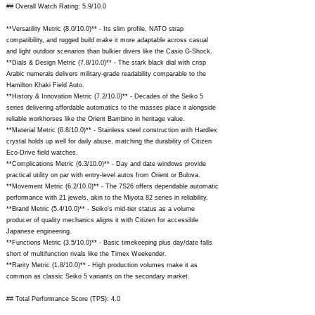
## Overall Watch Rating: 5.9/10.0
**Versatility Metric (8.0/10.0)** - Its slim profile, NATO strap
compatibility, and rugged build make it more adaptable across casual
and light outdoor scenarios than bulkier divers like the Casio G-Shock.
**Dials & Design Metric (7.8/10.0)** - The stark black dial with crisp
Arabic numerals delivers military-grade readability comparable to the
Hamilton Khaki Field Auto.
**History & Innovation Metric (7.2/10.0)** - Decades of the Seiko 5
series delivering affordable automatics to the masses place it alongside
reliable workhorses like the Orient Bambino in heritage value.
**Material Metric (6.8/10.0)** - Stainless steel construction with Hardlex
crystal holds up well for daily abuse, matching the durability of Citizen
Eco-Drive field watches.
**Complications Metric (6.3/10.0)** - Day and date windows provide
practical utility on par with entry-level autos from Orient or Bulova.
**Movement Metric (6.2/10.0)** - The 7S26 offers dependable automatic
performance with 21 jewels, akin to the Miyota 82 series in reliability.
**Brand Metric (5.4/10.0)** - Seiko's mid-tier status as a volume
producer of quality mechanics aligns it with Citizen for accessible
Japanese engineering.
**Functions Metric (3.5/10.0)** - Basic timekeeping plus day/date falls
short of multifunction rivals like the Timex Weekender.
**Rarity Metric (1.8/10.0)** - High production volumes make it as
common as classic Seiko 5 variants on the secondary market.
## Total Performance Score (TPS): 4.0