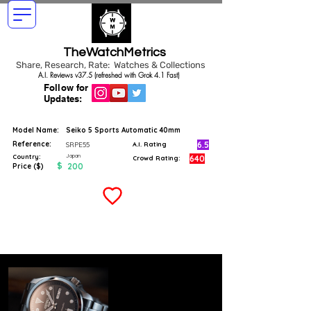
TheWatchMetrics
Share, Research, Rate: Watches & Collections
A.I. Reviews v37.5 (refreshed with Grok 4.1 Fast)
Follow for
Updates:
Model Name:
Seiko 5 Sports Automatic 40mm
Reference:
6.5
SRPE55
A.I. Rating
Japan
Country:
640
Crowd Rating:
$
200
Price ($)