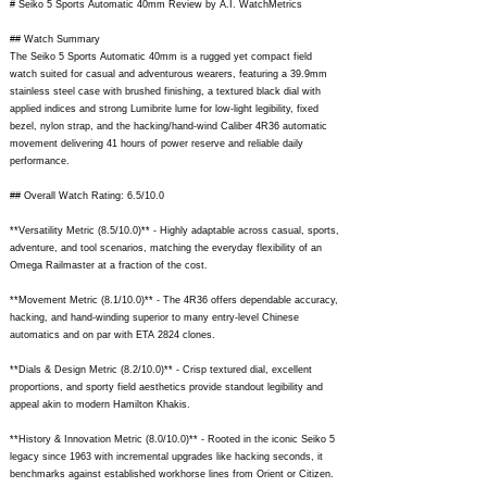
# Seiko 5 Sports Automatic 40mm Review by A.I. WatchMetrics
## Watch Summary
The Seiko 5 Sports Automatic 40mm is a rugged yet compact field
watch suited for casual and adventurous wearers, featuring a 39.9mm
stainless steel case with brushed finishing, a textured black dial with
applied indices and strong Lumibrite lume for low-light legibility, fixed
bezel, nylon strap, and the hacking/hand-wind Caliber 4R36 automatic
movement delivering 41 hours of power reserve and reliable daily
performance.
## Overall Watch Rating: 6.5/10.0
**Versatility Metric (8.5/10.0)** - Highly adaptable across casual, sports,
adventure, and tool scenarios, matching the everyday flexibility of an
Omega Railmaster at a fraction of the cost.
**Movement Metric (8.1/10.0)** - The 4R36 offers dependable accuracy,
hacking, and hand-winding superior to many entry-level Chinese
automatics and on par with ETA 2824 clones.
**Dials & Design Metric (8.2/10.0)** - Crisp textured dial, excellent
proportions, and sporty field aesthetics provide standout legibility and
appeal akin to modern Hamilton Khakis.
**History & Innovation Metric (8.0/10.0)** - Rooted in the iconic Seiko 5
legacy since 1963 with incremental upgrades like hacking seconds, it
benchmarks against established workhorse lines from Orient or Citizen.