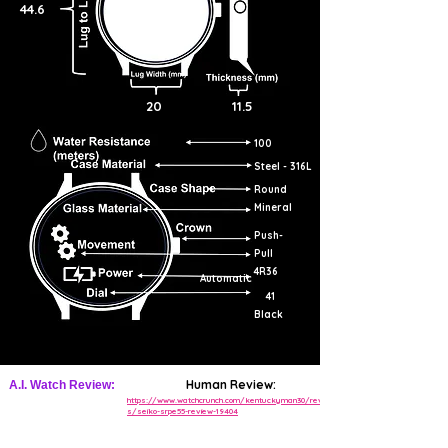
44.6
20
11.5
100
Steel - 316L
Round
Mineral
Push-
Pull
4R36
Automatic
41
Black
Human Review:
A.I. Watch Review:
https://www.watchcrunch.com/kentuckyman30/review
s/seiko-srpe55-review-19404