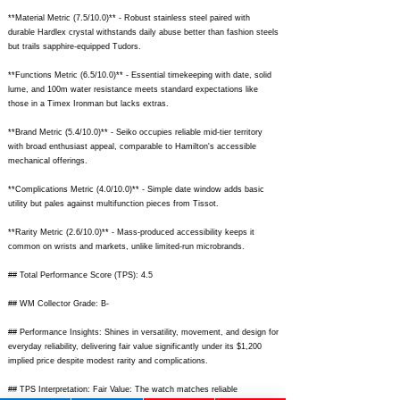
**Material Metric (7.5/10.0)** - Robust stainless steel paired with
durable Hardlex crystal withstands daily abuse better than fashion steels
but trails sapphire-equipped Tudors.
**Functions Metric (6.5/10.0)** - Essential timekeeping with date, solid
lume, and 100m water resistance meets standard expectations like
those in a Timex Ironman but lacks extras.
**Brand Metric (5.4/10.0)** - Seiko occupies reliable mid-tier territory
with broad enthusiast appeal, comparable to Hamilton's accessible
mechanical offerings.
**Complications Metric (4.0/10.0)** - Simple date window adds basic
utility but pales against multifunction pieces from Tissot.
**Rarity Metric (2.6/10.0)** - Mass-produced accessibility keeps it
common on wrists and markets, unlike limited-run microbrands.
## Total Performance Score (TPS): 4.5
## WM Collector Grade: B-
## Performance Insights: Shines in versatility, movement, and design for
everyday reliability, delivering fair value significantly under its $1,200
implied price despite modest rarity and complications.
## TPS Interpretation: Fair Value: The watch matches reliable