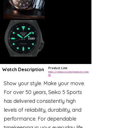
Product Link:
Watch Description
https://seikousa.com/products/srpe
55
Show your style. Make your move.
For over 50 years, Seiko 5 Sports
has delivered consistently high
levels of reliability, durability, and
performance. For dependable
timekeeping in your everyday life,