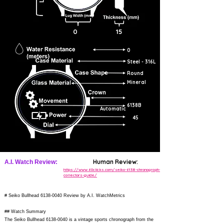
0
15
0
Steel - 316L
Round
Mineral
6138B
Automatic
45
Human Review:
A.I. Watch Review:
https://www.60clicks.com/seiko-6138-chronograph-
collectors-guide/
# Seiko Bullhead
6138-0040
Review by A.I. WatchMetrics
## Watch Summary
The Seiko Bullhead
6138-0040
is a vintage sports chronograph from the