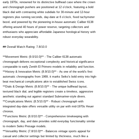
early 1970s, renowned for its distinctive bullhead case where the crown
and chronograph pushers are positioned at 12 o'clock, featuring a bold
black dial with contrasting white subdials for 30-minute and 12-hour
registers plus running seconds, day-date at 6 o'clock, fixed tachymeter
bezel, and powered by the pioneering in-house automatic Caliber 6138
offering around 40 hours of power reserve, targeting collectors and
enthusiasts who appreciate affordable Japanese horological history with
robust everyday wearability.
## Overall Watch Rating: 7.8/10.0
**Movement Metric (9.0/10.0)** - The Caliber 6138 automatic
chronograph delivers exceptional complexity and historical significance
comparable to early Zenith El Primero models in reliability and function.
**History & Innovation Metric (8.9/10.0)** - As one of the world's first
automatic chronographs from 1969, it marks Seiko's bold entry into high-
beat mechanical complications akin to established Swiss icons.
**Dials & Design Metric (8.8/10.0)** - The unique bullhead layout,
textured black dial, and legible registers create a timeless, aggressive
aesthetic standing out against standard Submariner-style divers.
**Complications Metric (8.5/10.0)** - Robust chronograph with
integrated day-date offers versatile utility on par with mid-1970s Heuer
chronos.
**Functions Metric (8.0/10.0)** - Comprehensive timekeeping with
chronograph, day, and date provides solid everyday functionality similar
to modern Seiko Presage models.
**Versatility Metric (7.8/10.0)** - Balances vintage sports appeal for
casual and collector settings but limited by thickness, much like a