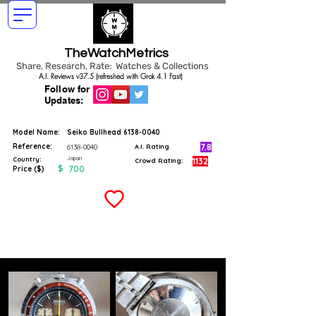
TheWatchMetrics
Share, Research, Rate: Watches & Collections
A.I. Reviews v37.5 (refreshed with Grok 4.1 Fast)
Follow for
Updates:
Model Name:
Seiko Bullhead
6138-0040
Reference:
7.8
6138-0040
A.I. Rating
Japan
Country:
1132
Crowd Rating:
$
700
Price ($)