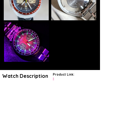
Product Link:
Watch Description
?
https://www.craftandtailored.com/products/1977-seiko-6138-0040-
bullhead-chronograph?
srsltid=AfmBOoqERClvlN3p2JYfbi309RzfnJvcuzzfD-
AYQPRAoiokM0PyfyGo
This is the classic 6138-0040 Seiko Bullhead chronograph. Seiko
started producing this timepiece in 1975 and concluded the
production in 1978. The 6138 line of Seiko's are highly collectible for
two reasons; the Seiko designed 6138B movement is very precise
and highly accurate, and they are a blast back into the iconic
design trends of the 1970's. The name Bullhead comes from the
unique ergonomic shape of the case which is somewhat slanted being
thicker at the top and slimmer at the bottom. Rather than having the