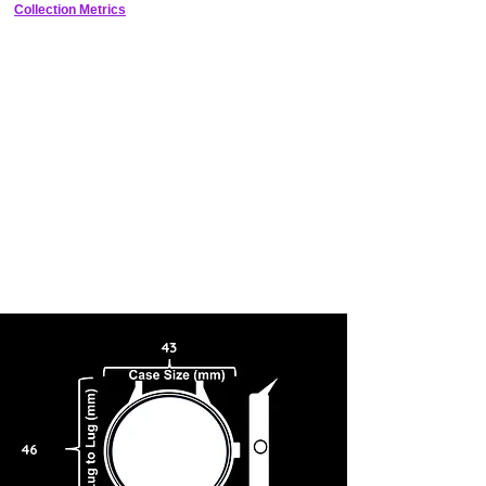
crown and chronograph pushers on the right hand side of the dial, like
Collection Metrics
traditional watches, the movement has been rotated so the crown and
pushers are at the top of the dial, at the 12 o'clock position, giving the
chronograph pushers a resemblance to the horns of a bull. The theory
behind this unique designs is you’re less likely to engage or disengage
the chronograph with the pushers at the top, as opposed to the side.
The design of the Seiko Bullhead was built around the active sporting
lifestyle.
43
46