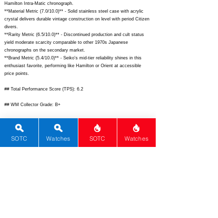
Hamilton Intra-Matic chronograph.
**Material Metric (7.0/10.0)** - Solid stainless steel case with acrylic
crystal delivers durable vintage construction on level with period Citizen
divers.
**Rarity Metric (6.5/10.0)** - Discontinued production and cult status
yield moderate scarcity comparable to other 1970s Japanese
chronographs on the secondary market.
**Brand Metric (5.4/10.0)** - Seiko's mid-tier reliability shines in this
enthusiast favorite, performing like Hamilton or Orient at accessible
price points.
## Total Performance Score (TPS): 6.2
## WM Collector Grade: B+
## Performance Insights: Excels in movement, history, and design for
vintage enthusiasts, tempered by dated materials; strong value as
secondary market price significantly undercuts $18,500 implied pricing.
SOTC
Watches
SOTC
Watches
## TPS Interpretation: Strong Value: Pioneering mechanics and iconic
styling deliver outsized performance relative to its affordable vintage
pricing.
## Watch Data
[
https://www.fratellowatches.com/wp-content/uploads/2020/06/Seiko-
6138-0040-1.jpg]
- [Front image of Seiko Bullhead
6138-0040
];
[
https://www.chrono24.com/image/seiko/seiko-61380040-bullhead-
chronograph-p-33042147.jpg]
- [Back image showing solid caseback];