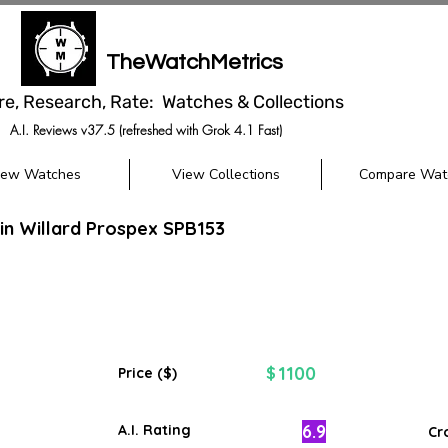
TheWatchMetrics
re, Research, Rate: Watches & Collections
A.I. Reviews v37.5 (refreshed with Grok 4.1 Fast)
iew Watches
View Collections
Compare Wat
in Willard Prospex SPB153
1100
$
Price ($)
6.9
A.I. Rating
Cr