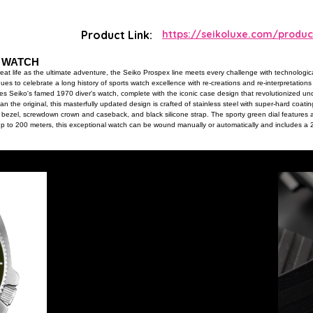
Product Link:
https://seikoluxe.com/produc
S WATCH
at life as the ultimate adventure, the Seiko Prospex line meets every challenge with technological
nues to celebrate a long history of sports watch excellence with re-creations and re-interpretati
ines Seiko's famed 1970 diver's watch, complete with the iconic case design that revolutionized u
an the original, this masterfully updated design is crafted of stainless steel with super-hard coatin
g bezel, screwdown crown and caseback, and black silicone strap. The sporty green dial features
up to 200 meters, this exceptional watch can be wound manually or automatically and includes a
roximately 70 hours. 200m Water Resistant.