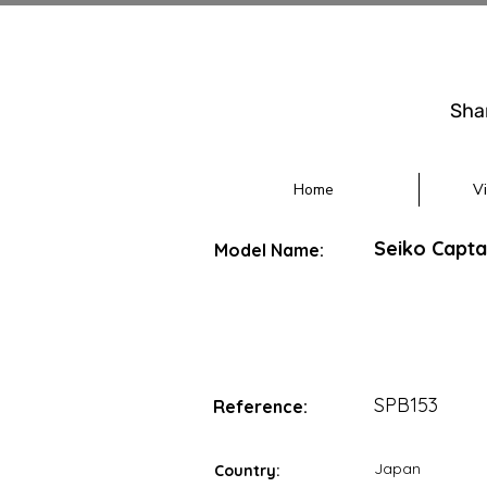
Sha
Home
V
Seiko Capta
Model Name:
SPB153
Reference:
Japan
Country: