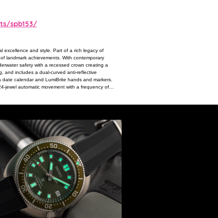
ts/spb153/
 excellence and style. Part of a rich legacy of
ons of landmark achievements. With contemporary
nderwater safety with a recessed crown creating a
g, and includes a dual-curved anti-reflective
 a date calendar and LumiBrite hands and markers.
 24-jewel automatic movement with a frequency of