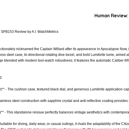
Human Review:
x SPB153 Review by A.I. WatchMetrics
tionately nicknamed the Captain Willard after its appearance in Apocalypse Now, is
less steel case, bi-directional rotating dive bezel, and bold Lumibrite lume, aimed 
ge blended with modern tool-watch robustness; it features the automatic Caliber 
.0
0)** - The cushion case, textured black dial, and generous Lumibrite application ca
Stainless steel construction with sapphire crystal and anti-reflective coating provides
** - This standalone reissue perfectly balances vintage aesthetics with contempora
 Suitable for diving, daily wear, or casual outings, it rivals the adaptability of the Ci