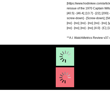
[
https://www.hodinkee.com/artic
reissue of the 1970 Captain Willa
[40.5] - [46.4]; [13.7] - [22]; [20
screw-down] - [Screw-down]; [Silicone
[no] - [no]; [no] - [no]; [no] - [no]; [
[no] - [no]; [no] - [no]; [4.0] - [C]; 
**A.I. WatchMetrics Review v37.