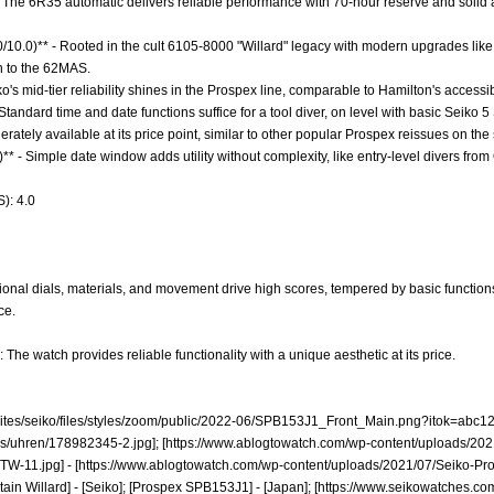
- The 6R35 automatic delivers reliable performance with 70-hour reserve and solid 
.0/10.0)** - Rooted in the cult 6105-8000 "Willard" legacy with modern upgrades lik
in to the 62MAS.
ko's mid-tier reliability shines in the Prospex line, comparable to Hamilton's accessi
 Standard time and date functions suffice for a tool diver, on level with basic Seiko 
derately available at its price point, similar to other popular Prospex reissues on th
** - Simple date window adds utility without complexity, like entry-level divers from 
): 4.0
onal dials, materials, and movement drive high scores, tempered by basic functions 
ce.
 The watch provides reliable functionality with a unique aesthetic at its price.
ites/seiko/files/styles/zoom/public/2022-06/SPB153J1_Front_Main.png?itok=abc12
s/uhren/178982345-2.jpg];
[
https://www.ablogtowatch.com/wp-content/uploads/2021
TW-11.jpg]
- [
https://www.ablogtowatch.com/wp-content/uploads/2021/07/Seiko-Pr
ain Willard] - [Seiko]; [Prospex SPB153J1] - [Japan]; [
https://www.seikowatches.co