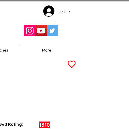
Log In
Follow for
Updates:
ches
More
1310
owd Rating: