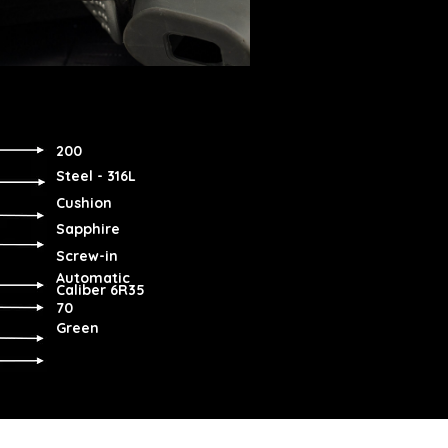
200
Steel - 316L
Cushion
Sapphire
Screw-in
Automatic
Caliber 6R35
70
Green