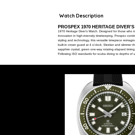
Watch Description
PROSPEX 1970 HERITAGE DIVER'
1970 Heritage Diver's Watch. Designed for those who tre
innovation in high-intensity timekeeping, Prospex conti
styling and technology, this versatile timepiece reimag
built-in crown guard at 4 o'clock. Sleeker and slimmer th
sapphire crystal, green one-way rotating elapsed timin
Following ISO standards for scuba diving to depths of 
21,600 vibrations per hour and a power reserve of app