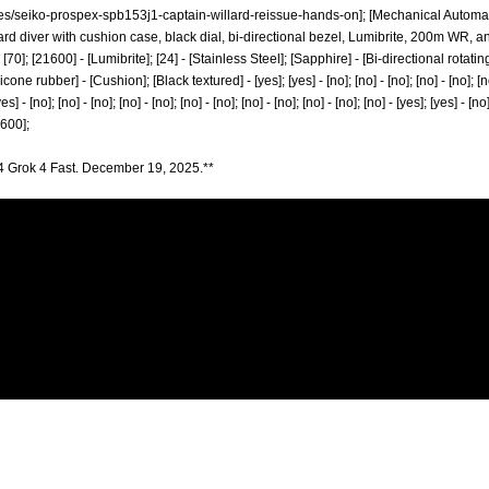
les/seiko-prospex-spb153j1-captain-willard-reissue-hands-on];
[Mechanical Automati
rd diver with cushion case, black dial, bi-directional bezel, Lumibrite, 200m WR, an
0] - [70]; [21600] - [Lumibrite]; [24] - [Stainless Steel]; [Sapphire] - [Bi-directional rot
 rubber] - [Cushion]; [Black textured] - [yes]; [yes] - [no]; [no] - [no]; [no] - [no]; [no] -
yes] - [no]; [no] - [no]; [no] - [no]; [no] - [no]; [no] - [no]; [no] - [no]; [no] - [yes]; [yes] - [no
[1600];
4 Grok 4 Fast. December 19, 2025.**