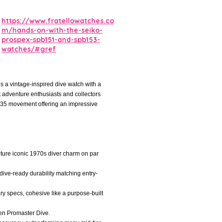
https://www.fratellowatches.co
m/hands-on-with-the-seiko-
prospex-spb151-and-spb153-
watches/#gref
 a vintage-inspired dive watch with a
at adventure enthusiasts and collectors
6R35 movement offering an impressive
pture iconic 1970s diver charm on par
 dive-ready durability matching entry-
ry specs, cohesive like a purpose-built
tizen Promaster Dive.