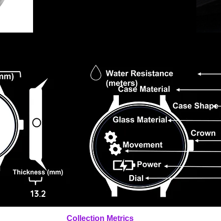
13.2
Collection Metrics