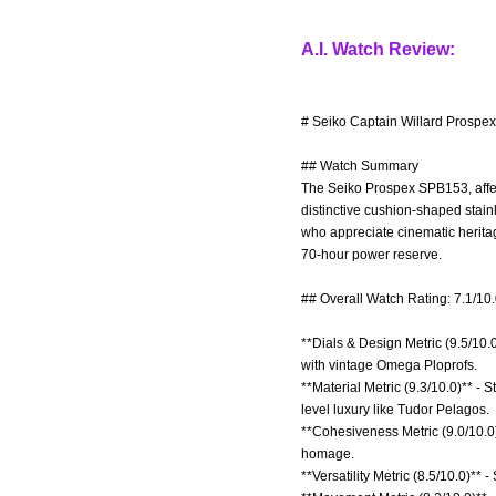
A.I. Watch Review:
# Seiko Captain Willard Prospe
## Watch Summary
The Seiko Prospex SPB153, affec
distinctive cushion-shaped stain
who appreciate cinematic herita
70-hour power reserve.
## Overall Watch Rating: 7.1/10
**Dials & Design Metric (9.5/10.
with vintage Omega Ploprofs.
**Material Metric (9.3/10.0)** - 
level luxury like Tudor Pelagos.
**Cohesiveness Metric (9.0/10.0)
homage.
**Versatility Metric (8.5/10.0)** -