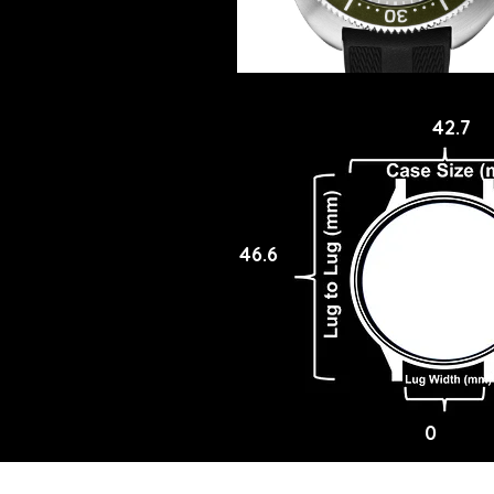
42.7
46.6
0