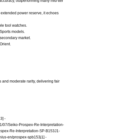
accuracy, outperforming many mid-tier
e extended power reserve, it echoes
ble tool watches.
5 Sports models.
e secondary market.
Orient.
and moderate rarity, delivering fair
3]
-
/07/Seiko-Prospex-Re-Interpretation-
ospex-Re-Interpretation-SP-B153J1-
m/us-en/prospex-spb153j1]
-