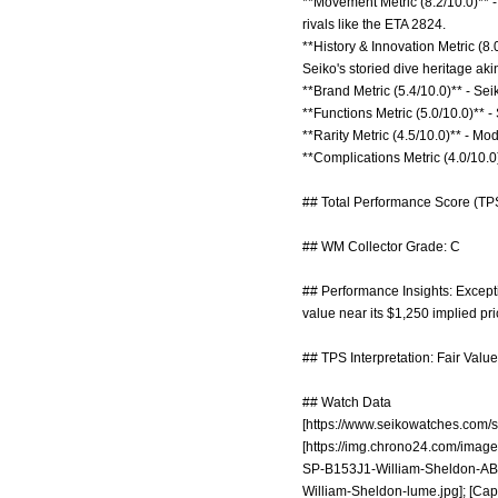
**Movement Metric (8.2/10.0)** 
rivals like the ETA 2824.
**History & Innovation Metric (8
Seiko's storied dive heritage ak
**Brand Metric (5.4/10.0)** - Sei
**Functions Metric (5.0/10.0)** -
**Rarity Metric (4.5/10.0)** - Mo
**Complications Metric (4.0/10.0)
## Total Performance Score (TPS
## WM Collector Grade: C
## Performance Insights: Excepti
value near its $1,250 implied pri
## TPS Interpretation: Fair Value:
## Watch Data
[
https://www.seikowatches.com/s
[
https://img.chrono24.com/image
SP-B153J1-William-Sheldon-AB
William-Sheldon-lume.jpg];
[Capt