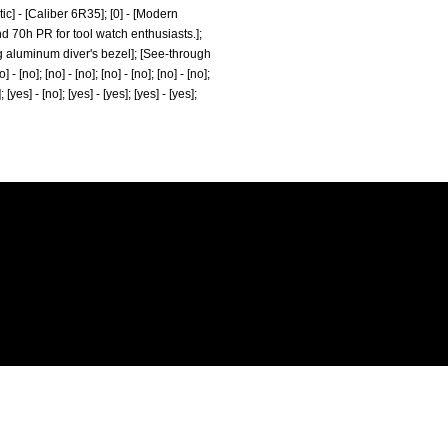
c] - [Caliber 6R35]; [0] - [Modern
d 70h PR for tool watch enthusiasts.];
ating aluminum diver's bezel]; [See-through
 [no]; [no] - [no]; [no] - [no]; [no] - [no];
]; [yes] - [no]; [yes] - [yes]; [yes] - [yes];