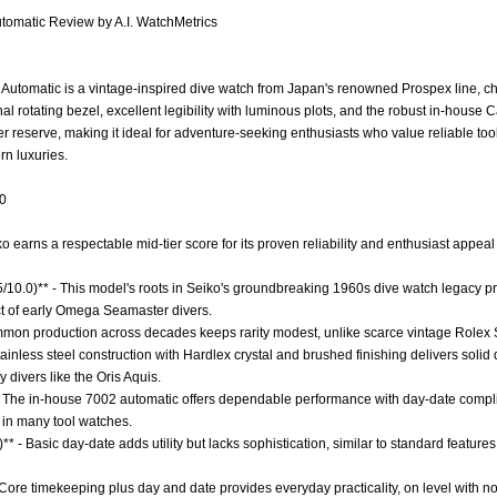
tomatic Review by A.I. WatchMetrics
utomatic is a vintage-inspired dive watch from Japan's renowned Prospex line, char
onal rotating bezel, excellent legibility with luminous plots, and the robust in-hou
r reserve, making it ideal for adventure-seeking enthusiasts who value reliable to
n luxuries.
.0
ko earns a respectable mid-tier score for its proven reliability and enthusiast appea
.5/10.0)** - This model's roots in Seiko's groundbreaking 1960s dive watch legacy pr
ct of early Omega Seamaster divers.
Common production across decades keeps rarity modest, unlike scarce vintage Rol
Stainless steel construction with Hardlex crystal and brushed finishing delivers solid
 divers like the Oris Aquis.
- The in-house 7002 automatic offers dependable performance with day-date compli
 in many tool watches.
** - Basic day-date adds utility but lacks sophistication, similar to standard features
 Core timekeeping plus day and date provides everyday practicality, on level with no-f