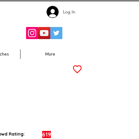
Log In
Follow for
Updates:
ches
More
619
owd Rating: