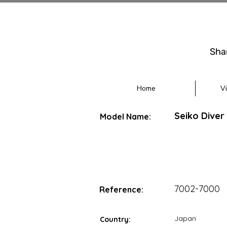
Sha
Home
V
Seiko Diver
Model Name:
7002-7000
Reference:
Japan
Country: