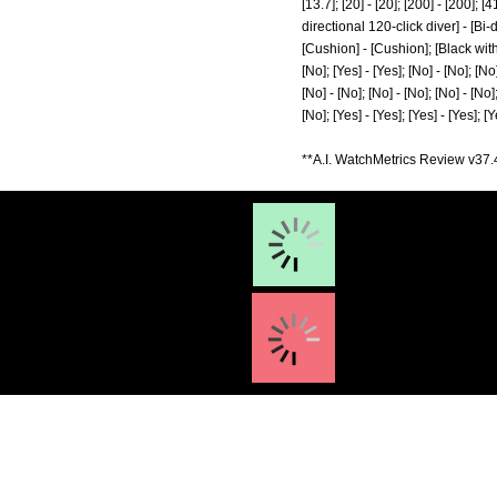
[13.7]; [20] - [20]; [200] - [200]; [
directional 120-click diver] - [B
[Cushion] - [Cushion]; [Black with l
[No]; [Yes] - [Yes]; [No] - [No]; [No]
[No] - [No]; [No] - [No]; [No] - [No];
[No]; [Yes] - [Yes]; [Yes] - [Yes]; [Y
**A.I. WatchMetrics Review v37.