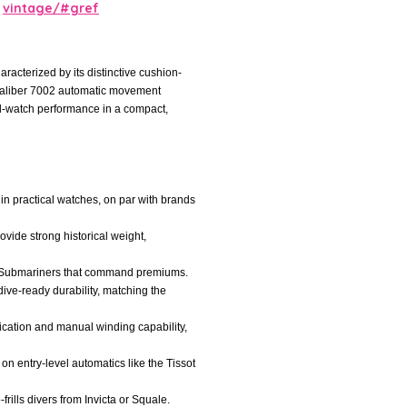
vintage/#gref
acterized by its distinctive cushion-
se Caliber 7002 automatic movement
ol-watch performance in a compact,
l in practical watches, on par with brands
ovide strong historical weight,
ex Submariners that command premiums.
 dive-ready durability, matching the
cation and manual winding capability,
 on entry-level automatics like the Tissot
rills divers from Invicta or Squale.