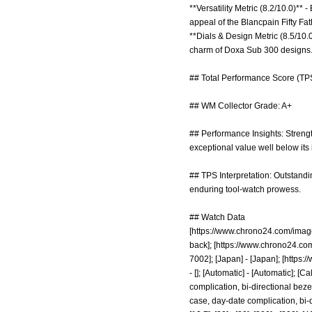
**Versatility Metric (8.2/10.0)** 
appeal of the Blancpain Fifty Fat
**Dials & Design Metric (8.5/10.0
charm of Doxa Sub 300 designs
## Total Performance Score (TPS
## WM Collector Grade: A+
## Performance Insights: Strengths
exceptional value well below its 
## TPS Interpretation: Outstandin
enduring tool-watch prowess.
## Watch Data
[
https://www.chrono24.com/imag
back]; [
https://www.chrono24.co
7002]; [Japan] - [Japan]; [
https:
- []; [Automatic] - [Automatic]; 
complication, bi-directional bez
case, day-date complication, bi-di