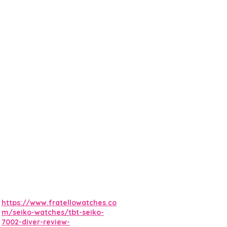
https://www.fratellowatches.co
m/seiko-watches/tbt-seiko-
7002-diver-review-