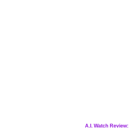
A.I. Watch Review: