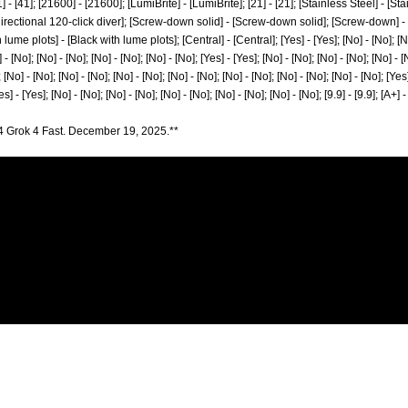
41] - [41]; [21600] - [21600]; [LumiBrite] - [LumiBrite]; [21] - [21]; [Stainless Steel] - [St
i-directional 120-click diver]; [Screw-down solid] - [Screw-down solid]; [Screw-down] 
ume plots] - [Black with lume plots]; [Central] - [Central]; [Yes] - [Yes]; [No] - [No]; [No]
 - [No]; [No] - [No]; [No] - [No]; [No] - [No]; [Yes] - [Yes]; [No] - [No]; [No] - [No]; [No] - [
 [No] - [No]; [No] - [No]; [No] - [No]; [No] - [No]; [No] - [No]; [No] - [No]; [No] - [No]; [Yes]
es] - [Yes]; [No] - [No]; [No] - [No]; [No] - [No]; [No] - [No]; [No] - [No]; [9.9] - [9.9]; [A+] 
4 Grok 4 Fast. December 19, 2025.**