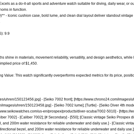
- Excels as a do-it-all sports and adventure watch suitable for diving, daily wear, or ou
homs in function.
)** - Iconic cushion case, bold lume, and clean dial layout deliver standout vintage 
.
): 9.9
 shine in materials, movement reliability, versatility, and design aesthetics, while b
implied price of $1,450.
g Value: This watch significantly overperforms expected metrics for its price, positio
es/uhren/150123456.jpg]
- [Seiko 7002 front]; [
https://www.chrono24.com/images/u
m/images/uhren/150123458.jpg]
- [Seiko 7002 lume]; [Turtle] - [Seiko Diver 4th mod
//www.seikowatches.com/us-en/prospex/products/diver-scuba/7002-5010]
- [
https://
[Caliber 7002] - [Caliber 7002]; [# Secondary] - [550]; [Classic vintage Seiko Prospex 
el, and 200m water resistance for reliable underwater and daily use.] - [Classic vin
rectional bezel, and 200m water resistance for reliable underwater and daily use.]; [43.