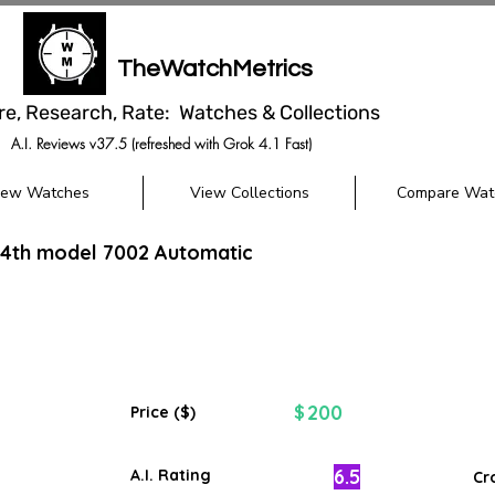
TheWatchMetrics
re, Research, Rate: Watches & Collections
A.I. Reviews v37.5 (refreshed with Grok 4.1 Fast)
iew Watches
View Collections
Compare Wat
 4th model 7002 Automatic
200
$
Price ($)
6.5
A.I. Rating
Cr