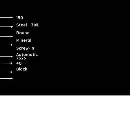
150
Steel - 316L
Round
Mineral
Screw-in
Automatic
7S26
40
Black