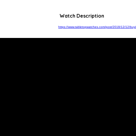
Watch Description
https://www.tabletopwatches.com/post/2018/12/12/buyin