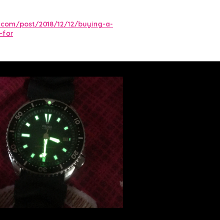
.com/post/2018/12/12/buying-a-
-for