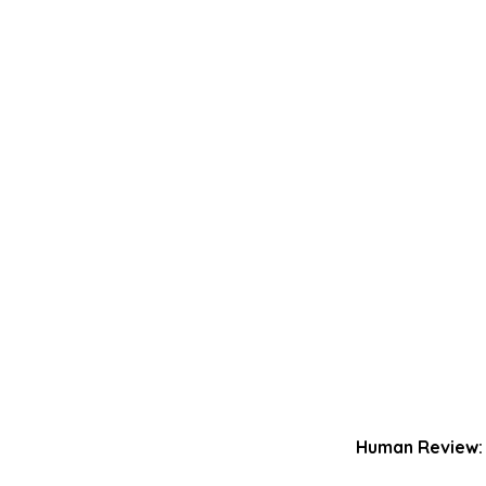
Human Review: