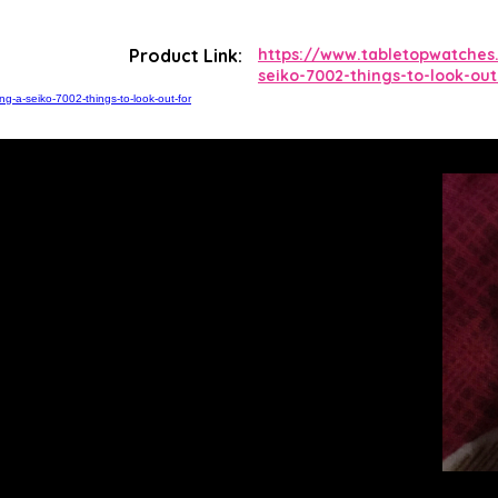
Product Link:
https://www.tabletopwatches
seiko-7002-things-to-look-out
g-a-seiko-7002-things-to-look-out-for