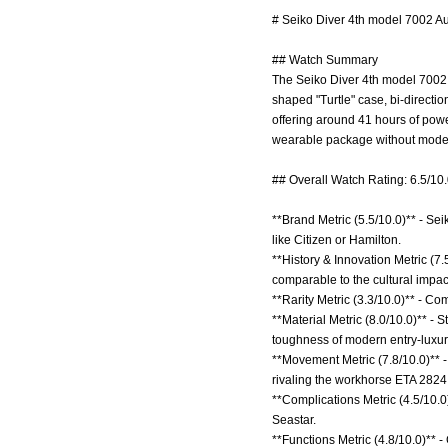
# Seiko Diver 4th model 7002 Au
## Watch Summary
The Seiko Diver 4th model 7002 A
shaped "Turtle" case, bi-directi
offering around 41 hours of powe
wearable package without moder
## Overall Watch Rating: 6.5/10
**Brand Metric (5.5/10.0)** - Sei
like Citizen or Hamilton.
**History & Innovation Metric (7
comparable to the cultural impa
**Rarity Metric (3.3/10.0)** - 
**Material Metric (8.0/10.0)** - 
toughness of modern entry-luxury
**Movement Metric (7.8/10.0)** 
rivaling the workhorse ETA 2824
**Complications Metric (4.5/10.0)
Seastar.
**Functions Metric (4.8/10.0)** -