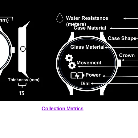
13
Collection Metrics