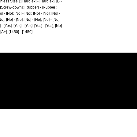
ainless Steel]; [Hardlex] - [Hardlex]; [Bi-
- [Screw-down]; [Rubber] - [Rubber];
 - [No]; [No] - [No]; [No] - [No]; [No] -
No]; [No] - [No]; [No] - [No]; [No] - [No];
 - [Yes]; [Yes] - [Yes]; [Yes] - [Yes]; [No] -
- [A+]; [1450] - [1450];