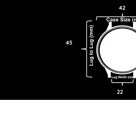
42
45
22