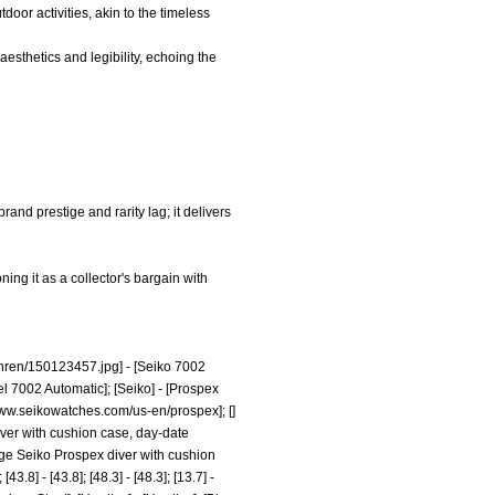
tdoor activities, akin to the timeless
aesthetics and legibility, echoing the
rand prestige and rarity lag; it delivers
ning it as a collector's bargain with
hren/150123457.jpg]
- [Seiko 7002
el 7002 Automatic]; [Seiko] - [Prospex
www.seikowatches.com/us-en/prospex];
[]
diver with cushion case, day-date
tage Seiko Prospex diver with cushion
8] - [43.8]; [48.3] - [48.3]; [13.7] -