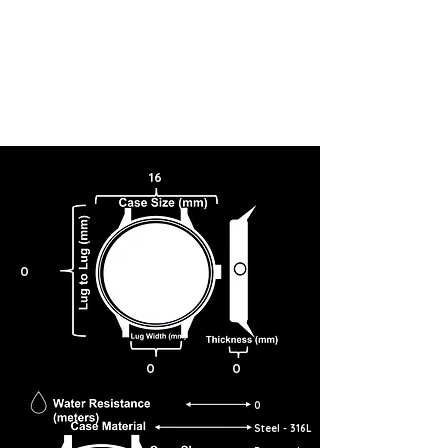
16
0
0
0
0
Steel - 316L