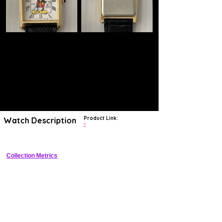
Product Link:
Watch Description
?
Collection Metrics