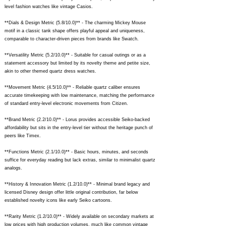
level fashion watches like vintage Casios.
**Dials & Design Metric (5.8/10.0)** - The charming Mickey Mouse
motif in a classic tank shape offers playful appeal and uniqueness,
comparable to character-driven pieces from brands like Swatch.
**Versatility Metric (5.2/10.0)** - Suitable for casual outings or as a
statement accessory but limited by its novelty theme and petite size,
akin to other themed quartz dress watches.
**Movement Metric (4.5/10.0)** - Reliable quartz caliber ensures
accurate timekeeping with low maintenance, matching the performance
of standard entry-level electronic movements from Citizen.
**Brand Metric (2.2/10.0)** - Lorus provides accessible Seiko-backed
affordability but sits in the entry-level tier without the heritage punch of
peers like Timex.
**Functions Metric (2.1/10.0)** - Basic hours, minutes, and seconds
suffice for everyday reading but lack extras, similar to minimalist quartz
analogs.
**History & Innovation Metric (1.2/10.0)** - Minimal brand legacy and
licensed Disney design offer little original contribution, far below
established novelty icons like early Seiko cartoons.
**Rarity Metric (1.2/10.0)** - Widely available on secondary markets at
low prices with high production volumes, much like common vintage