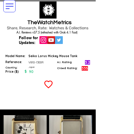
TheWatchMetrics
Share, Research, Rate: Watches & Collections
A.I. Reviews v37.5 (refreshed with Grok 4.1 Fast)
Follow for
Updates:
Model Name:
Seiko Lorus Mickey Mouse Tank
Reference:
3.2
V810-1300R
A.I. Rating
Japan
Country:
335
Crowd Rating:
$
90
Price ($)