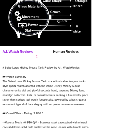
Rectangle
Mineral
Quartz
0
White
Human Review:
A.I. Watch Review:
?
# Seiko Lorus Mickey Mouse Tank Review by A.I. WatchMetrics
## Watch Summary
The Seiko Lorus Mickey Mouse Tank is a whimsical rectangular tank-
style quartz watch adorned with the iconic Disney Mickey Mouse
character on its dial and playful seconds hand, targeting Disney fans,
nostalgic collectors, kids, or casual wearers seeking a fun novelty piece
rather than serious tool watch functionality, powered by a basic quartz
movement typical of the category with no power reserve requirement.
## Overall Watch Rating: 3.2/10.0
**Material Metric (6.8/10.0)** - Stainless steel case paired with mineral
crystal delivers solid build quality for the price, on par with durable entry-