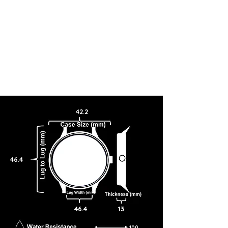
42.2
46.4
46.4
13
100