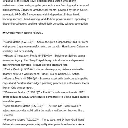
SPB381) is an elegant travel-oriented dress watch with sporty
undertones, showcasing angular geometric case finishing and a textured
dial inspired by Japanese architectural facets, powered by the in-house
automatic 6R64 GMT movement with independent 24-hour hand,
hacking seconds, hand-winding, and 45-hour power reserve, appealing to
discerning collectors seeking refined daily versatility without ostentation.
## Overall Watch Rating: 6.7/10.0
**Brand Metric (5.2/10.0)** - Seiko occupies a dependable mid-tier niche
with proven Japanese manufacturing, on par with Hamilton or Citizen in
reliability and accessibility.
**History & Innovation Metric (6.5/10.0)** - Building on Seiko's quartz
revolution legacy, the Sharp Edged design introduces novel geometric
machining that elevates Presage beyond standard fare.
**Rarity Metric (4.9/10.0)** - Its moderate pricing delivers attainable
scarcity akin to a well-specced Tissot PRX or Certina DS Action.
**Material Metric (8.5/10.0)** - Stainless steel with dual-curved sapphire
crystal and Zaratsu sharp-edged polishing punches at entry-luxury levels
like an Oris pointer moon.
**Movement Metric (7.6/10.0)** - The 6R64 in-house automatic GMT
offers robust accuracy and features comparable to Sellita-based calibers
in mid-tier peers.
**Complications Metric (3.5/10.0)** - The true GMT with traveler's
adjustment provides solid utility but trails multifunction heavies like a
Sinn 856.
**Functions Metric (7.2/10.0)** - Time, date, and 24-hour GMT hand
deliver above-average everyday utility over plain three-handers like a