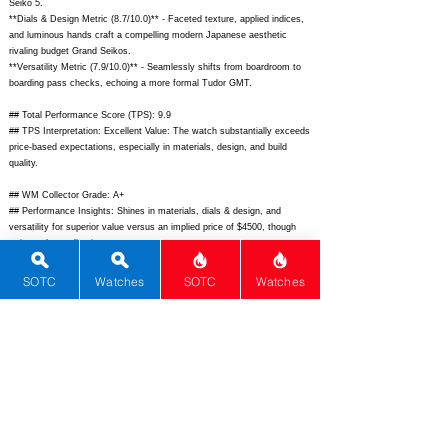
Seiko 5.
**Dials & Design Metric (8.7/10.0)** - Faceted texture, applied indices,
and luminous hands craft a compelling modern Japanese aesthetic
rivaling budget Grand Seikos.
**Versatility Metric (7.9/10.0)** - Seamlessly shifts from boardroom to
boarding pass checks, echoing a more formal Tudor GMT.
## Total Performance Score (TPS): 9.9
## TPS Interpretation: Excellent Value: The watch substantially exceeds
price-based expectations, especially in materials, design, and build
quality.
## WM Collector Grade: A+
## Performance Insights: Shines in materials, dials & design, and
versatility for superior value versus an implied price of $4500, though
rarity and complications are average.
## Watch Data
SOTC
Watches
SOTC
Watches
[Picture URL] -
https://www.seikowatches.com/content/dam/seiko-
global/us/en/product-images/presage/spb381j1/spb381j1_front.png;
[backPicture] - ; [lumePicture] - ; [Nickname] - Sharp Edged GMT;
[Brand] - Seiko; [Model] - Presage Sharp Edged Series GMT SPB381;
[Country] - Japan; [Product Link] -
https://www.seikowatches.com/us-
en/products/presage/SPB381J1;
[reviewLink] - ; [Movement Type] -
Automatic; [Movement Name] - 6R64; [# MSRP] - 1570; [# Secondary] -
1250; [# Production] - Unlimited; [watchDescription] - Elegant GMT with
geometric sharp-edged stainless steel case, textured dial, and in-house
automatic movement; [caseWidth] - 42.2; [lugToLugLength] - 46.4;