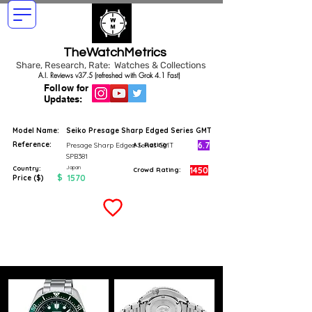
TheWatchMetrics
Share, Research, Rate: Watches & Collections
A.I. Reviews v37.5 (refreshed with Grok 4.1 Fast)
Follow for
Updates:
Model Name:
Seiko Presage Sharp Edged Series GMT
Reference:
6.7
Presage Sharp Edged Series GMT
A.I. Rating
SPB381
Japan
Country:
1450
Crowd Rating:
$
1570
Price ($)