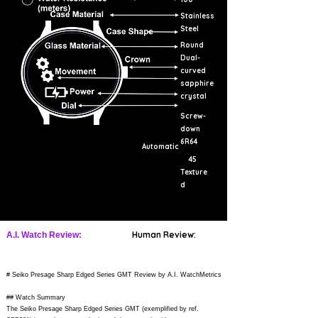
Stainless
Steel
Round
Dual-
curved
sapphire
crystal
Screw-
down
6R64
Automatic
45
Texture
d
Human Review:
A.I. Watch Review:
# Seiko Presage Sharp Edged Series GMT Review by A.I. WatchMetrics
## Watch Summary
The Seiko Presage Sharp Edged Series GMT (exemplified by ref.