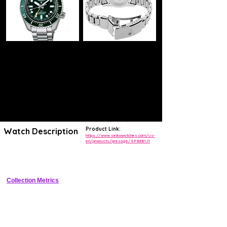
Product Link:
Watch Description
https://www.seikowatches.com/us-
en/products/presage/SPB381J1
Elegant GMT with geometric sharp-edged stainless steel case, 
textured dial, and in-house automatic movement
Collection Metrics