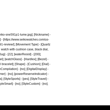
eiko-sne591p1-lume.jpg];
[Nickname] -
 - [
https://www.seikowatches.com/us-
1-review/];
[Movement Type] - [Quartz
 watch with cushion case, black dial,
ug] - [22]; [waterResist] - [200];
el]; [watchGlass] - [Hardlex]; [Bezel] -
bracelet]; [Shape] - [Cushion]; [Dial] -
eCompilation] - [no]; [DigitalDisplay] -
Timer] - [no]; [powerReserveIndicator] -
es]; [StyleSports] - [yes]; [StyleTravel] -
StyleSmart] - [no]; [StyleCustom] - [no];