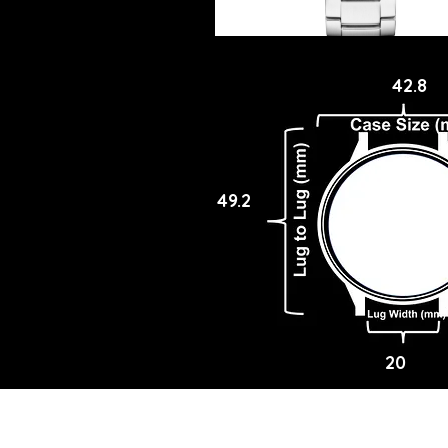
42.8
49.2
20