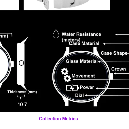
10.7
Collection Metrics