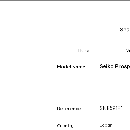
Sha
Home
V
Seiko Prosp
Model Name:
SNE591P1
Reference:
Japan
Country: