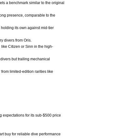
ets a benchmark similar to the original
trong presence, comparable to the
holding its own against mid-tier
ry divers from Oris.
ike Citizen or Sinn in the high-
divers but trailing mechanical
rom limited-edition rarities like
g expectations for its sub-$500 price
rt buy for reliable dive performance