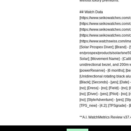
without luxury premiums.
## Watch Data
[
https://www.seikowatches.com/
[
https://www.seikowatches.com/
[
https://www.seikowatches.com/
[
https://www.seikowatches.com/
[
https://www.watchswiss.com/im
[Solar Prospex Diver]; [Brand] - 
en/prospex/products/solar/sne5
Solar]; [Movement Name] - [Calib
unidirectional bezel, and 200m wat
[powerReserve] - [6 months]; [beat
[Unidirectional rotating black al
[Black]; [Seconds] - [yes]; [Date] 
[no]; [Dress] - [no]; [Field] - [no
[no]; [Diver] - [yes]; [Pilot] - [no]
[no]; [StyleAdventure] - [yes]; [Sty
[TPS_new] - [4.2]; [TPSgrade] - [B
**A.I. WatchMetrics Review v37.