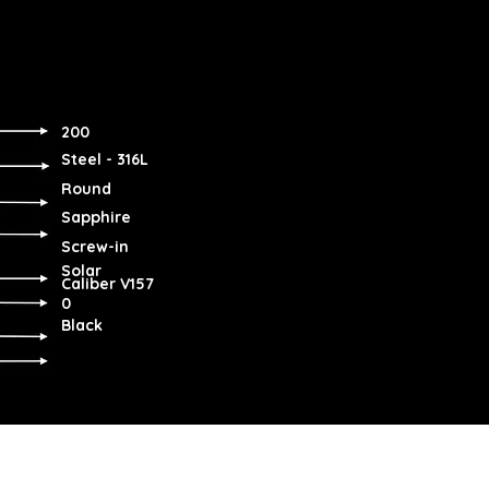
200
Steel - 316L
Round
Sapphire
Screw-in
Solar
Caliber V157
0
Black