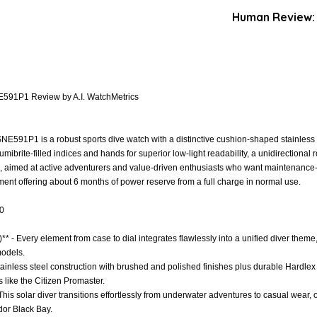
Human Review:
E591P1 Review by A.I. WatchMetrics
NE591P1 is a robust sports dive watch with a distinctive cushion-shaped stainles
Lumibrite-filled indices and hands for superior low-light readability, a unidirectiona
 aimed at active adventurers and value-driven enthusiasts who want maintenance-fr
ent offering about 6 months of power reserve from a full charge in normal use.
.0
* - Every element from case to dial integrates flawlessly into a unified diver theme
odels.
Stainless steel construction with brushed and polished finishes plus durable Hardlex 
 like the Citizen Promaster.
 - This solar diver transitions effortlessly from underwater adventures to casual wea
udor Black Bay.