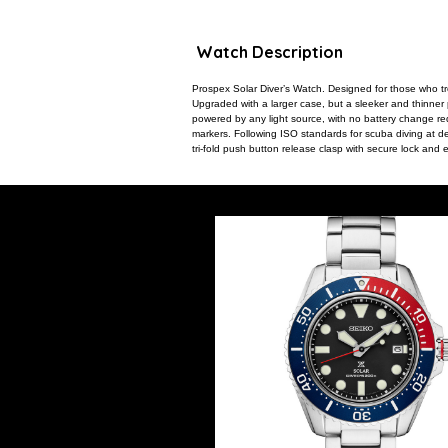
Watch Description
Prospex Solar Diver’s Watch. Designed for those who tr
Upgraded with a larger case, but a sleeker and thinner pr
powered by any light source, with no battery change re
markers. Following ISO standards for scuba diving at dep
tri-fold push button release clasp with secure lock a