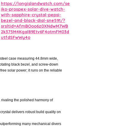
https://longislandwatch.com/se
iko-prospex-solar-dive-watch-
with-sapphire-crystal-pepsi-
bezel-and-black-dial-sne591/?
srsltid=AfmBOoo6z0XNdwM7WB
2k375M4Kgal89Etv6F4otmFM03d
utfdSFwWy4o
s steel case measuring 44.8mm wide,
l rotating black bezel, and screw-down
ee solar power; it runs on the reliable
, rivaling the polished harmony of
crystal delivers robust build quality on
r, outperforming many mechanical divers