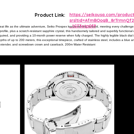
Product Link:
https://seikousa.com/produc
srsltid=AfmBOoqB_8rTrmnQf
_1GT3xtp0fP
eat life as the ultimate adventure, Seiko Prospex keeps moving forward, meeting every challenge
ofile, plus a scratch-resistant sapphire crystal, this handsomely tailored and superbly functional d
quired, and providing a 10-month power reserve when fully charged. The highly legible black dia
ths of up to 200 meters, this exceptional timepiece, crafted of stainless steel, includes a blue an
nd extender, and screwdown crown and caseback. 200m Water Resistant