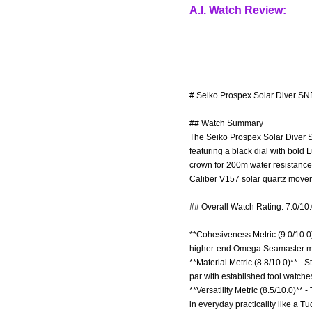
A.I. Watch Review:
# Seiko Prospex Solar Diver SN
## Watch Summary
The Seiko Prospex Solar Diver S
featuring a black dial with bold 
crown for 200m water resistance,
Caliber V157 solar quartz movem
## Overall Watch Rating: 7.0/10
**Cohesiveness Metric (9.0/10.0)*
higher-end Omega Seamaster m
**Material Metric (8.8/10.0)** - 
par with established tool watches
**Versatility Metric (8.5/10.0)**
in everyday practicality like a T