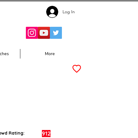
Log In
Follow for
Updates:
ches
More
912
owd Rating: