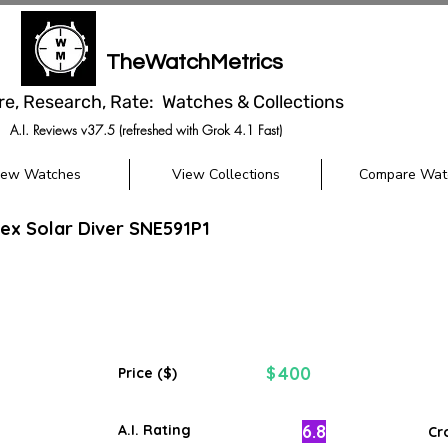
TheWatchMetrics
re, Research, Rate: Watches & Collections
A.I. Reviews v37.5 (refreshed with Grok 4.1 Fast)
iew Watches
View Collections
Compare Wat
ex Solar Diver SNE591P1
400
$
Price ($)
6.8
A.I. Rating
Cr