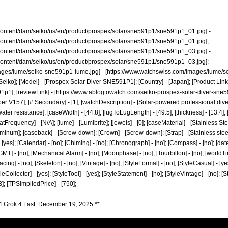
content/dam/seiko/us/en/product/prospex/solar/sne591p1/sne591p1_01.jpg]
-
content/dam/seiko/us/en/product/prospex/solar/sne591p1/sne591p1_01.jpg];
content/dam/seiko/us/en/product/prospex/solar/sne591p1/sne591p1_03.jpg]
-
content/dam/seiko/us/en/product/prospex/solar/sne591p1/sne591p1_03.jpg];
ages/lume/seiko-sne591p1-lume.jpg]
- [
https://www.watchswiss.com/images/lume/s
[Seiko]; [Model] - [Prospex Solar Diver SNE591P1]; [Country] - [Japan]; [Product Link]
91p1];
[reviewLink] - [
https://www.ablogtowatch.com/seiko-prospex-solar-diver-sne59
er V157]; [# Secondary] - [1]; [watchDescription] - [Solar-powered professional dive
er resistance]; [caseWidth] - [44.8]; [lugToLugLength] - [49.5]; [thickness] - [13.4]; [l
Frequency] - [N/A]; [lume] - [Lumibrite]; [jewels] - [0]; [caseMaterial] - [Stainless Ste
uminum]; [caseback] - [Screw-down]; [Crown] - [Screw-down]; [Strap] - [Stainless steel 
- [yes]; [Calendar] - [no]; [Chiming] - [no]; [Chronograph] - [no]; [Compass] - [no]; [dat
]; [GMT] - [no]; [Mechanical Alarm] - [no]; [Moonphase] - [no]; [Tourbillon] - [no]; [world
; [racing] - [no]; [Skeleton] - [no]; [Vintage] - [no]; [StyleFormal] - [no]; [StyleCasual] - [y
leCollector] - [yes]; [StyleTool] - [yes]; [StyleStatement] - [no]; [StyleVintage] - [no]; [
]; [TPSimpliedPrice] - [750];
4 Grok 4 Fast. December 19, 2025.**