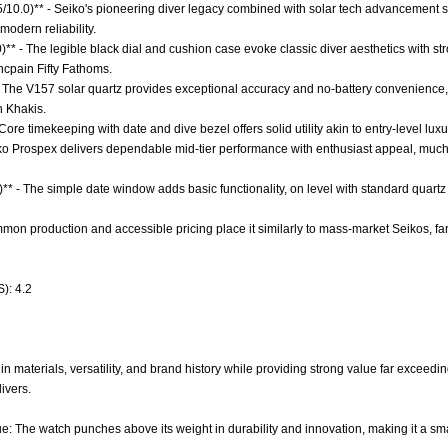
.5/10.0)** - Seiko's pioneering diver legacy combined with solar tech advancement s
odern reliability.
0)** - The legible black dial and cushion case evoke classic diver aesthetics with s
ncpain Fifty Fathoms.
 The V157 solar quartz provides exceptional accuracy and no-battery convenience, 
n Khakis.
Core timekeeping with date and dive bezel offers solid utility akin to entry-level luxu
iko Prospex delivers dependable mid-tier performance with enthusiast appeal, much l
** - The simple date window adds basic functionality, on level with standard quartz 
mmon production and accessible pricing place it similarly to mass-market Seikos, far f
): 4.2
n materials, versatility, and brand history while providing strong value far exceedin
ivers.
e: The watch punches above its weight in durability and innovation, making it a sma