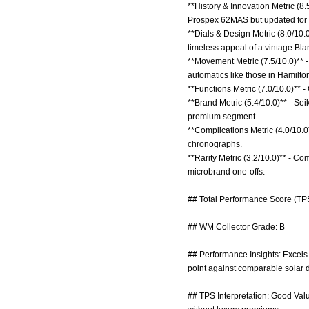
**History & Innovation Metric (8
Prospex 62MAS but updated for m
**Dials & Design Metric (8.0/10.
timeless appeal of a vintage Bla
**Movement Metric (7.5/10.0)** -
automatics like those in Hamilto
**Functions Metric (7.0/10.0)** - 
**Brand Metric (5.4/10.0)** - Se
premium segment.
**Complications Metric (4.0/10.0)
chronographs.
**Rarity Metric (3.2/10.0)** - Co
microbrand one-offs.
## Total Performance Score (TPS
## WM Collector Grade: B
## Performance Insights: Excels i
point against comparable solar d
## TPS Interpretation: Good Valu