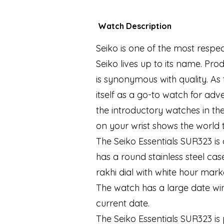
Watch Description
Seiko is one of the most respe
Seiko lives up to its name. Pr
is synonymous with quality. As t
itself as a go-to watch for adv
the introductory watches in th
on your wrist shows the worl
The Seiko Essentials SUR323 is
has a round stainless steel ca
rakhi dial with white hour mar
The watch has a large date win
current date.
The Seiko Essentials SUR323 i