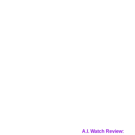
A.I. Watch Review: