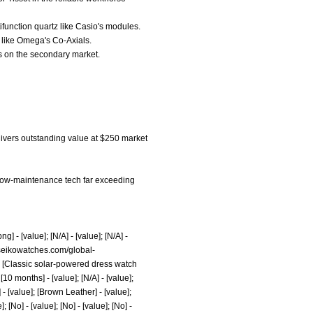
tifunction quartz like Casio's modules.
y like Omega's Co-Axials.
ls on the secondary market.
elivers outstanding value at $250 market
nd low-maintenance tech far exceeding
png]
- [value]; [N/A] - [value]; [N/A] -
seikowatches.com/global-
lue]; [Classic solar-powered dress watch
 [10 months] - [value]; [N/A] - [value];
l] - [value]; [Brown Leather] - [value];
]; [No] - [value]; [No] - [value]; [No] -