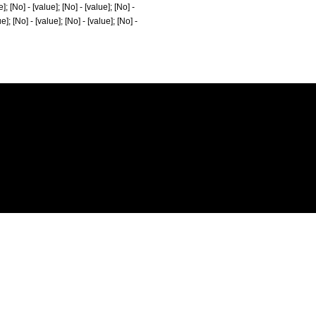
e]; [No] - [value]; [No] - [value]; [No] -
ue]; [No] - [value]; [No] - [value]; [No] -