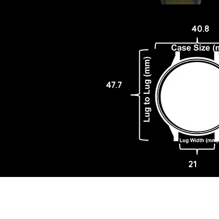
40.8
47.7
21