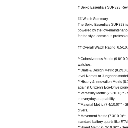
# Seiko Essentials SUR323 Revi
## Watch Summary
The Seiko Essentials SUR323 is 
powered by the low-maintenance
for the style-conscious professi
## Overall Watch Rating: 6.5/10
**Cohesiveness Metric (9.8/10.0)
watches.
**Dials & Design Metric (8.2/10
level Nomos or Junghans model
**History & Innovation Metric (8
against Citizen's Eco-Drive pion
**Versatility Metric (7.9/10.0)**
in everyday adaptability.
**Material Metric (7.4/10.0)** - S
divers.
**Movement Metric (7.3/10.0)** 
standard battery quartz like ETA'
**Brand Metric (5.2/10.0)** - Sei