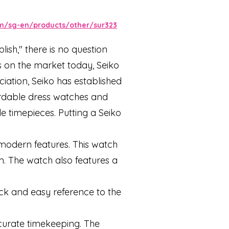
m/sg-en/products/other/sur323
ish," there is no question
es on the market today, Seiko
ciation, Seiko has established
fordable dress watches and
 timepieces. Putting a Seiko
 modern features. This watch
m. The watch also features a
ick and easy reference to the
curate timekeeping. The