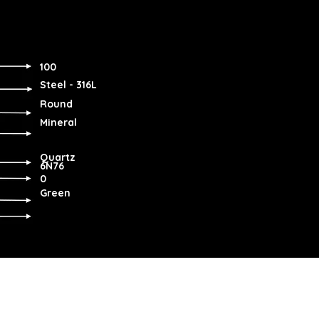
100
Steel - 316L
Round
Mineral
Quartz
6N76
0
Green