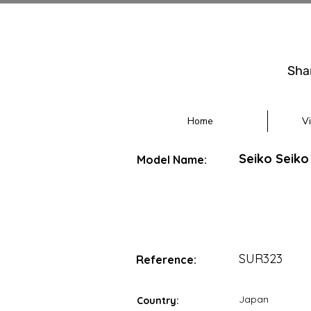
Sha
Home
V
Seiko Seiko
Model Name:
SUR323
Reference:
Japan
Country: