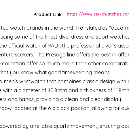
Product Link:
https://www.seikowatches.co
cted watch brands in the world. Translated as “accompl
oducing some of the finest dive, dress and sport watch
he official watch of PADI, the professional diver’s asso
enture seekers. The Presage line offers the best in af
e collection offer so much more than other comparable
d that you know what good timekeeping means.
 a men's wristwatch that combines classic design with
se with a diameter of 40.8mm and a thickness of 11.8m
kers and hands, providing a clean and clear display.
dow located at the 6 o'clock position, allowing for qu
s powered by a reliable quartz movement, ensuring ac