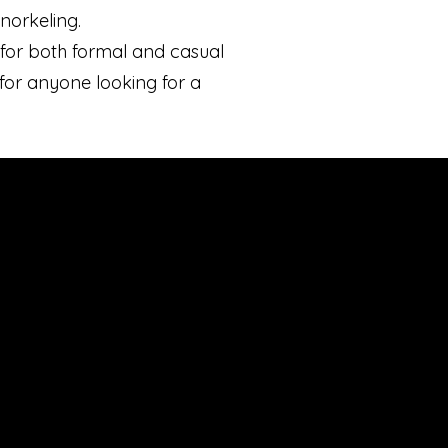
norkeling.
n for both formal and casual
 for anyone looking for a