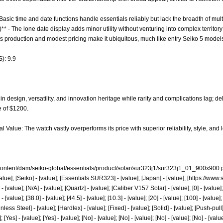
 Basic time and date functions handle essentials reliably but lack the breadth of mul
** - The lone date display adds minor utility without venturing into complex territor
ass production and modest pricing make it ubiquitous, much like entry Seiko 5 mode
): 9.9
n design, versatility, and innovation heritage while rarity and complications lag; d
e of $1200.
l Value: The watch vastly overperforms its price with superior reliability, style, a
ontent/dam/seiko-global/essentials/product/solar/sur323j1/sur323j1_01_900x900.
lue]; [Seiko] - [value]; [Essentials SUR323] - [value]; [Japan] - [value]; [
https://www.
- [value]; [N/A] - [value]; [Quartz] - [value]; [Caliber V157 Solar] - [value]; [0] - [va
lue]; [38.0] - [value]; [44.5] - [value]; [10.3] - [value]; [20] - [value]; [100] - [value];
ainless Steel] - [value]; [Hardlex] - [value]; [Fixed] - [value]; [Solid] - [value]; [Push-pul
 [Yes] - [value]; [Yes] - [value]; [No] - [value]; [No] - [value]; [No] - [value]; [No] - [value