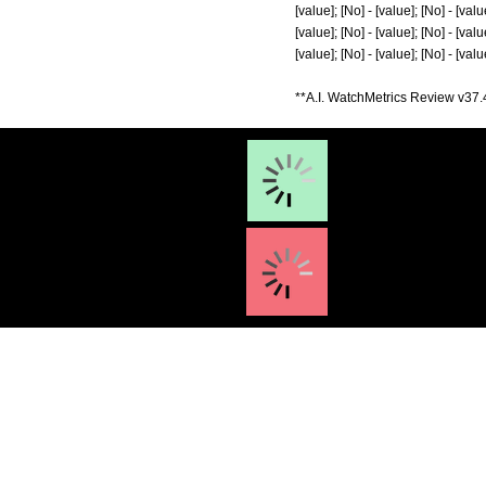
[value]; [No] - [value]; [No] - [value
[value]; [No] - [value]; [No] - [value
[value]; [No] - [value]; [No] - [value
**A.I. WatchMetrics Review v37.