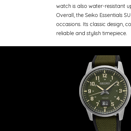
watch is also water-resistant 
Overall, the Seiko Essentials S
occasions. Its classic design,
reliable and stylish timepiece.