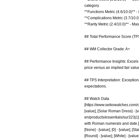
category.
**Functions Metric (4.6/10.0)** -
**Complications Metric (3.7/10.0)
**Rarity Metric (2.4/10.0)** - M
## Total Performance Score (TPS
## WM Collector Grade: A+
## Performance Insights: Excels i
price versus an implied fair valu
## TPS Interpretation: Exceptiona
expectations.
## Watch Data
[
https://www.seikowatches.com/c
[value]; [Solar Roman Dress] - [va
en/products/essentials/sur323j1]
with Roman numerals and date.] - [va
[None] - [value]; [0] - [value]; [St
[Round] - [value]; [White] - [value];