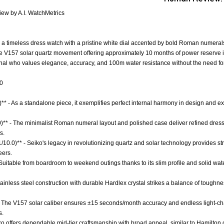
ew by A.I. WatchMetrics
a timeless dress watch with a pristine white dial accented by bold Roman numerals
 V157 solar quartz movement offering approximately 10 months of power reserve i
onal who values elegance, accuracy, and 100m water resistance without the need for
.0
** - As a standalone piece, it exemplifies perfect internal harmony in design and 
.0)** - The minimalist Roman numeral layout and polished case deliver refined dres
s.
.1/10.0)** - Seiko's legacy in revolutionizing quartz and solar technology provides 
eers.
 - Suitable from boardroom to weekend outings thanks to its slim profile and solid wat
tainless steel construction with durable Hardlex crystal strikes a balance of toughness
- The V157 solar caliber ensures ±15 seconds/month accuracy and endless light-c
s.
ko offers dependable mid-tier craftsmanship with broad appeal, similar to Hamilton o