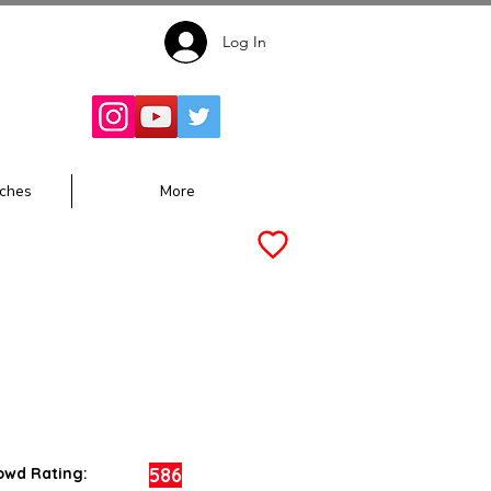
Log In
Follow for
Updates:
ches
More
586
owd Rating: