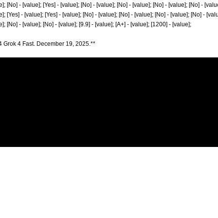
]; [No] - [value]; [Yes] - [value]; [No] - [value]; [No] - [value]; [No] - [value]; [No] - [valu
]; [Yes] - [value]; [Yes] - [value]; [No] - [value]; [No] - [value]; [No] - [value]; [No] - [val
]; [No] - [value]; [No] - [value]; [9.9] - [value]; [A+] - [value]; [1200] - [value];
4 Grok 4 Fast. December 19, 2025.**