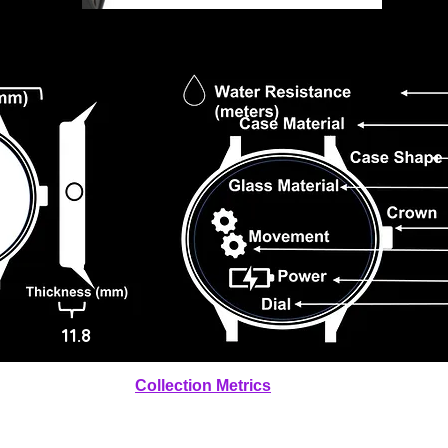
11.8
Collection Metrics