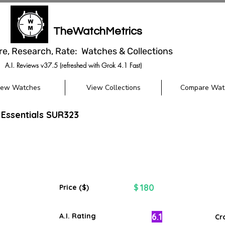
TheWatchMetrics
re, Research, Rate: Watches & Collections
A.I. Reviews v37.5 (refreshed with Grok 4.1 Fast)
iew Watches
View Collections
Compare Wat
 Essentials SUR323
180
$
Price ($)
6.1
A.I. Rating
Cr