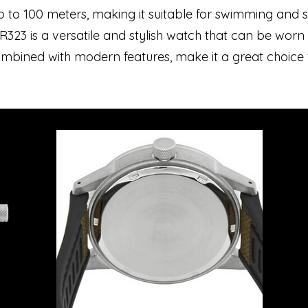
up to 100 meters, making it suitable for swimming and s
UR323 is a versatile and stylish watch that can be wor
 combined with modern features, make it a great choice