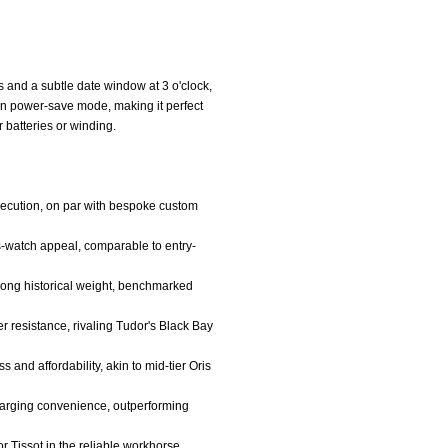
 and a subtle date window at 3 o'clock,
n power-save mode, making it perfect
 batteries or winding.
execution, on par with bespoke custom
s-watch appeal, comparable to entry-
strong historical weight, benchmarked
er resistance, rivaling Tudor's Black Bay
 and affordability, akin to mid-tier Oris
harging convenience, outperforming
r Tissot in the reliable workhorse