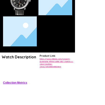
Product Link:
Watch Description
https://www.shinola.com/runwell-
automatic-45mm-white-dial-stainless-
steel-leather-
Classic 45mm stainless steel automatic field-dress watch assembled 
strap/S0120004400.html
in Detroit featuring white dial with Arabic numerals small seconds at 6 
and date at 3
Collection Metrics