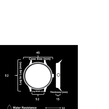
45
52
52
13
50