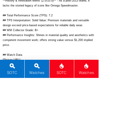
**History & Innovation Metric (2.0/10.0)** - As a post-2013 brand, it
lacks the storied legacy of icons like Omega Speedmaster.
## Total Performance Score (TPS): 7.2
## TPS Interpretation: Solid Value: Premium materials and versatile
design exceed price-based expectations for reliable daily wear.
## WM Collector Grade: B+
## Performance Insights: Shines in material quality and aesthetics with
competent movement work; offers strong value versus $1,200 implied
price.
## Watch Data
[Picture URL] -
https://www.shinola.com/cdn/shop/products/S0120004400_1.png;
[backPicture] - N/A; [lumePicture] - N/A; [Nickname] - Runwell
SOTC
Watches
SOTC
Watches
Automatic; [Brand] - Shinola; [Model] - Runwell Automatic; [Country] -
United States; [Product Link] -
https://www.shinola.com/runwell-
automatic-45mm-white-dial-stainless-steel-leather-
strap/S0120004400.html;
[reviewLink] - N/A; [Movement Type] -
Automatic; [Movement Name] - Sellita SW200-1; [# MSRP] - 850; [#
Secondary] - 650; [# Production] - Unlimited; [watchDescription] -
Classic 45mm stainless steel automatic field-dress watch assembled in
Detroit featuring white dial with Arabic numerals small seconds at 6 and
date at 3; [caseWidth] - 45; [lugToLugLength] - 52; [thickness] - 13; [lug]
- 22; [waterResist] - 50; [powerReserve] - 38; [beatFrequency] - 28800;
[lume] - Super-LumiNova; [jewels] - 26; [caseMaterial] - Stainless Steel;
[watchGlass] - Sapphire double domed with AR; [Bezel] - Fixed
stainless steel; [caseback] - Sapphire exhibition; [Crown] - Push-pull