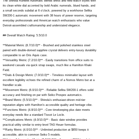
The Shinola Runwell Automatic blends dress and field watch styles with
its clean white dial accented by bold Arabic numerals, blued hands, and
a small seconds subdial at 6 o'clock, powered by a workhorse Sellita
SW200-1 automatic movement with 38 hours of power reserve, targeting
everyday professionals and American watch enthusiasts who value
Detroit-assembled craftsmanship and understated elegance.
## Overall Watch Rating: 5.5/10.0
**Material Metric (8.7/10.0)** - Brushed and polished stainless steel
paired with double-domed sapphire crystal delivers entry-luxury durability
comparable to an Oris Aquis case.
**Versatility Metric (7.2/10.0)** - Easily transitions from office suits to
weekend casuals via quick strap swaps, much like a Hamilton Khaki
Field.
**Dials & Design Metric (7.0/10.0)** - Timeless minimalist layout with
excellent legibility echoes the refined charm of a Nomos Metro but at a
friendlier scale.
**Movement Metric (6.0/10.0)** - Reliable Sellita SW200-1 offers solid
accuracy and finishing on par with Seiko Prospex automatics.
**Brand Metric (5.5/10.0)** - Shinola's enthusiast-driven mid-tier
reputation aligns with Hamilton's accessible quality and heritage vibe.
**Functions Metric (4.8/10.0)** - Core timekeeping plus date meets
everyday needs like a standard Tissot Le Locle.
**Complications Metric (4.0/10.0)** - Basic date window provides
practical utility similar to entry-level TAG Heuer formulas.
**Rarity Metric (4.0/10.0)** - Unlimited production at $850 keeps it
accessible, akin to common Seiko 5 models.