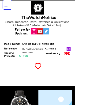
TheWatchMetrics
Share, Research, Rate: Watches & Collections
A.I. Reviews v37.5 (refreshed with Grok 4.1 Fast)
Follow for
Updates:
Model Name:
Shinola Runwell Automatic
Reference:
5.5
Runwell Automatic
A.I. Rating
United States
Country:
1209
Crowd Rating:
$
850
Price ($)