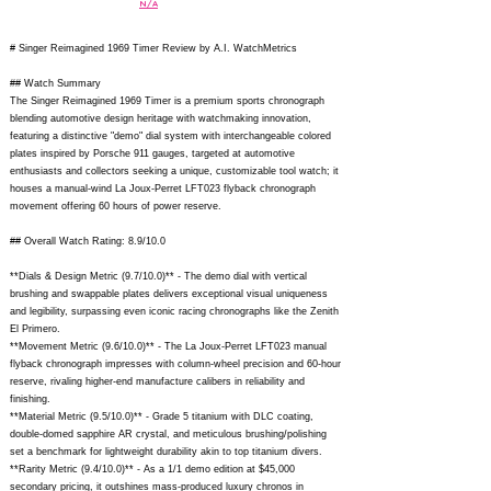
N/A
# Singer Reimagined 1969 Timer Review by A.I. WatchMetrics
## Watch Summary
The Singer Reimagined 1969 Timer is a premium sports chronograph
blending automotive design heritage with watchmaking innovation,
featuring a distinctive "demo" dial system with interchangeable colored
plates inspired by Porsche 911 gauges, targeted at automotive
enthusiasts and collectors seeking a unique, customizable tool watch; it
houses a manual-wind La Joux-Perret LFT023 flyback chronograph
movement offering 60 hours of power reserve.
## Overall Watch Rating: 8.9/10.0
**Dials & Design Metric (9.7/10.0)** - The demo dial with vertical
brushing and swappable plates delivers exceptional visual uniqueness
and legibility, surpassing even iconic racing chronographs like the Zenith
El Primero.
**Movement Metric (9.6/10.0)** - The La Joux-Perret LFT023 manual
flyback chronograph impresses with column-wheel precision and 60-hour
reserve, rivaling higher-end manufacture calibers in reliability and
finishing.
**Material Metric (9.5/10.0)** - Grade 5 titanium with DLC coating,
double-domed sapphire AR crystal, and meticulous brushing/polishing
set a benchmark for lightweight durability akin to top titanium divers.
**Rarity Metric (9.4/10.0)** - As a 1/1 demo edition at $45,000
secondary pricing, it outshines mass-produced luxury chronos in