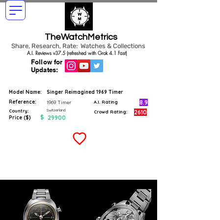
TheWatchMetrics
Share, Research, Rate: Watches & Collections
A.I. Reviews v37.5 (refreshed with Grok 4.1 Fast)
Follow for
Updates:
Model Name:
Singer Reimagined 1969 Timer
Reference:
8.9
1969 Timer
A.I. Rating
Switzerland
Country:
2610
Crowd Rating:
$
29900
Price ($)