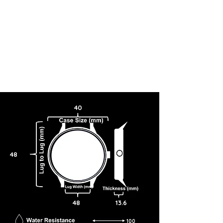
40
48
48
13.6
100