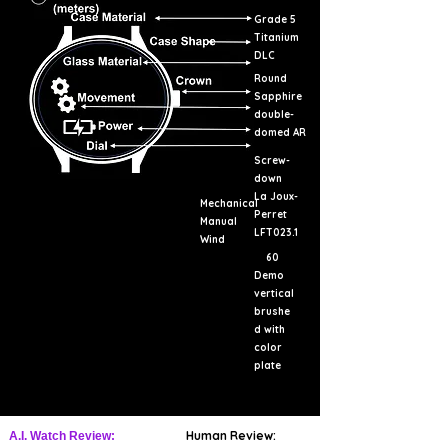
Grade 5
Titanium
DLC
Round
Sapphire
double-
domed AR
Screw-
down
La Joux-
Mechanical
Perret
Manual
LFT023.1
Wind
60
Demo
vertical
brushe
d with
color
plate
Human Review:
A.I. Watch Review: