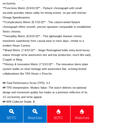
exclusivity.
**Functions Metric (8.9/10.0)** - Flyback chronograph with small
seconds provides robust utility for timing events, on par with mid-tier
Omega Speedmasters.
**Complications Metric (8.7/10.0)** - The column-wheel flyback
chronograph offers smooth, precise operation comparable to established
Swiss chronos.
**Versatility Metric (8.6/10.0)** - This lightweight titanium chrono
transitions seamlessly from casual wear to track days, similar to a
modern Heuer Carrera.
**Brand Metric (7.8/10.0)** - Singer Reimagined holds entry-level luxury
status through niche automotive ties and low production, much like early
Czapek or Ming.
**History & Innovation Metric (7.5/10.0)** - The innovative demo plate
system builds on short heritage with automotive flair, echoing limited
collaborations like TAG Heuer x Porsche.
## Total Performance Score (TPS): 4.2
## TPS Interpretation: Modest Value: The watch delivers exceptional
design and movement quality but trades at a premium reflective of its
1/1 exclusivity and niche appeal.
## WM Collector Grade: B
## Performance Insights: Dominates in dials, movement, materials, and
rarity while brand history trails; solid value versus an implied price
around $28,000.
SOTC
Watches
SOTC
Watches
## Watch Data
[Picture URL] -
https://singerreimagined.com/cdn/shop/files/1969-Timer-
Black-DLC_1200x.jpg?v=1699470000;
[backPicture] -