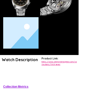
Product Link:
Watch Description
https://www.singerreimagined.com/co
llections/1969-timer
Unique 1/1 demo chronograph timer with interchangeable colored 
demo plates, titanium DLC case, flyback chronograph inspired by 
Porsche 911 dashboard.
Collection Metrics