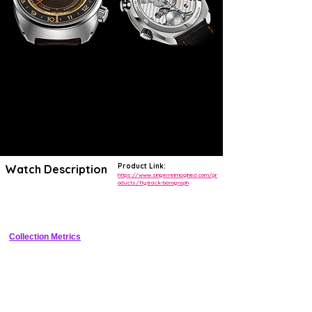
Product Link:
Watch Description
https://www.singerreimagined.com/pr
oducts/flytrack-barograph
Limited-edition titanium flyback chronograph with mechanical 
barograph complication and patented Flytrack timing system
Collection Metrics