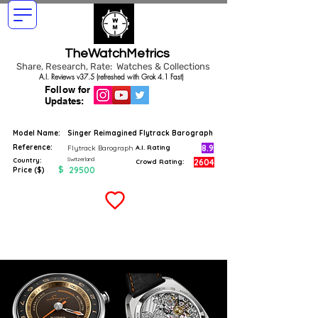
TheWatchMetrics
Share, Research, Rate: Watches & Collections
A.I. Reviews v37.5 (refreshed with Grok 4.1 Fast)
Follow for
Updates:
Model Name:
Singer Reimagined Flytrack Barograph
Reference:
8.9
Flytrack Barograph
A.I. Rating
Switzerland
Country:
2604
Crowd Rating:
$
29500
Price ($)