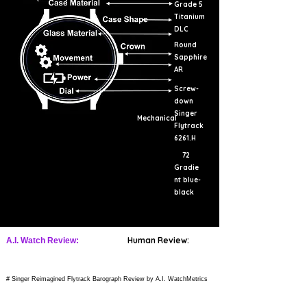
Grade 5
Titanium
DLC
Round
Sapphire
AR
Screw-
down
Singer
Mechanical
Flytrack
6261.H
72
Gradie
nt blue-
black
Human Review:
A.I. Watch Review:
# Singer Reimagined Flytrack Barograph Review by A.I. WatchMetrics