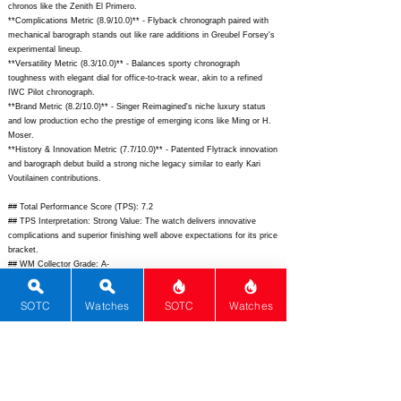
chronos like the Zenith El Primero.
**Complications Metric (8.9/10.0)** - Flyback chronograph paired with
mechanical barograph stands out like rare additions in Greubel Forsey's
experimental lineup.
**Versatility Metric (8.3/10.0)** - Balances sporty chronograph
toughness with elegant dial for office-to-track wear, akin to a refined
IWC Pilot chronograph.
**Brand Metric (8.2/10.0)** - Singer Reimagined's niche luxury status
and low production echo the prestige of emerging icons like Ming or H.
Moser.
**History & Innovation Metric (7.7/10.0)** - Patented Flytrack innovation
and barograph debut build a strong niche legacy similar to early Kari
Voutilainen contributions.
## Total Performance Score (TPS): 7.2
## TPS Interpretation: Strong Value: The watch delivers innovative
complications and superior finishing well above expectations for its price
bracket.
## WM Collector Grade: A-
## Performance Insights: Dominates in movement, design, and rarity
while brand history trails slightly due to its youth, yielding outstanding
SOTC
Watches
SOTC
Watches
value versus an implied price of $22,000.
## Watch Data
[Picture URL] - ; [backPicture] - ; [lumePicture] - ; [Nickname] - ;
[Brand] - Singer Reimagined; [Model] - Flytrack Barograph; [Country] -
Switzerland; [Product Link] -
https://www.singerreimagined.com/products/flytrack-barograph;