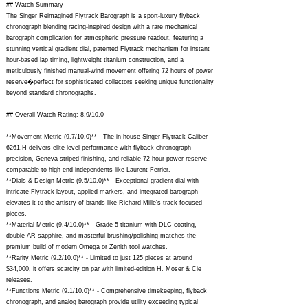
## Watch Summary
The Singer Reimagined Flytrack Barograph is a sport-luxury flyback
chronograph blending racing-inspired design with a rare mechanical
barograph complication for atmospheric pressure readout, featuring a
stunning vertical gradient dial, patented Flytrack mechanism for instant
hour-based lap timing, lightweight titanium construction, and a
meticulously finished manual-wind movement offering 72 hours of power
reserve�perfect for sophisticated collectors seeking unique functionality
beyond standard chronographs.
## Overall Watch Rating: 8.9/10.0
**Movement Metric (9.7/10.0)** - The in-house Singer Flytrack Caliber
6261.H delivers elite-level performance with flyback chronograph
precision, Geneva-striped finishing, and reliable 72-hour power reserve
comparable to high-end independents like Laurent Ferrier.
**Dials & Design Metric (9.5/10.0)** - Exceptional gradient dial with
intricate Flytrack layout, applied markers, and integrated barograph
elevates it to the artistry of brands like Richard Mille's track-focused
pieces.
**Material Metric (9.4/10.0)** - Grade 5 titanium with DLC coating,
double AR sapphire, and masterful brushing/polishing matches the
premium build of modern Omega or Zenith tool watches.
**Rarity Metric (9.2/10.0)** - Limited to just 125 pieces at around
$34,000, it offers scarcity on par with limited-edition H. Moser & Cie
releases.
**Functions Metric (9.1/10.0)** - Comprehensive timekeeping, flyback
chronograph, and analog barograph provide utility exceeding typical