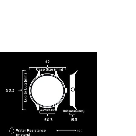
42
50.3
50.3
15.3
100