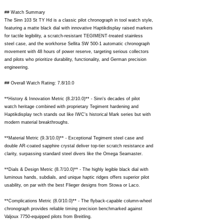
## Watch Summary
The Sinn 103 St TY Hd is a classic pilot chronograph in tool watch style,
featuring a matte black dial with innovative Haptikdisplay raised markers
for tactile legibility, a scratch-resistant TEGIMENT-treated stainless
steel case, and the workhorse Sellita SW 500-1 automatic chronograph
movement with 48 hours of power reserve, targeting serious collectors
and pilots who prioritize durability, functionality, and German precision
engineering.
## Overall Watch Rating: 7.8/10.0
**History & Innovation Metric (8.2/10.0)** - Sinn's decades of pilot
watch heritage combined with proprietary Tegiment hardening and
Haptikdisplay tech stands out like IWC's historical Mark series but with
modern material breakthroughs.
**Material Metric (9.3/10.0)** - Exceptional Tegiment steel case and
double AR-coated sapphire crystal deliver top-tier scratch resistance and
clarity, surpassing standard steel divers like the Omega Seamaster.
**Dials & Design Metric (8.7/10.0)** - The highly legible black dial with
luminous hands, subdials, and unique haptic ridges offers superior pilot
usability, on par with the best Flieger designs from Stowa or Laco.
**Complications Metric (8.0/10.0)** - The flyback-capable column-wheel
chronograph provides reliable timing precision benchmarked against
Valjoux 7750-equipped pilots from Breitling.