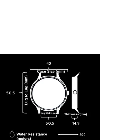
42
50.5
50.5
14.9
200