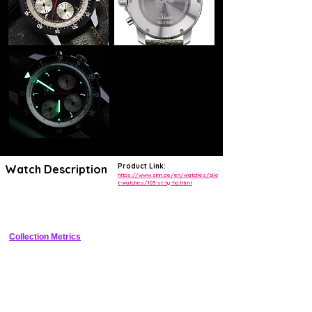
Product Link:
Watch Description
https://www.sinn.de/en/watches/pilo
t-watches/103-st-ty-hd.html
Pilot chronograph with TEGIMENT hardened steel case and 
Haptikdisplay tactile dial markers
Collection Metrics