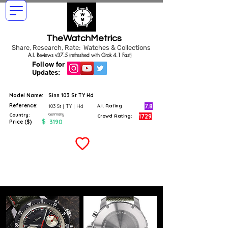
TheWatchMetrics
Share, Research, Rate: Watches & Collections
A.I. Reviews v37.5 (refreshed with Grok 4.1 Fast)
Follow for
Updates:
Model Name:
Sinn 103 St TY Hd
Reference:
7.8
103 St | TY | Hd
A.I. Rating
Germany
Country:
1729
Crowd Rating:
$
3190
Price ($)