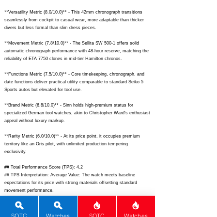
**Versatility Metric (8.0/10.0)** - This 42mm chronograph transitions
seamlessly from cockpit to casual wear, more adaptable than thicker
divers but less formal than slim dress pieces.
**Movement Metric (7.8/10.0)** - The Sellita SW 500-1 offers solid
automatic chronograph performance with 48-hour reserve, matching the
reliability of ETA 7750 clones in mid-tier Hamilton chronos.
**Functions Metric (7.5/10.0)** - Core timekeeping, chronograph, and
date functions deliver practical utility comparable to standard Seiko 5
Sports autos but elevated for tool use.
**Brand Metric (6.8/10.0)** - Sinn holds high-premium status for
specialized German tool watches, akin to Christopher Ward's enthusiast
appeal without luxury markup.
**Rarity Metric (6.0/10.0)** - At its price point, it occupies premium
territory like an Oris pilot, with unlimited production tempering
exclusivity.
## Total Performance Score (TPS): 4.2
## TPS Interpretation: Average Value: The watch meets baseline
expectations for its price with strong materials offsetting standard
movement performance.
## WM Collector Grade: C
## Performance Insights: Excels in materials, design, and innovation for
tool watch fans, delivering solid value against pricier luxury pilots though
SOTC
Watches
SOTC
Watches