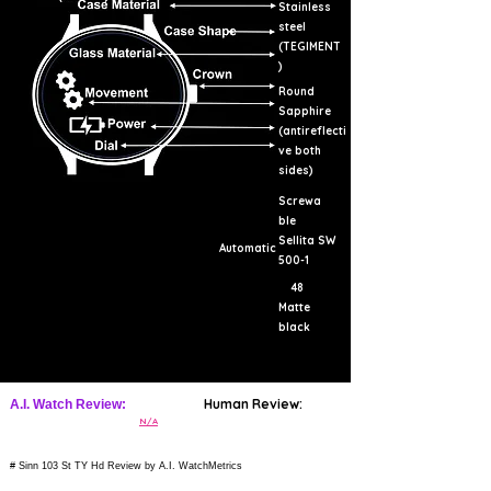
Stainless
steel
(TEGIMENT
)
Round
Sapphire
(antireflecti
ve both
sides)
Screwa
ble
Sellita SW
Automatic
500-1
48
Matte
black
Human Review:
A.I. Watch Review:
N/A
# Sinn 103 St TY Hd Review by A.I. WatchMetrics