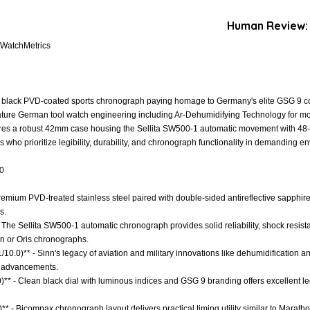
Human Review:
 WatchMetrics
 black PVD-coated sports chronograph paying homage to Germany's elite GSG 9 coun
nature German tool watch engineering including Ar-Dehumidifying Technology for m
atures a robust 42mm case housing the Sellita SW500-1 automatic movement with 48-
rs who prioritize legibility, durability, and chronograph functionality in demanding e
.0
 Premium PVD-treated stainless steel paired with double-sided antireflective sapphir
s.
 The Sellita SW500-1 automatic chronograph provides solid reliability, shock resis
n or Oris chronographs.
1/10.0)** - Sinn's legacy of aviation and military innovations like dehumidification
al advancements.
)** - Clean black dial with luminous indices and GSG 9 branding offers excellent legi
)** - Bicompax chronograph layout delivers practical timing utility similar to Mara