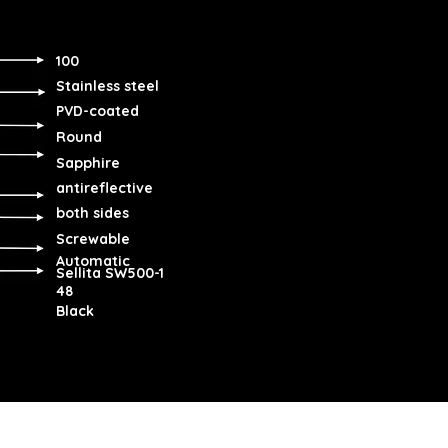
100
Stainless steel
PVD-coated
Round
Sapphire
antireflective
both sides
Screwable
Automatic
Sellita SW500-1
48
Black