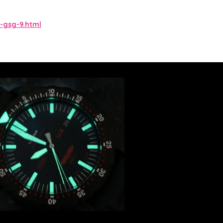
-gsg-9.html