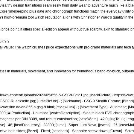
* - Stealthy design transitions seamlessly from daily wear to adventure much like a 
- Core timekeeping plus date and chronograph functions match the everyday utility 
nn's high-premium tool watch reputation aligns with Christopher Ward's quality in 
ts price point, it offers special-edition appeal without true scarcity, akin to standard 
): 9.9
al Value: The watch crushes price expectations with pro-grade materials and tech ty
tes in materials, movement, and innovation for tremendous bang-for-buck, outperfo
.de/wp-content/uploads/2023/05/856-S-GSG9-Foto1.jpg;
[backPicture] -
https://www
-GSG9-Rueckseite.jpg;
[lumePicture] - ; [Nickname] - GSG 9 Stealth Chrono; [Brand] 
//www.sinn.de/en/856-s-gsg-9.html;
[reviewLink] - ; [Movement Type] - Automatic; [M
00; [# Production] - Unlimited; [watchDescription] - Stealth black PVD chronograph 
gnetic per DIN 8309, and robust construction; [caseWidth] - 42.0; [lugToLugLength] -
ve] - 48; [beatFrequency] - 28800; [lume] - Super-LumiNova; [jewels] - 25; [caseMate
ective both sides; [Bezel] - Fixed; [caseback] - Sapphire screw-down; [Crown] - Scre