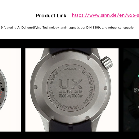
Product Link:
https://www.sinn.de/en/856-s
 9 featuring Ar-Dehumidifying Technology, anti-magnetic per DIN 8309, and robust construction