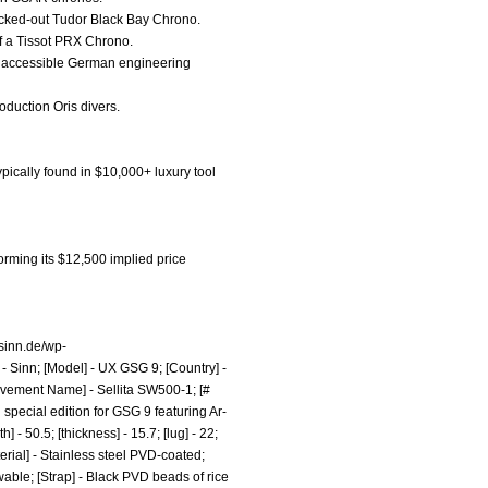
blacked-out Tudor Black Bay Chrono.
of a Tissot PRX Chrono.
the accessible German engineering
production Oris divers.
pically found in $10,000+ luxury tool
rming its $12,500 implied price
.sinn.de/wp-
- Sinn; [Model] - UX GSG 9; [Country] -
ovement Name] - Sellita SW500-1; [#
special edition for GSG 9 featuring Ar-
 50.5; [thickness] - 15.7; [lug] - 22;
rial] - Stainless steel PVD-coated;
wable; [Strap] - Black PVD beads of rice