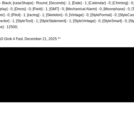
 - Black; [caseShape] - Round; [Seconds] - 1; [Date] - 1; [Calendar] - 0; [Chiming] - 
lay] - 0; [Dress] - 0; [Field] - 1; [GMT] - 0; [Mechanical Alarm] - 0; [Moonphase] - 0; [T
 - 0; [Pilot] - 1; [racing] - 1; [Skeleton] - 0; [Vintage] - 0; [StyleFormal] - 0; [StyleCasu
ector] - 1; [StyleTool] - 1; [StyleStatement] - 1; [StyleVintage] - 0; [StyleSmart] - 0; [
e] - 12500;
10 Grok 4 Fast. December 21, 2025.**