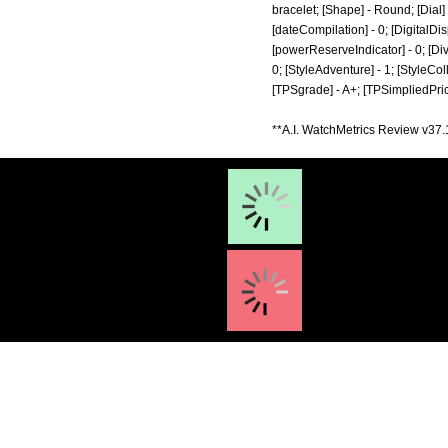
bracelet; [Shape] - Round; [Dial]
[dateCompilation] - 0; [DigitalDisp
[powerReserveIndicator] - 0; [Diver]
0; [StyleAdventure] - 1; [StyleColl
[TPSgrade] - A+; [TPSimpliedPric
**A.I. WatchMetrics Review v37.