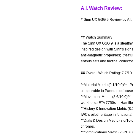
A.I. Watch Review:
# Sinn UX GSG 9 Review by A.I.
## Watch Summary
The Sinn UX GSG 9 is a stealthy
inspired design with Sinn's sig
anti-magnetic properties; it fe
enthusiasts and tactical collecto
## Overall Watch Rating: 7.7/10
**Material Metric (9.1/10.0)** -
comparable to Panerai tool case
**Movement Metric (8.6/10.0)** -
workhorse ETA 7750s in Hamilto
**History & Innovation Metric (8.
IWC's pilot heritage in function
**Dials & Design Metric (8.0/10.0
chronos.
**Complications Metric (7.8/10.0