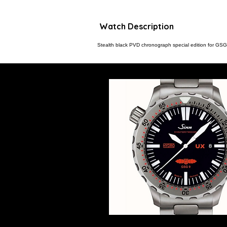
Watch Description
Stealth black PVD chronograph special edition for GSG