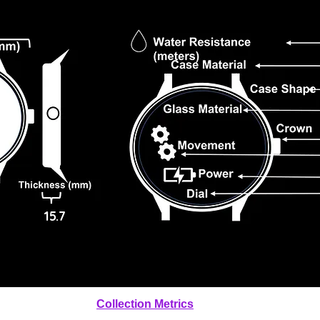
15.7
Collection Metrics