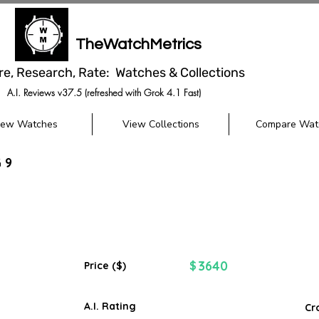
TheWatchMetrics
re, Research, Rate: Watches & Collections
A.I. Reviews v37.5 (refreshed with Grok 4.1 Fast)
iew Watches
View Collections
Compare Wat
 9
3640
$
Price ($)
A.I. Rating
Cr