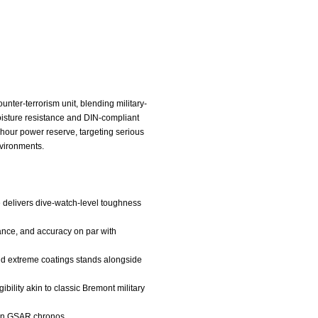
ter-terrorism unit, blending military-
oisture resistance and DIN-compliant
hour power reserve, targeting serious
nvironments.
e delivers dive-watch-level toughness
tance, and accuracy on par with
 and extreme coatings stands alongside
bility akin to classic Bremont military
thon GSAR chronos.