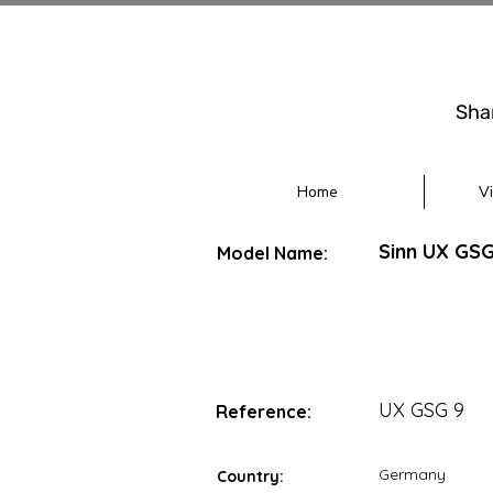
Sha
Home
V
Sinn UX GSG
Model Name:
UX GSG 9
Reference:
Germany
Country: