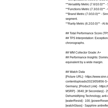
**Versatility Metric (7.6/10.0)*
**Functions Metric (7.3/10.0)** 
**Brand Metric (7.0/10.0)** - Si
segment.
**Rarity Metric (6.2/10.0)** - At i
## Total Performance Score (TPS
## TPS Interpretation: Exception
chronographs.
## WM Collector Grade: A+
## Performance Insights: Domina
equivalent by a wide margin.
## Watch Data
[Picture URL] -
https://www.sinn
content/uploads/2023/05/856-S
Germany; [Product Link] -
https:
MSRP] - 3640; [# Secondary] - 29
Dehumidifying Technology, anti-ma
[waterResist] - 100; [powerReser
[watchGlass] - Sapphire antirefl