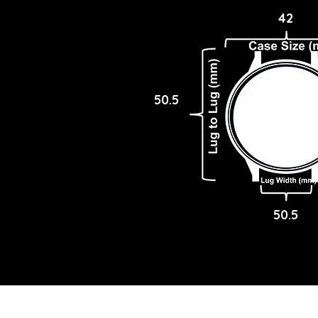
42
50.5
50.5