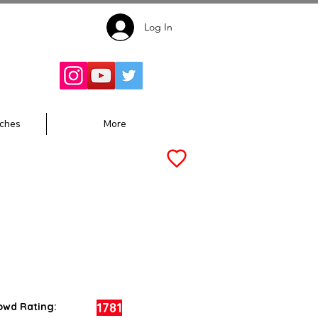
Log In
Follow for
Updates:
ches
More
1781
owd Rating: