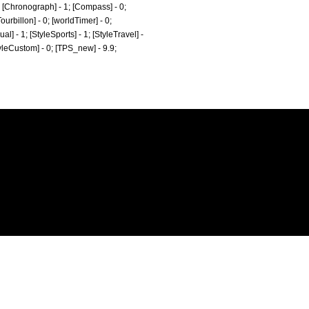
0; [Chronograph] - 1; [Compass] - 0;
ourbillon] - 0; [worldTimer] - 0;
al] - 1; [StyleSports] - 1; [StyleTravel] -
StyleCustom] - 0; [TPS_new] - 9.9;