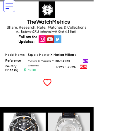
TheWatchMetrics
Share, Research, Rate: Watches & Collections
A.I. Reviews v37.5 (refreshed with Grok 4.1 Fast)
Follow for
Updates:
Model Name:
Squale Master X Marina Militare
Reference:
6.9
Master X Marina Militare
A.I. Rating
Switzerland
Country:
1525
Crowd Rating:
$
1900
Price ($)