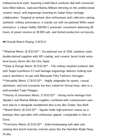
military/tactical style, boasting a bold black sunburst dial with oversized
lume-filled indices, italicized Marina Militare lettering on the unidirectional
ceramic bezel, and engravings honoring its Italian Navy heritage
collaboration. Targeted at serious dive enthusiasts and collectors valuing
authentic military provenance, it stands out with exceptional 500m water
resistance, a robust Sellita SW200-1 automatic movement delivering 38
hours of power reserve at 28,800 vph, and limited production exclusivity.
## Overall Watch Rating: 6.9/10.0
**Material Metric (9.3/10.0)** - Exceptional use of 316L stainless steel,
double-domed sapphire with AR coating, and ceramic bezel rivals entry-
level luxury divers like the Oris Aquis.
**Dials & Design Metric (8.3/10.0)** - The military-inspired sunburst dial
with Super-LumiNova C3 and heritage engravings delivers striking tool-
watch aesthetics on par with Blancpain Fifty Fathoms homages.
**Versatility Metric (7.8/10.0)** - Highly adaptable for sports, casual,
adventure, and tool scenarios but less suited for formal wear, akin to a
well-rounded Tudor Pelagos.
**History & Innovation Metric (7.6/10.0)** - Strong niche heritage from
Squale's real Marina Militare supplies combined with compression-case
tech places it alongside established dive icons like Zodiac Sea Wolf.
**Brand Metric (6.5/10.0)** - Squale holds high-premium status as a
boutique dive specialist with enthusiast appeal, comparable to Sinn or
Doxa.
**Functions Metric (6.5/10.0)** - Solid timekeeping with date and
rotating dive bezel matches mid-tier autos like the Hamilton Khaki Navy
Scuba.