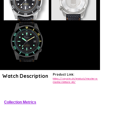
Product Link:
Watch Description
https://squale.ch/product/master-x-
marina-militare-40/
Limited Marina Militare collaboration 500m dive watch
Collection Metrics