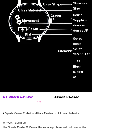
Stainless
Steel
Round
Sapphire
double-
domed AR
Screw-
down
Sellita
Automatic
SW200-1 C3
38
Black
sunbur
st
Human Review:
A.I. Watch Review:
N/A
# Squale Master X Marina Militare Review by A.I. WatchMetrics
## Watch Summary
The Squale Master X Marina Militare is a professional tool diver in the