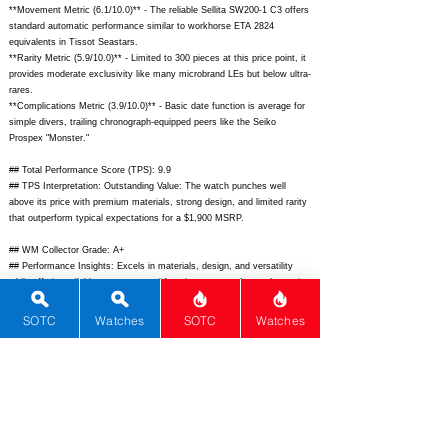
**Movement Metric (6.1/10.0)** - The reliable Sellita SW200-1 C3 offers
standard automatic performance similar to workhorse ETA 2824
equivalents in Tissot Seastars.
**Rarity Metric (5.9/10.0)** - Limited to 300 pieces at this price point, it
provides moderate exclusivity like many microbrand LEs but below ultra-
rares.
**Complications Metric (3.9/10.0)** - Basic date function is average for
simple divers, trailing chronograph-equipped peers like the Seiko
Prospex "Monster."
## Total Performance Score (TPS): 9.9
## TPS Interpretation: Outstanding Value: The watch punches well
above its price with premium materials, strong design, and limited rarity
that outperform typical expectations for a $1,900 MSRP.
## WM Collector Grade: A+
## Performance Insights: Excels in materials, design, and versatility
while offering reliable movement and functions; tremendous value as its
quality implies a fair price around $1,100 rather than $1,900.
SOTC
Watches
SOTC
Watches
## Watch Data
[Picture URL] -
https://squale.ch/wp-content/uploads/2023/06/Master-X-
Marina-Militare-40-1-scaled.jpg;
[backPicture] -
https://squale.ch/wp-
content/uploads/2023/06/Master-X-Marina-Militare-back.jpg;
[lumePicture] - N/A; [Nickname] - MM Diver; [Brand] - Squale; [Model] -
Master X Marina Militare; [Country] - Switzerland; [Product Link] -
https://squale.ch/product/master-x-marina-militare-40/;
[reviewLink] -
N/A; [Movement Type] - Automatic; [Movement Name] - Sellita SW200-