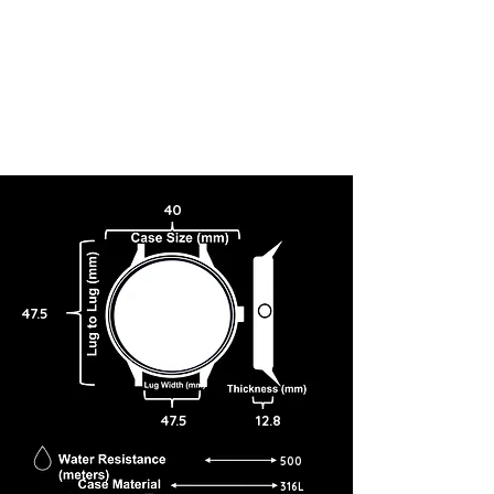
40
47.5
47.5
12.8
500
316L