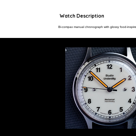
Watch Description
Bi-compax manual chronograph with glossy food-inspire