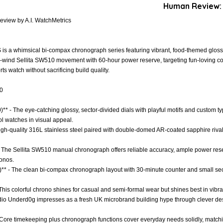
Human Review:
view by A.I. WatchMetrics
s a whimsical bi-compax chronograph series featuring vibrant, food-themed gloss
wind Sellita SW510 movement with 60-hour power reserve, targeting fun-loving col
s watch without sacrificing build quality.
.0
)** - The eye-catching glossy, sector-divided dials with playful motifs and custom t
 watches in visual appeal.
 High-quality 316L stainless steel paired with double-domed AR-coated sapphire riva
- The Sellita SW510 manual chronograph offers reliable accuracy, ample power re
ronos.
)** - The clean bi-compax chronograph layout with 30-minute counter and small sec
- This colorful chrono shines for casual and semi-formal wear but shines best in vibran
tudio Underd0g impresses as a fresh UK microbrand building hype through clever de
- Core timekeeping plus chronograph functions cover everyday needs solidly, matchi