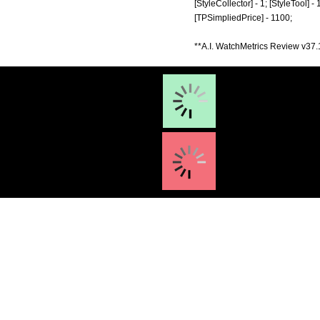
[StyleCollector] - 1; [StyleTool] -
[TPSimpliedPrice] - 1100;
**A.I. WatchMetrics Review v37.