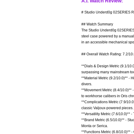
A.I. Watch Review:
# Studio Underd0g 02SERIES Re
## Watch Summary
The Studio Underd0g 02SERIES i
steel case powered by a manual-
in an accessible mechanical sport
## Overall Watch Rating: 7.2/10
**Dials & Design Metric (9.1/10.0
surpassing many mainstream tool
**Material Metric (9.2/10.0)** -
divers.
**Movement Metric (8.4/10.0)** 
to workhorse calibers in Oris ch
**Complications Metric (7.9/10.0
classic Valjoux-powered pieces.
**Versatility Metric (7.6/10.0)** 
**Brand Metric (6.5/10.0)** - S
Monta or Serica.
**Functions Metric (6.8/10.0)** 