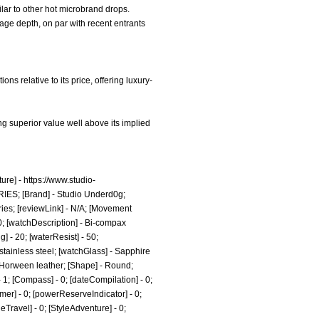
ilar to other hot microbrand drops.
tage depth, on par with recent entrants
s relative to its price, offering luxury-
g superior value well above its implied
ure] -
https://www.studio-
RIES; [Brand] - Studio Underd0g;
ies;
[reviewLink] - N/A; [Movement
0; [watchDescription] - Bi-compax
] - 20; [waterResist] - 50;
tainless steel; [watchGlass] - Sapphire
- Horween leather; [Shape] - Round;
- 1; [Compass] - 0; [dateCompilation] - 0;
Timer] - 0; [powerReserveIndicator] - 0;
tyleTravel] - 0; [StyleAdventure] - 0;