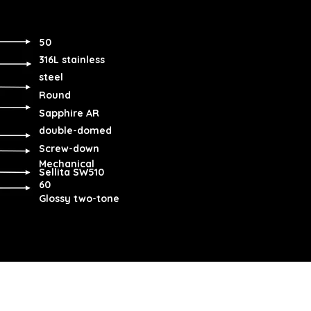
50
316L stainless
steel
Round
Sapphire AR
double-domed
Screw-down
Mechanical
Sellita SW510
60
Glossy two-tone