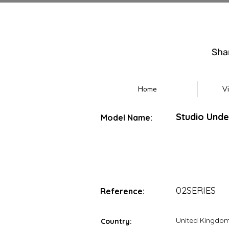
Sha
Home
V
Studio Und
Model Name:
02SERIES
Reference:
United Kingdo
Country: