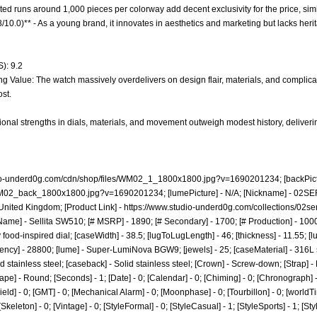
mited runs around 1,000 pieces per colorway add decent exclusivity for the price, sim
8/10.0)** - As a young brand, it innovates in aesthetics and marketing but lacks heri
): 9.2
g Value: The watch massively overdelivers on design flair, materials, and complication
st.
onal strengths in dials, materials, and movement outweigh modest history, deliverin
dio-underd0g.com/cdn/shop/files/WM02_1_1800x1800.jpg?v=1690201234;
[backPict
/WM02_back_1800x1800.jpg?v=1690201234;
[lumePicture] - N/A; [Nickname] - 02SE
United Kingdom; [Product Link] -
https://www.studio-underd0g.com/collections/02ser
ame] - Sellita SW510; [# MSRP] - 1890; [# Secondary] - 1700; [# Production] - 100
od-inspired dial; [caseWidth] - 38.5; [lugToLugLength] - 46; [thickness] - 11.55; [lug
ncy] - 28800; [lume] - Super-LumiNova BGW9; [jewels] - 25; [caseMaterial] - 316L s
 stainless steel; [caseback] - Solid stainless steel; [Crown] - Screw-down; [Strap] 
ape] - Round; [Seconds] - 1; [Date] - 0; [Calendar] - 0; [Chiming] - 0; [Chronograph] 
[Field] - 0; [GMT] - 0; [Mechanical Alarm] - 0; [Moonphase] - 0; [Tourbillon] - 0; [world
 0; [Skeleton] - 0; [Vintage] - 0; [StyleFormal] - 0; [StyleCasual] - 1; [StyleSports] - 1; [S