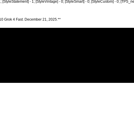
 1; [StyleStatement] - 1; [StyleVintage] - 0; [StyleSmart] - 0; [StyleCustom] - 0; [TPS_n
10 Grok 4 Fast. December 21, 2025.**