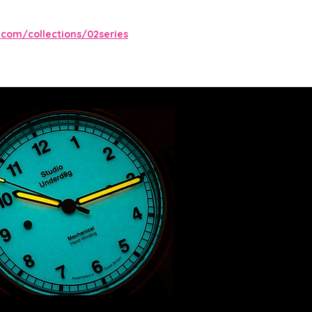
com/collections/02series