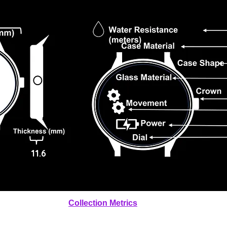
11.6
Collection Metrics