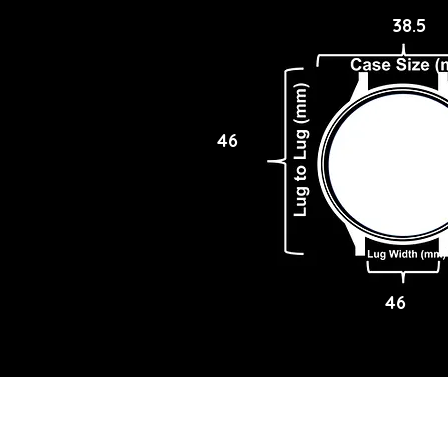
38.5
46
46