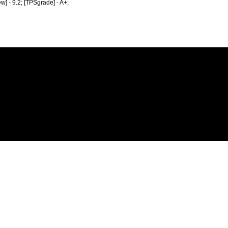
ew] - 9.2; [TPSgrade] - A+;