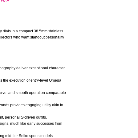
N/A
y dials in a compact 38.5mm stainless
lectors who want standout personality
ypography deliver exceptional character,
ls the execution of entry-level Omega
serve, and smooth operation comparable
onds provides engaging utility akin to
t, personality-driven outfits.
signs, much like early successes from
ng mid-tier Seiko sports models.