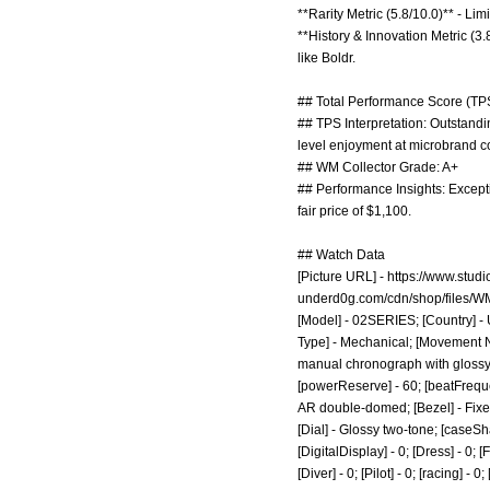
**Rarity Metric (5.8/10.0)** - Li
**History & Innovation Metric (3.
like Boldr.
## Total Performance Score (TPS
## TPS Interpretation: Outstandin
level enjoyment at microbrand co
## WM Collector Grade: A+
## Performance Insights: Excepti
fair price of $1,100.
## Watch Data
[Picture URL] -
https://www.stu
underd0g.com/cdn/shop/files
[Model] - 02SERIES; [Country] - 
Type] - Mechanical; [Movement N
manual chronograph with glossy fo
[powerReserve] - 60; [beatFreque
AR double-domed; [Bezel] - Fixed
[Dial] - Glossy two-tone; [caseSh
[DigitalDisplay] - 0; [Dress] - 0; 
[Diver] - 0; [Pilot] - 0; [racing] -