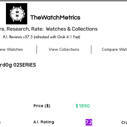
TheWatchMetrics
re, Research, Rate: Watches & Collections
A.I. Reviews v37.5 (refreshed with Grok 4.1 Fast)
iew Watches
View Collections
Compare Wat
erd0g 02SERIES
1890
$
Price ($)
7.2
A.I. Rating
m
Cr