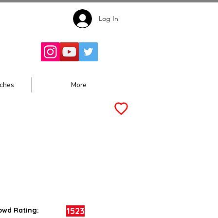
Log In
Follow for
Updates:
ches
More
1523
owd Rating: