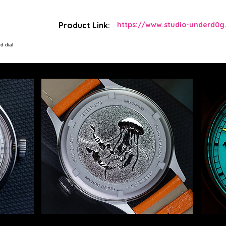
Product Link:
https://www.studio-underd0g.
d dial