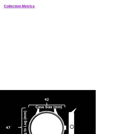
Collection Metrics
42
47