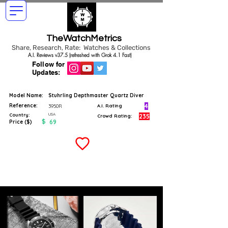
TheWatchMetrics
Share, Research, Rate: Watches & Collections
A.I. Reviews v37.5 (refreshed with Grok 4.1 Fast)
Follow for
Updates:
Model Name:
Stuhrling Depthmaster Quartz Diver
Reference:
4
3950R
A.I. Rating
USA
Country:
235
Crowd Rating:
$
69
Price ($)