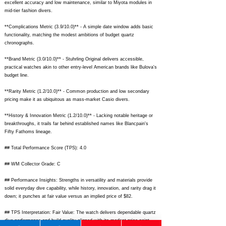
excellent accuracy and low maintenance, similar to Miyota modules in
mid-tier fashion divers.
**Complications Metric (3.9/10.0)** - A simple date window adds basic
functionality, matching the modest ambitions of budget quartz
chronographs.
**Brand Metric (3.0/10.0)** - Stuhrling Original delivers accessible,
practical watches akin to other entry-level American brands like Bulova's
budget line.
**Rarity Metric (1.2/10.0)** - Common production and low secondary
pricing make it as ubiquitous as mass-market Casio divers.
**History & Innovation Metric (1.2/10.0)** - Lacking notable heritage or
breakthroughs, it trails far behind established names like Blancpain's
Fifty Fathoms lineage.
## Total Performance Score (TPS): 4.0
## WM Collector Grade: C
## Performance Insights: Strengths in versatility and materials provide
solid everyday dive capability, while history, innovation, and rarity drag it
down; it punches at fair value versus an implied price of $82.
## TPS Interpretation: Fair Value: The watch delivers dependable quartz
dive performance and build quality aligned with its modest price point,