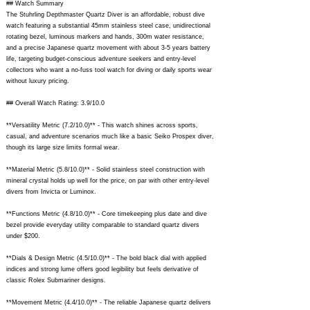
## Watch Summary
The Stuhrling Depthmaster Quartz Diver is an affordable, robust dive
watch featuring a substantial 45mm stainless steel case, unidirectional
rotating bezel, luminous markers and hands, 300m water resistance,
and a precise Japanese quartz movement with about 3-5 years battery
life, targeting budget-conscious adventure seekers and entry-level
collectors who want a no-fuss tool watch for diving or daily sports wear
without luxury pricing.
## Overall Watch Rating: 3.9/10.0
**Versatility Metric (7.2/10.0)** - This watch shines across sports,
casual, and adventure scenarios much like a basic Seiko Prospex diver,
though its large size limits formal wear.
**Material Metric (5.8/10.0)** - Solid stainless steel construction with
mineral crystal holds up well for the price, on par with other entry-level
divers from Invicta or Luminox.
**Functions Metric (4.8/10.0)** - Core timekeeping plus date and dive
bezel provide everyday utility comparable to standard quartz divers
under $200.
**Dials & Design Metric (4.5/10.0)** - The bold black dial with applied
indices and strong lume offers good legibility but feels derivative of
classic Rolex Submariner designs.
**Movement Metric (4.4/10.0)** - The reliable Japanese quartz delivers