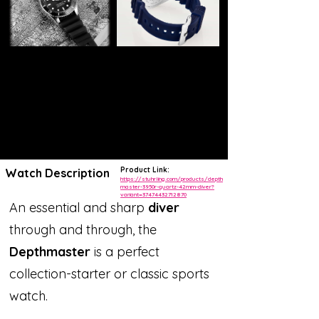
Product Link:
Watch Description
https://stuhrling.com/products/depth
master-3950r-quartz-42mm-diver?
variant=37474432712870
An essential and sharp
diver
through and through, the
Depthmaster
is a perfect
collection-starter or classic sports
watch.