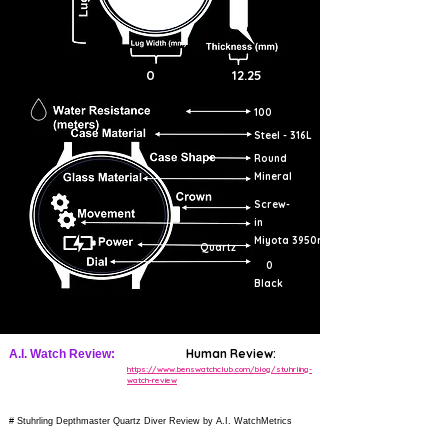
0
12.25
100
Steel - 316L
Round
Mineral
Screw-
in
Miyota 3950r
Quartz
0
Black
Human Review:
A.I. Watch Review:
https://www.benswatchclub.com/blog/stuhrling-
watch-review
# Stuhrling Depthmaster Quartz Diver Review by A.I. WatchMetrics