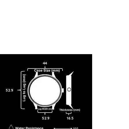
44
52.9
52.9
16.5
100