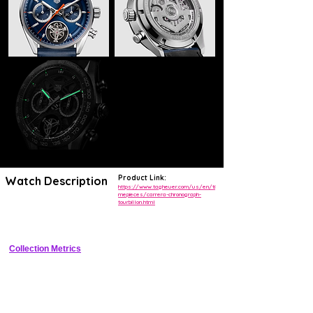
Product Link:
Watch Description
https://www.tagheuer.com/us/en/ti
mepieces/carrera-chronograph-
tourbillon.html
44mm Grade 5 titanium case, black skeleton dial, fixed ceramic 
tachymeter bezel, flying tourbillon chronograph
Collection Metrics