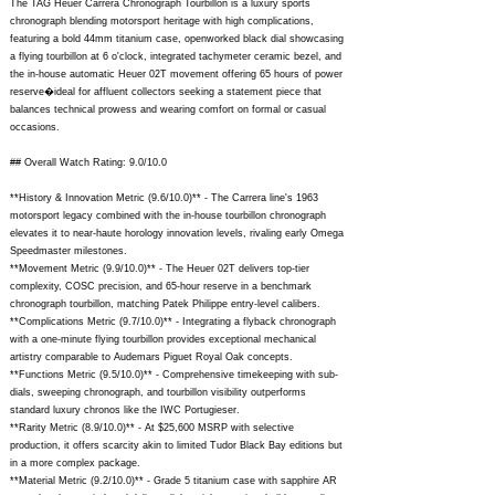
The TAG Heuer Carrera Chronograph Tourbillon is a luxury sports
chronograph blending motorsport heritage with high complications,
featuring a bold 44mm titanium case, openworked black dial showcasing
a flying tourbillon at 6 o'clock, integrated tachymeter ceramic bezel, and
the in-house automatic Heuer 02T movement offering 65 hours of power
reserve�ideal for affluent collectors seeking a statement piece that
balances technical prowess and wearing comfort on formal or casual
occasions.
## Overall Watch Rating: 9.0/10.0
**History & Innovation Metric (9.6/10.0)** - The Carrera line's 1963
motorsport legacy combined with the in-house tourbillon chronograph
elevates it to near-haute horology innovation levels, rivaling early Omega
Speedmaster milestones.
**Movement Metric (9.9/10.0)** - The Heuer 02T delivers top-tier
complexity, COSC precision, and 65-hour reserve in a benchmark
chronograph tourbillon, matching Patek Philippe entry-level calibers.
**Complications Metric (9.7/10.0)** - Integrating a flyback chronograph
with a one-minute flying tourbillon provides exceptional mechanical
artistry comparable to Audemars Piguet Royal Oak concepts.
**Functions Metric (9.5/10.0)** - Comprehensive timekeeping with sub-
dials, sweeping chronograph, and tourbillon visibility outperforms
standard luxury chronos like the IWC Portugieser.
**Rarity Metric (8.9/10.0)** - At $25,600 MSRP with selective
production, it offers scarcity akin to limited Tudor Black Bay editions but
in a more complex package.
**Material Metric (9.2/10.0)** - Grade 5 titanium case with sapphire AR