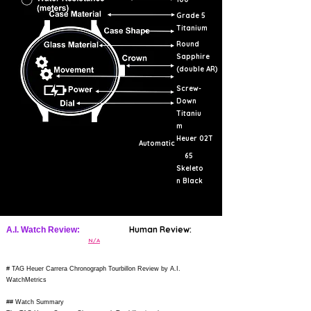
Grade 5
Titanium
Round
Sapphire
(double AR)
Screw-
Down
Titaniu
m
Heuer 02T
Automatic
65
Skeleto
n Black
Human Review:
A.I. Watch Review:
N/A
# TAG Heuer Carrera Chronograph Tourbillon Review by A.I.
WatchMetrics
## Watch Summary