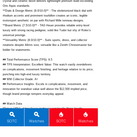
crystal and ceramic bezel delivers lightweight premium build exceeding
Oris Aquis standards.
**Dials & Design Metric (9.0/10.0)** - The skeletonized black dial with
rhodium accents and prominent tourbillon creates an iconic, legible
motorsport aesthetic on par with Richard Mille tonneau designs.
**Brand Metric (7.5/10.0)** - TAG Heuer provides reliable entry-level
luxury with strong racing pedigree, solid like Tudor but shy of Rolex's
universal prestige.
**Versatility Metric (8.0/10.0)** - Suits sports, dress, and collector
rotations despite 44mm size, versatile like a Zenith Chronomaster but
bolder for statements.
## Total Performance Score (TPS): 9.5
## TPS Interpretation: Excellent Value: This watch vastly overdelivers
on complications, movement finishing, and heritage relative to its price,
punching into high-end luxury territory.
## WM Collector Grade: A+
## Performance Insights: Excels in complications, movement, and
innovation for standout value well above the $12,500 implied price,
though brand prestige tempers everyday appeal.
## Watch Data
[Picture URL] -
https://www.tagheuer.com/media-library/media-
catalog/products/watches/carrera/carrera-chronograph-
tourbillon/2023/cbn2010.ba0642/cbn2010.ba0642-front.png?
SOTC
Watches
SOTC
Watches
impolicy=tagheuer_watches;
[backPicture] -
https://www.tagheuer.com/media-library/media-
catalog/products/watches/carrera/carrera-chronograph-