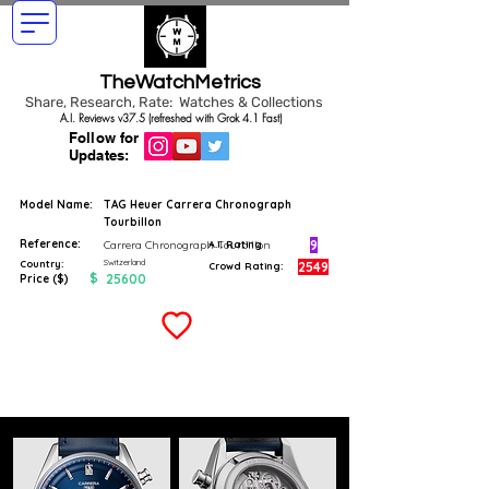
TheWatchMetrics
Share, Research, Rate: Watches & Collections
A.I. Reviews v37.5 (refreshed with Grok 4.1 Fast)
Follow for
Updates:
Model Name:
TAG Heuer Carrera Chronograph
Tourbillon
Reference:
9
Carrera Chronograph Tourbillon
A.I. Rating
Switzerland
Country:
2549
Crowd Rating:
$
25600
Price ($)