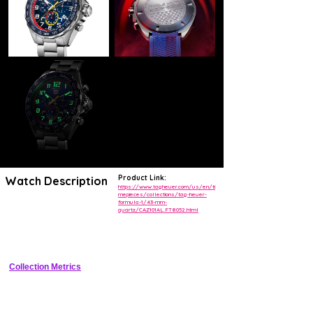
Product Link:
Watch Description
https://www.tagheuer.com/us/en/ti
mepieces/collections/tag-heuer-
formula-1/43-mm-
Speed into victory with the TAG Heuer Formula 1 Red Bull Racing
quartz/CAZ101AL.FT8052.html
Special Edition. The sportive look and dynamic design of this unique
collection makes for a bold, action-packed chronograph that sets the
pace by celebrating two great leaders.
Collection Metrics