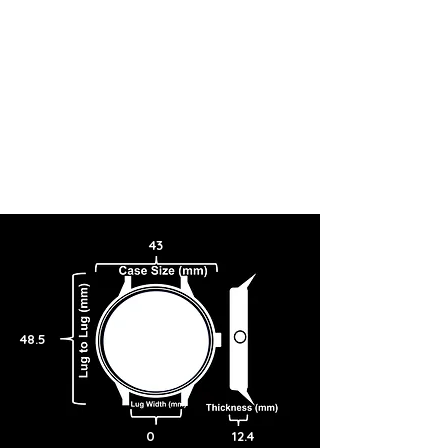
43
48.5
0
12.4