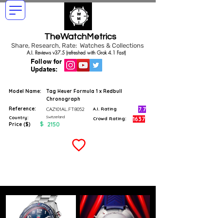
TheWatchMetrics
Share, Research, Rate: Watches & Collections
A.I. Reviews v37.5 (refreshed with Grok 4.1 Fast)
Follow for
Updates:
Model Name:
Tag Heuer Formula 1 x Redbull
Chronograph
Reference:
7.7
CAZ101AL.FT8052
A.I. Rating
Switzerland
Country:
1637
Crowd Rating:
$
2150
Price ($)