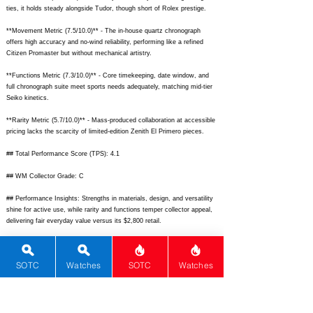
ties, it holds steady alongside Tudor, though short of Rolex prestige.
**Movement Metric (7.5/10.0)** - The in-house quartz chronograph
offers high accuracy and no-wind reliability, performing like a refined
Citizen Promaster but without mechanical artistry.
**Functions Metric (7.3/10.0)** - Core timekeeping, date window, and
full chronograph suite meet sports needs adequately, matching mid-tier
Seiko kinetics.
**Rarity Metric (5.7/10.0)** - Mass-produced collaboration at accessible
pricing lacks the scarcity of limited-edition Zenith El Primero pieces.
## Total Performance Score (TPS): 4.1
## WM Collector Grade: C
## Performance Insights: Strengths in materials, design, and versatility
shine for active use, while rarity and functions temper collector appeal,
delivering fair everyday value versus its $2,800 retail.
## TPS Interpretation: Average Value: The watch provides solid sporty
chronograph performance and brand cachet aligned with entry-luxury
SOTC
Watches
SOTC
Watches
pricing expectations.
## Watch Data
[
https://www.tagheuer.com/dw/image/v2/BFND_PRD/on/demandware.s
tatic/-/Sites-tagheuer-master-