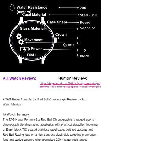
200
Steel - 316L
Round
Sapphire
Quartz
0
Black
Human Review:
A.I. Watch Review:
https://hypebeast.com/2022/2/tag-heuer-drops-
formula-1-red-bull-racing-special-edition-chronograph
# TAG Heuer Formula 1 x Red Bull Chronograph Review by A.I.
WatchMetrics
## Watch Summary
The TAG Heuer Formula 1 x Red Bull Chronograph is a rugged sports
chronograph blending racing aesthetics with practical durability, featuring
a 43mm black TiC-coated stainless steel case, bold red accents and
Red Bull Racing logo on a high-contrast black dial, targeting motorsport
fans and active wearers who appreciate 200m water resistance,