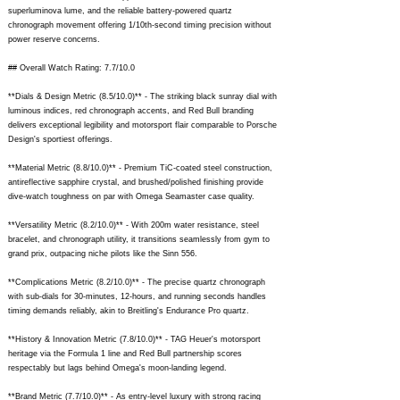
superluminova lume, and the reliable battery-powered quartz
chronograph movement offering 1/10th-second timing precision without
power reserve concerns.
## Overall Watch Rating: 7.7/10.0
**Dials & Design Metric (8.5/10.0)** - The striking black sunray dial with
luminous indices, red chronograph accents, and Red Bull branding
delivers exceptional legibility and motorsport flair comparable to Porsche
Design's sportiest offerings.
**Material Metric (8.8/10.0)** - Premium TiC-coated steel construction,
antireflective sapphire crystal, and brushed/polished finishing provide
dive-watch toughness on par with Omega Seamaster case quality.
**Versatility Metric (8.2/10.0)** - With 200m water resistance, steel
bracelet, and chronograph utility, it transitions seamlessly from gym to
grand prix, outpacing niche pilots like the Sinn 556.
**Complications Metric (8.2/10.0)** - The precise quartz chronograph
with sub-dials for 30-minutes, 12-hours, and running seconds handles
timing demands reliably, akin to Breitling's Endurance Pro quartz.
**History & Innovation Metric (7.8/10.0)** - TAG Heuer's motorsport
heritage via the Formula 1 line and Red Bull partnership scores
respectably but lags behind Omega's moon-landing legend.
**Brand Metric (7.7/10.0)** - As entry-level luxury with strong racing