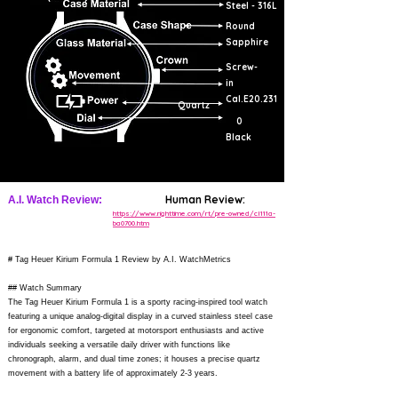
Steel - 316L
Round
Sapphire
Screw-
in
Cal.E20.231
Quartz
0
Black
Human Review:
A.I. Watch Review:
https://www.righttime.com/rt/pre-owned/cl111a-
ba0700.htm
# Tag Heuer Kirium Formula 1 Review by A.I. WatchMetrics
## Watch Summary
The Tag Heuer Kirium Formula 1 is a sporty racing-inspired tool watch
featuring a unique analog-digital display in a curved stainless steel case
for ergonomic comfort, targeted at motorsport enthusiasts and active
individuals seeking a versatile daily driver with functions like
chronograph, alarm, and dual time zones; it houses a precise quartz
movement with a battery life of approximately 2-3 years.