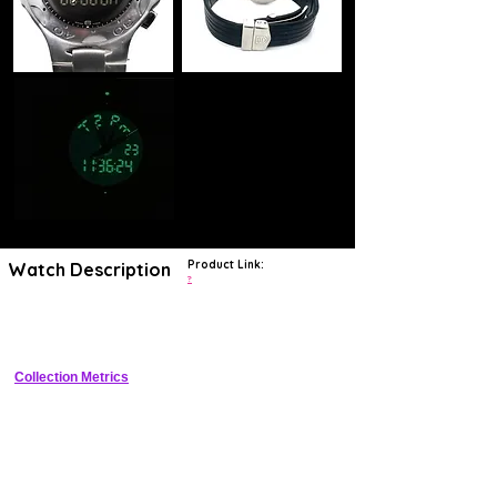
Product Link:
Watch Description
?
Men's stainless steel black dial watch with back light, perpetual
calendar, countdown, alarm, chronograph and 2nd timezone
Collection Metrics