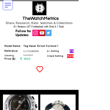
TheWatchMetrics
Share, Research, Rate: Watches & Collections
A.I. Reviews v37.5 (refreshed with Grok 4.1 Fast)
Follow for
Updates:
Model Name:
Tag Heuer Kirium Formula 1
Reference:
7.5
CL111A.BA0700
A.I. Rating
Switzerland
Country:
1505
Crowd Rating:
$
1800
Price ($)