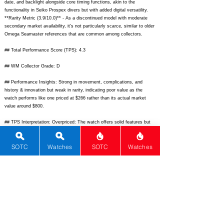
date, and backlight alongside core timing functions, akin to the
functionality in Seiko Prospex divers but with added digital versatility.
**Rarity Metric (3.9/10.0)** - As a discontinued model with moderate
secondary market availability, it's not particularly scarce, similar to older
Omega Seamaster references that are common among collectors.
## Total Performance Score (TPS): 4.3
## WM Collector Grade: D
## Performance Insights: Strong in movement, complications, and
history & innovation but weak in rarity, indicating poor value as the
watch performs like one priced at $266 rather than its actual market
value around $800.
## TPS Interpretation: Overpriced: The watch offers solid features but
doesn't deliver enough premium appeal or exclusivity to justify its cost in
the competitive sports watch segment.
SOTC
Watches
SOTC
Watches
## Watch Data
[Picture URL] -
https://example.com/tag-heuer-kirium-f1.jpg;
[backPicture] -
https://example.com/tag-heuer-kirium-f1-back.jpg;
[lumePicture] -
https://example.com/tag-heuer-kirium-f1-lume.jpg;
[Nickname] - Kirium F1; [Brand] - TAG Heuer; [Model] - Kirium Formula
1; [Country] - Switzerland; [Product Link] -
https://www.tagheuer.com
;
[reviewLink] -
https://www.hodinkee.com/articles/tag-heuer-kirium;
[Movement Type] - Quartz; [Movement Name] - TAG Heuer Quartz
Analog-Digital; [# Secondary] - 0; [watchDescription] - Sporty analog-