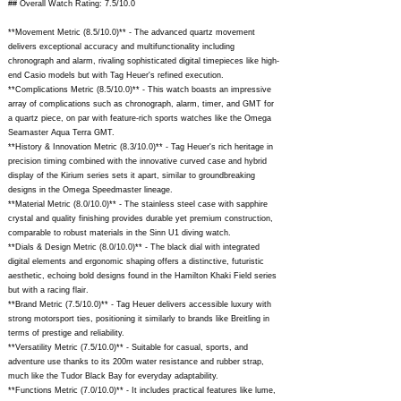
## Overall Watch Rating: 7.5/10.0
**Movement Metric (8.5/10.0)** - The advanced quartz movement
delivers exceptional accuracy and multifunctionality including
chronograph and alarm, rivaling sophisticated digital timepieces like high-
end Casio models but with Tag Heuer's refined execution.
**Complications Metric (8.5/10.0)** - This watch boasts an impressive
array of complications such as chronograph, alarm, timer, and GMT for
a quartz piece, on par with feature-rich sports watches like the Omega
Seamaster Aqua Terra GMT.
**History & Innovation Metric (8.3/10.0)** - Tag Heuer's rich heritage in
precision timing combined with the innovative curved case and hybrid
display of the Kirium series sets it apart, similar to groundbreaking
designs in the Omega Speedmaster lineage.
**Material Metric (8.0/10.0)** - The stainless steel case with sapphire
crystal and quality finishing provides durable yet premium construction,
comparable to robust materials in the Sinn U1 diving watch.
**Dials & Design Metric (8.0/10.0)** - The black dial with integrated
digital elements and ergonomic shaping offers a distinctive, futuristic
aesthetic, echoing bold designs found in the Hamilton Khaki Field series
but with a racing flair.
**Brand Metric (7.5/10.0)** - Tag Heuer delivers accessible luxury with
strong motorsport ties, positioning it similarly to brands like Breitling in
terms of prestige and reliability.
**Versatility Metric (7.5/10.0)** - Suitable for casual, sports, and
adventure use thanks to its 200m water resistance and rubber strap,
much like the Tudor Black Bay for everyday adaptability.
**Functions Metric (7.0/10.0)** - It includes practical features like lume,