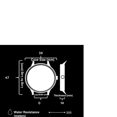
39
47
0
14
200