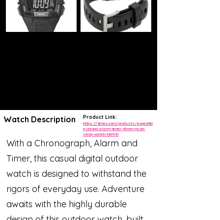
Product Link:
Watch Description
https://timex.com/products/expeditio
n-chrono-alarm-timer-41mm-resin-
strap-watch-t40941
With a Chronograph, Alarm and
Timer, this casual digital outdoor
watch is designed to withstand the
rigors of everyday use. Adventure
awaits with the highly durable
design of this outdoor watch, built