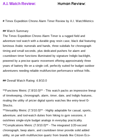
Human Review:
A.I. Watch Review:
# Timex Expedition Chrono Alarm Timer Review by A.I. WatchMetrics
## Watch Summary
The Timex Expedition Chrono Alarm Timer is a rugged field and
adventure tool watch with a durable gray resin case, black dial featuring
luminous Arabic numerals and hands, three subdials for chronograph
timing and small seconds, plus dedicated pushers for alarm and
countdown timer functions illuminated by signature Indiglo backlight,
powered by a precise quartz movement offering approximately three
years of battery life on a single cell, perfectly suited for budget outdoor
adventurers needing reliable multifunction performance without frills.
## Overall Watch Rating: 4.9/10.0
**Functions Metric (7.8/10.0)** - This watch packs an impressive lineup
of timekeeping, chronograph, alarm, timer, date, and Indiglo features,
rivaling the utility of pricier digital sports watches like entry-level G-
Shocks.
**Versatility Metric (7.5/10.0)** - Highly adaptable for casual, sports,
adventure, and tool-watch duties from hiking to gym sessions, it
outshines single-style budget analogs in everyday practicality.
**Complications Metric (7.0/10.0)** - The integrated 1/20-second
chronograph, beep alarm, and countdown timer provide solid added
utility, on par with multifunction quartz from brands like Citizen Eco-