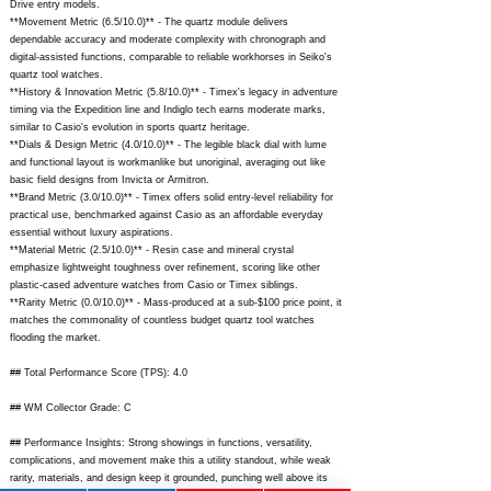
Drive entry models.
**Movement Metric (6.5/10.0)** - The quartz module delivers
dependable accuracy and moderate complexity with chronograph and
digital-assisted functions, comparable to reliable workhorses in Seiko's
quartz tool watches.
**History & Innovation Metric (5.8/10.0)** - Timex's legacy in adventure
timing via the Expedition line and Indiglo tech earns moderate marks,
similar to Casio's evolution in sports quartz heritage.
**Dials & Design Metric (4.0/10.0)** - The legible black dial with lume
and functional layout is workmanlike but unoriginal, averaging out like
basic field designs from Invicta or Armitron.
**Brand Metric (3.0/10.0)** - Timex offers solid entry-level reliability for
practical use, benchmarked against Casio as an affordable everyday
essential without luxury aspirations.
**Material Metric (2.5/10.0)** - Resin case and mineral crystal
emphasize lightweight toughness over refinement, scoring like other
plastic-cased adventure watches from Casio or Timex siblings.
**Rarity Metric (0.0/10.0)** - Mass-produced at a sub-$100 price point, it
matches the commonality of countless budget quartz tool watches
flooding the market.
## Total Performance Score (TPS): 4.0
## WM Collector Grade: C
## Performance Insights: Strong showings in functions, versatility,
complications, and movement make this a utility standout, while weak
rarity, materials, and design keep it grounded, punching well above its