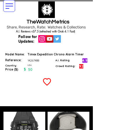
TheWatchMetrics
Share, Research, Rate: Watches & Collections
A.I. Reviews v37.5 (refreshed with Grok 4.1 Fast)
Follow for
Updates:
Model Name:
Timex Expedition Chrono Alarm Timer
Reference:
4.9
14267488
A.I. Rating
USA
Country:
92
Crowd Rating:
$
50
Price ($)