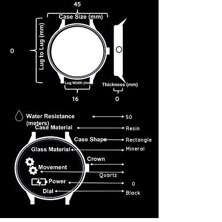
45
0
16
0
50
Resin
Rectangle
Mineral
Quartz
0
Black