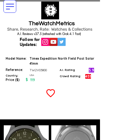
TheWatchMetrics
Share, Research, Rate: Watches & Collections
A.I. Reviews v37.5 (refreshed with Grok 4.1 Fast)
Follow for
Updates:
Model Name:
Timex Expedition North Field Post Solar
41mm
Reference:
5.9
TW2V03800
A.I. Rating
USA
Country:
451
Crowd Rating:
$
119
Price ($)