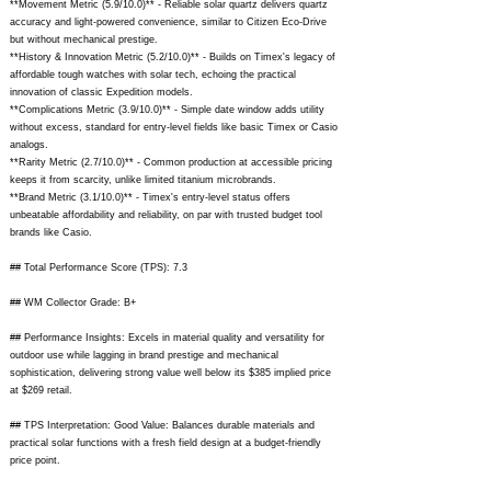
**Movement Metric (5.9/10.0)** - Reliable solar quartz delivers quartz
accuracy and light-powered convenience, similar to Citizen Eco-Drive
but without mechanical prestige.
**History & Innovation Metric (5.2/10.0)** - Builds on Timex's legacy of
affordable tough watches with solar tech, echoing the practical
innovation of classic Expedition models.
**Complications Metric (3.9/10.0)** - Simple date window adds utility
without excess, standard for entry-level fields like basic Timex or Casio
analogs.
**Rarity Metric (2.7/10.0)** - Common production at accessible pricing
keeps it from scarcity, unlike limited titanium microbrands.
**Brand Metric (3.1/10.0)** - Timex's entry-level status offers
unbeatable affordability and reliability, on par with trusted budget tool
brands like Casio.
## Total Performance Score (TPS): 7.3
## WM Collector Grade: B+
## Performance Insights: Excels in material quality and versatility for
outdoor use while lagging in brand prestige and mechanical
sophistication, delivering strong value well below its $385 implied price
at $269 retail.
## TPS Interpretation: Good Value: Balances durable materials and
practical solar functions with a fresh field design at a budget-friendly
price point.