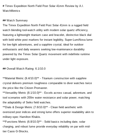
# Timex Expedition North Field Post Solar 41mm Review by A.I.
WatchMetrics
## Watch Summary
The Timex Expedition North Field Post Solar 41mm is a rugged field
watch blending tool-watch utility with modern solar quartz efficiency,
featuring a lightweight titanium case and bracelet, distinctive black dial
with bold white post markers for instant legibility, Super-LumiNova lume
for low-light adventures, and a sapphire crystal, ideal for outdoor
enthusiasts and daily wearers seeking low-maintenance durability
powered by the Timex Solar Quartz movement with indefinite runtime
under light exposure.
## Overall Watch Rating: 6.1/10.0
**Material Metric (9.4/10.0)** - Titanium construction with sapphire
crystal delivers premium toughness comparable to diver watches twice
the price like the Citizen Promaster.
**Versatility Metric (8.1/10.0)** - Excels across casual, adventure, and
tool scenarios with 200m water resistance and solar power, matching
the adaptability of Seiko field watches.
**Dials & Design Metric (7.6/10.0)** - Clean field aesthetic with
oversized post indices and strong lume offers superior readability akin to
military-spec Hamilton Khakis.
**Functions Metric (6.8/10.0)** - Solid basics including date, solar
charging, and robust lume provide everyday reliability on par with mid-
tier Casio G-Shocks.