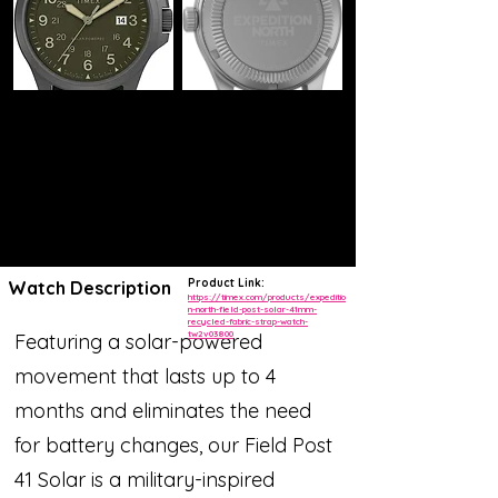
Product Link:
Watch Description
https://timex.com/products/expeditio
n-north-field-post-solar-41mm-
recycled-fabric-strap-watch-
tw2v03800
Featuring a solar-powered
movement that lasts up to 4
months and eliminates the need
for battery changes, our Field Post
41 Solar is a military-inspired