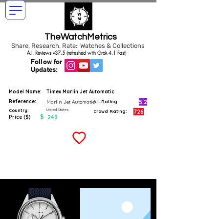
TheWatchMetrics
Share, Research, Rate: Watches & Collections
A.I. Reviews v37.5 (refreshed with Grok 4.1 Fast)
Follow for
Updates:
Model Name:
Timex Marlin Jet Automatic
Reference:
5.2
Marlin Jet Automatic
A.I. Rating
United States
Country:
726
Crowd Rating:
$
249
Price ($)