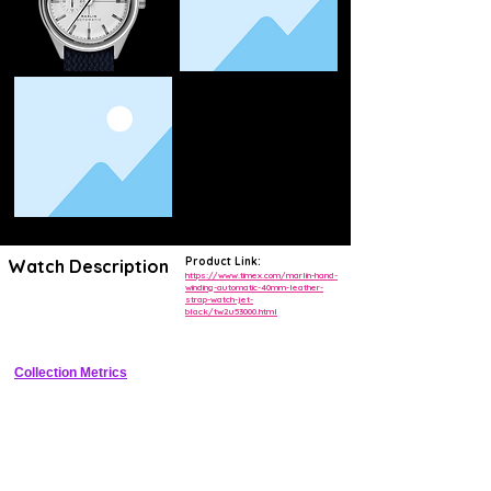
Product Link:
Watch Description
https://www.timex.com/marlin-hand-
winding-automatic-40mm-leather-
strap-watch-jet-
Vintage-inspired 40mm automatic dress watch with jet black dial, 
black/tw2u53000.html
dauphine hands, and date window
Collection Metrics