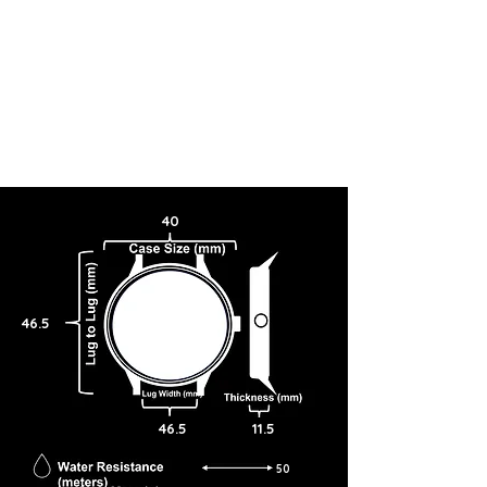
40
46.5
46.5
11.5
50