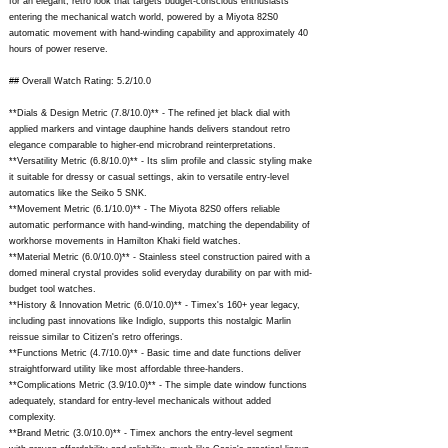
for an elegant, retro look that targets budget-conscious enthusiasts
entering the mechanical watch world, powered by a Miyota 82S0
automatic movement with hand-winding capability and approximately 40
hours of power reserve.
## Overall Watch Rating: 5.2/10.0
**Dials & Design Metric (7.8/10.0)** - The refined jet black dial with
applied markers and vintage dauphine hands delivers standout retro
elegance comparable to higher-end microbrand reinterpretations.
**Versatility Metric (6.8/10.0)** - Its slim profile and classic styling make
it suitable for dressy or casual settings, akin to versatile entry-level
automatics like the Seiko 5 SNK.
**Movement Metric (6.1/10.0)** - The Miyota 82S0 offers reliable
automatic performance with hand-winding, matching the dependability of
workhorse movements in Hamilton Khaki field watches.
**Material Metric (6.0/10.0)** - Stainless steel construction paired with a
domed mineral crystal provides solid everyday durability on par with mid-
budget tool watches.
**History & Innovation Metric (6.0/10.0)** - Timex's 160+ year legacy,
including past innovations like Indiglo, supports this nostalgic Marlin
reissue similar to Citizen's retro offerings.
**Functions Metric (4.7/10.0)** - Basic time and date functions deliver
straightforward utility like most affordable three-handers.
**Complications Metric (3.9/10.0)** - The simple date window functions
adequately, standard for entry-level mechanicals without added
complexity.
**Brand Metric (3.0/10.0)** - Timex anchors the entry-level segment