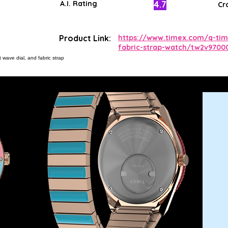
4.7
A.I. Rating
Cr
Product Link:
https://www.timex.com/q-tim
fabric-strap-watch/tw2v9700
 wave dial, and fabric strap