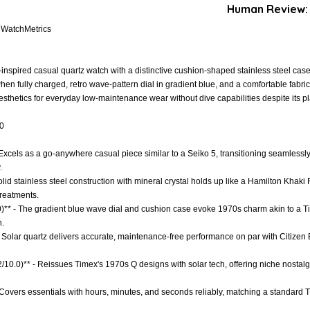
Human Review:
. WatchMetrics
-inspired casual quartz watch with a distinctive cushion-shaped stainless steel ca
en fully charged, retro wave-pattern dial in gradient blue, and a comfortable fabric
thetics for everyday low-maintenance wear without dive capabilities despite its pl
.0
 - Excels as a go-anywhere casual piece similar to a Seiko 5, transitioning seamlessly
.
olid stainless steel construction with mineral crystal holds up like a Hamilton Khaki F
reatments.
.0)** - The gradient blue wave dial and cushion case evoke 1970s charm akin to a T
n.
- Solar quartz delivers accurate, maintenance-free performance on par with Citizen
.2/10.0)** - Reissues Timex's 1970s Q designs with solar tech, offering niche nostal
- Covers essentials with hours, minutes, and seconds reliably, matching a standard 