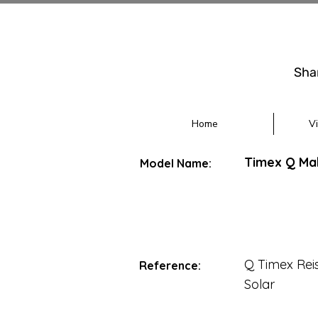
Sha
Home
V
Timex Q Mal
Model Name:
Q Timex Rei
Reference:
Solar