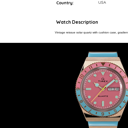
USA
Country:
Watch Description
Vintage reissue solar quartz with cushion case, gradient