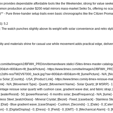
mex provides dependable affordable tools like the Weekender, strong for value seeker
ommon production at under $200 retail mirrors mass-market Seiko 5s, offering no sca
** - Pure three-hander setup trails even basic chronographs like the Citizen Promaster
): 5.2
: The watch punches slightly above its weight with solar convenience and retro stylin
lity and materials shine for casual use while movement adds practical edge, deliveri
x.com/dw/image/v2/BFWH_PRD/on/demandware.static/-/Sites-timex-master-catalog/
00&sh=800&sm=fit;
[backPicture] -
https://www.timex.com/dw/image/v2/BFWH_PRD/o
b5c2d/hi-res/TW2V97000_back.jpg?sw=800&sh=800&sm=fit;
[lumePicture] - N/A; [Ni
 Solar; [Country] - USA; [Product Link] -
https://www.timex.com/q-timex-reissue-mal
nk] - N/A; [Movement Type] - Quartz; [Movement Name] - Solar Quartz; [# MSRP] - 17
intage reissue solar quartz with cushion case, gradient wave dial, and fabric strap;
 20; [waterResist] - 50; [powerReserve] - 6 months solar; [beatFrequency] - N/A; [lu
inless Steel; [watchGlass] - Mineral Crystal; [Bezel] - Fixed; [caseback] - Stainless St
Dial] - Blue gradient wave; [caseShape] - Cushion; [Seconds] - 1; [Date] - 0; [Calen
 - 0; [DigitalDisplay] - 0; [Dress] - 0; [Field] - 0; [GMT] - 0; [Mechanical Alarm] - 0; 