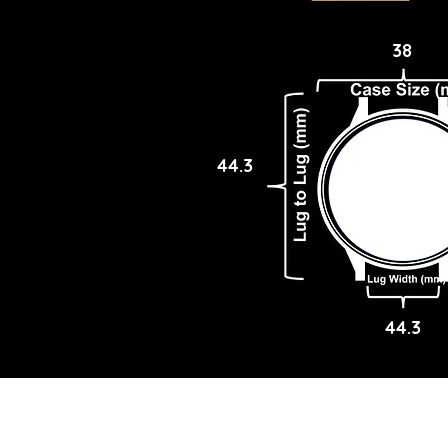
38
44.3
44.3