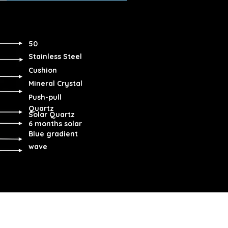
50
Stainless Steel
Cushion
Mineral Crystal
Push-pull
Quartz
Solar Quartz
6 months solar
Blue gradient
wave