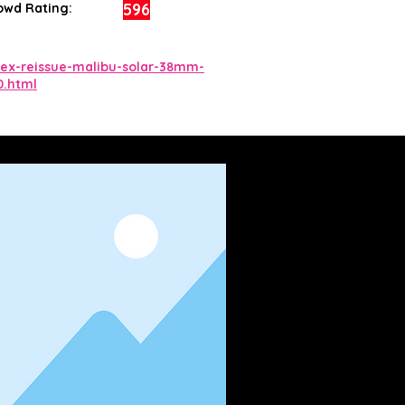
596
owd Rating:
ex-reissue-malibu-solar-38mm-
0.html