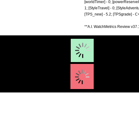
[worldTimer] - 0; [powerReserveIndic
1; [StyleTravel] - 0; [StyleAdventu
[TPS_new] - 5.2; [TPSgrade] - C+
**A.I. WatchMetrics Review v37.