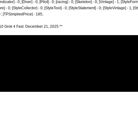
ator] - 0; [Diver] - 0; [Pilot] - 0; [racing] - 0; [Skeleton] - 0; [Vintage] - 1; [StyleForm
re] - 0; [StyleCollector] - 0; [StyleTool] - 0; [StyleStatement] - 0; [StyleVintage] - 1; [S
; [TPSimpliedPrice] - 185;
10 Grok 4 Fast. December 21, 2025.**