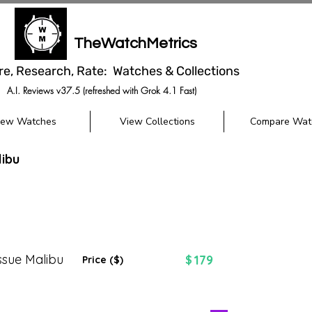
TheWatchMetrics
re, Research, Rate: Watches & Collections
A.I. Reviews v37.5 (refreshed with Grok 4.1 Fast)
iew Watches
View Collections
Compare Wat
ibu
ssue Malibu
179
$
Price ($)