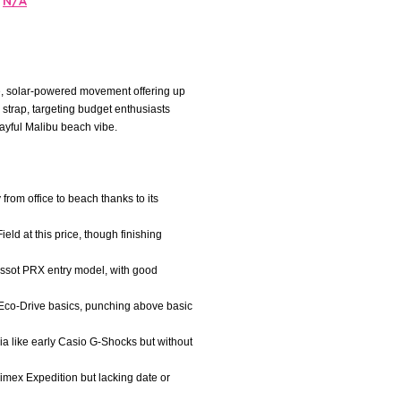
N/A
se, solar-powered movement offering up
 strap, targeting budget enthusiasts
ayful Malibu beach vibe.
 from office to beach thanks to its
ield at this price, though finishing
issot PRX entry model, with good
 Eco-Drive basics, punching above basic
gia like early Casio G-Shocks but without
Timex Expedition but lacking date or