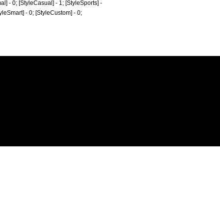
al] - 0; [StyleCasual] - 1; [StyleSports] -
tyleSmart] - 0; [StyleCustom] - 0;