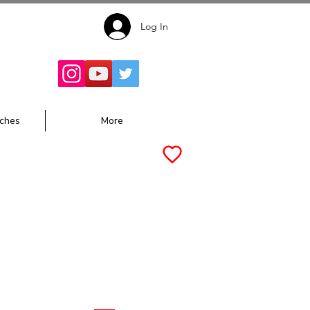
Log In
Follow for
Updates:
ches
More