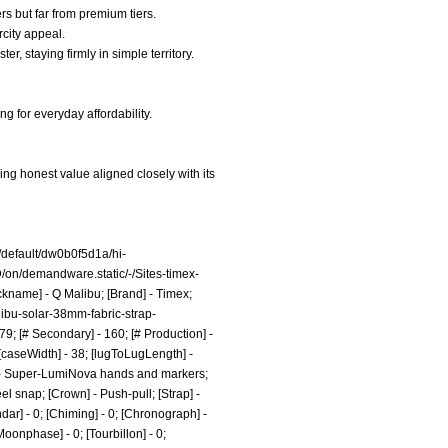
s but far from premium tiers.
rcity appeal.
, staying firmly in simple territory.
g for everyday affordability.
ng honest value aligned closely with its
default/dw0b0f5d1a/hi-
n/demandware.static/-/Sites-timex-
ckname] - Q Malibu; [Brand] - Timex;
ibu-solar-38mm-fabric-strap-
9; [# Secondary] - 160; [# Production] -
 [caseWidth] - 38; [lugToLugLength] -
me] - Super-LumiNova hands and markers;
eel snap; [Crown] - Push-pull; [Strap] -
dar] - 0; [Chiming] - 0; [Chronograph] -
[Moonphase] - 0; [Tourbillon] - 0;