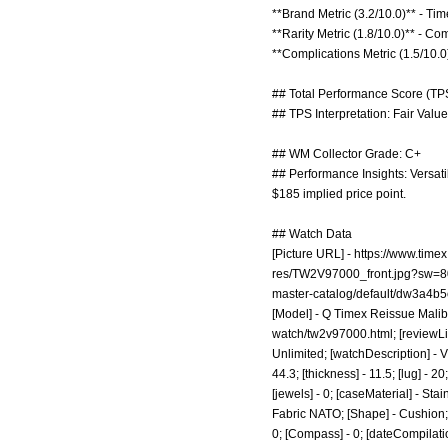
**Brand Metric (3.2/10.0)** - Ti
**Rarity Metric (1.8/10.0)** - C
**Complications Metric (1.5/10.0)
## Total Performance Score (TPS
## TPS Interpretation: Fair Value
## WM Collector Grade: C+
## Performance Insights: Versati
$185 implied price point.
## Watch Data
[Picture URL] -
https://www.time
res/TW2V97000_front.jpg?sw=8
master-catalog/default/dw3a4
[Model] - Q Timex Reissue Malibu
watch/tw2v97000.html;
[reviewLi
Unlimited; [watchDescription] - V
44.3; [thickness] - 11.5; [lug] -
[jewels] - 0; [caseMaterial] - Sta
Fabric NATO; [Shape] - Cushion; [
0; [Compass] - 0; [dateCompilation]