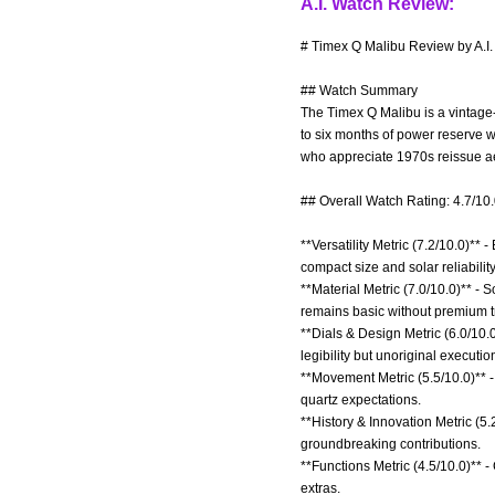
A.I. Watch Review:
# Timex Q Malibu Review by A.I
## Watch Summary
The Timex Q Malibu is a vintage
to six months of power reserve wh
who appreciate 1970s reissue aes
## Overall Watch Rating: 4.7/10
**Versatility Metric (7.2/10.0)**
compact size and solar reliability
**Material Metric (7.0/10.0)** - S
remains basic without premium t
**Dials & Design Metric (6.0/10
legibility but unoriginal executio
**Movement Metric (5.5/10.0)** 
quartz expectations.
**History & Innovation Metric (5
groundbreaking contributions.
**Functions Metric (4.5/10.0)** 
extras.