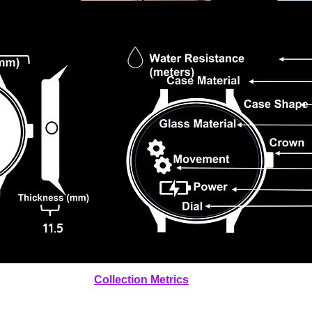
11.5
Collection Metrics