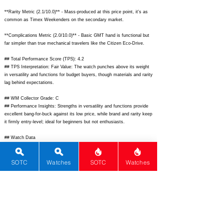
**Rarity Metric (2.1/10.0)** - Mass-produced at this price point, it's as
common as Timex Weekenders on the secondary market.
**Complications Metric (2.0/10.0)** - Basic GMT hand is functional but
far simpler than true mechanical travelers like the Citizen Eco-Drive.
## Total Performance Score (TPS): 4.2
## TPS Interpretation: Fair Value: The watch punches above its weight
in versatility and functions for budget buyers, though materials and rarity
lag behind expectations.
## WM Collector Grade: C
## Performance Insights: Strengths in versatility and functions provide
excellent bang-for-buck against its low price, while brand and rarity keep
it firmly entry-level; ideal for beginners but not enthusiasts.
## Watch Data
[Picture URL] -
https://timex.com/dw/image/v2/BHWH_PRD/on/demandware.static/-/Sit
SOTC
Watches
SOTC
Watches
es-timex-master-catalog/default/dw0b0b0b0b/images/hi-
res/TW2V35300.jpg;
[backPicture] -
https://timex.com/dw/image/v2/BHWH_PRD/on/demandware.static/-/Sit
es-timex-master-catalog/default/dw12345678/images/hi-res/TW2V35300-
back.jpg;
[lumePicture] - N/A; [Nickname] - Waterbury GMT; [Brand] -
Timex; [Model] - Waterbury Traditional GMT; [Country] - USA; [Product
Link] -
https://timex.com/waterbury-traditional-gmt/TW2V35300.html;
[reviewLink] -
https://www.ablogtowatch.com/timex-waterbury-