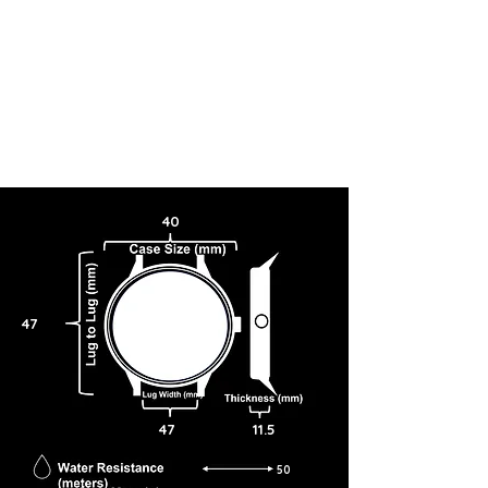
40
47
47
11.5
50