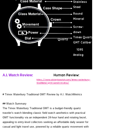
Stainless
Steel
Round
Mineral
Screw-
down
Timex Quartz
Quartz
GMT Caliber
1095
Analog
Human Review:
A.I. Watch Review:
https://www.ablogtowatch.com/timex-waterbury-
traditional-gmt-watch-review/
# Timex Waterbury Traditional GMT Review by A.I. WatchMetrics
## Watch Summary
The Timex Waterbury Traditional GMT is a budget-friendly quartz
traveler's watch blending classic field watch aesthetics with practical
GMT functionality via an independent 24-hour hand and rotating bezel,
appealing to entry-level collectors seeking an affordable daily wearer for
casual and light travel use, powered by a reliable quartz movement with