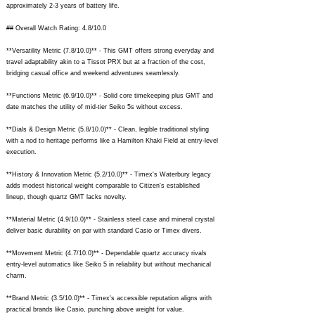
approximately 2-3 years of battery life.
## Overall Watch Rating: 4.8/10.0
**Versatility Metric (7.8/10.0)** - This GMT offers strong everyday and
travel adaptability akin to a Tissot PRX but at a fraction of the cost,
bridging casual office and weekend adventures seamlessly.
**Functions Metric (6.9/10.0)** - Solid core timekeeping plus GMT and
date matches the utility of mid-tier Seiko 5s without excess.
**Dials & Design Metric (5.8/10.0)** - Clean, legible traditional styling
with a nod to heritage performs like a Hamilton Khaki Field at entry-level
execution.
**History & Innovation Metric (5.2/10.0)** - Timex's Waterbury legacy
adds modest historical weight comparable to Citizen's established
lineup, though quartz GMT lacks novelty.
**Material Metric (4.9/10.0)** - Stainless steel case and mineral crystal
deliver basic durability on par with standard Casio or Timex divers.
**Movement Metric (4.7/10.0)** - Dependable quartz accuracy rivals
entry-level automatics like Seiko 5 in reliability but without mechanical
charm.
**Brand Metric (3.5/10.0)** - Timex's accessible reputation aligns with
practical brands like Casio, punching above weight for value.