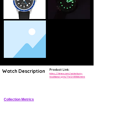
Product Link:
Watch Description
https://timex.com/waterbury-
traditional-gmt/TW2V35300.html
Affordable quartz GMT with 24-hour bezel, date window, and 
traditional styling
Collection Metrics