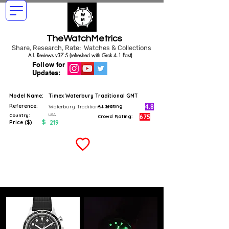
TheWatchMetrics
Share, Research, Rate: Watches & Collections
A.I. Reviews v37.5 (refreshed with Grok 4.1 Fast)
Follow for
Updates:
Model Name:
Timex Waterbury Traditional GMT
Reference:
4.8
Waterbury Traditional GMT
A.I. Rating
USA
Country:
675
Crowd Rating:
$
219
Price ($)