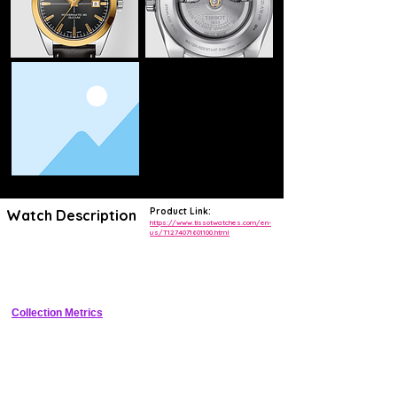
Product Link:
Watch Description
https://www.tissotwatches.com/en-
us/T1274071601100.html
Elegant 40mm solid 18K 3N red gold dress watch with blue sunray 
dial applied indices dauphine hands date at 3 and Powermatic 80 
Silicium automatic
Collection Metrics