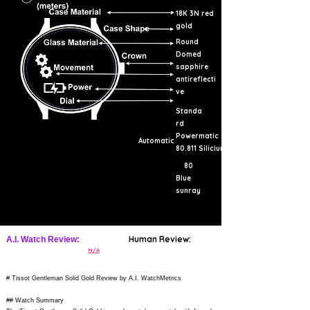
18K 3N red
gold
Round
Domed
sapphire
antireflecti
ve
Standa
rd
Powermatic
Automatic
80.811 Silicium
80
Blue
sunray
Human Review:
A.I. Watch Review:
N/A
# Tissot Gentleman Solid Gold Review by A.I. WatchMetrics
## Watch Summary