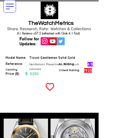
TheWatchMetrics
Share, Research, Rate: Watches & Collections
A.I. Reviews v37.5 (refreshed with Grok 4.1 Fast)
Follow for
Updates:
Model Name:
Tissot Gentleman Solid Gold
Reference:
6.9
Gentleman Powermatic 80 Silicium
A.I. Rating
Switzerland
Country:
1925
Crowd Rating:
$
5250
Price ($)