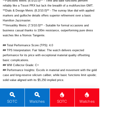
**Functions Metric (6.0/10.0)** - Time and date functions perform
reliably like a Tissot PRX but lack the breadth of a multifunction GMT.
**Dials & Design Metric (8.2/10.0)** - The sunray blue dial with applied
markers and guilloche details offers superior refinement over a basic
Hamilton Jazzmaster.
**Versatility Metric (7.5/10.0)** - Suitable for formal occasions and
business casual thanks to 100m resistance, outperforming pure dress
watches like a Nomos Tangente.
## Total Performance Score (TPS): 4.0
## TPS Interpretation: Fair Value: The watch delivers expected
performance for its price with exceptional material quality offsetting
basic complications.
## WM Collector Grade: C+
## Performance Insights: Excels in material and movement with the gold
case and long-reserve silicium caliber, while basic functions limit upside;
solid value aligned with its $5,250 implied price.
## Watch Data
[Picture URL] -
https://www.tissotwatches.com/media/catalog/product/t/1/t12740716011
SOTC
Watches
SOTC
Watches
00_sw_1.jpg;
[backPicture] -
https://www.tissotwatches.com/media/catalog/product/t/1/t12740716011
00_back.jpg;
[lumePicture] - N/A; [Nickname] - N/A; [Brand] - Tissot;
[Model] - Gentleman Powermatic 80 Silicium; [Country] - Switzerland;
[Product Link] -
https://www.tissotwatches.com/en-
us/T1274071601100.html;
[reviewLink] - N/A; [Movement Type] -
Automatic; [Movement Name] - Powermatic 80.811 Silicium; [# MSRP] -