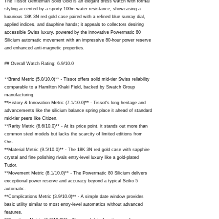
The Tissot Gentleman Solid Gold is an elegant dress watch with formal
styling accented by a sporty 100m water resistance, showcasing a
luxurious 18K 3N red gold case paired with a refined blue sunray dial,
applied indices, and dauphine hands; it appeals to collectors desiring
accessible Swiss luxury, powered by the innovative Powermatic 80
Silicium automatic movement with an impressive 80-hour power reserve
and enhanced anti-magnetic properties.
## Overall Watch Rating: 6.9/10.0
**Brand Metric (5.0/10.0)** - Tissot offers solid mid-tier Swiss reliability
comparable to a Hamilton Khaki Field, backed by Swatch Group
manufacturing.
**History & Innovation Metric (7.1/10.0)** - Tissot's long heritage and
advancements like the silicium balance spring place it ahead of standard
mid-tier peers like Citizen.
**Rarity Metric (6.6/10.0)** - At its price point, it stands out more than
common steel models but lacks the scarcity of limited editions from
Oris.
**Material Metric (9.5/10.0)** - The 18K 3N red gold case with sapphire
crystal and fine polishing rivals entry-level luxury like a gold-plated
Tudor.
**Movement Metric (8.1/10.0)** - The Powermatic 80 Silicium delivers
exceptional power reserve and accuracy beyond a typical Seiko 5
automatic.
**Complications Metric (3.9/10.0)** - A simple date window provides
basic utility similar to most entry-level automatics without advanced
features.