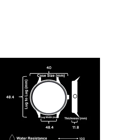
40
48.4
48.4
11.8
100